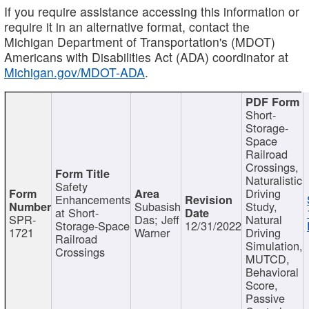
If you require assistance accessing this information or
require it in an alternative format, contact the
Michigan Department of Transportation's (MDOT)
Americans with Disabilities Act (ADA) coordinator at
Michigan.gov/MDOT-ADA
.
Short-
Storage-
Space
Railroad
Crossings,
Naturalistic
Safety
Driving
Enhancements
Subasish
Study,
at Short-
SPR-
Das; Jeff
Natural
Storage-Space
12/31/2022
1721
Warner
Driving
Railroad
Simulation,
Crossings
MUTCD,
Behavioral
Score,
Passive