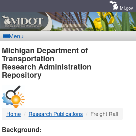
Skip
Navigation
MI.gov
Menu
MDOT
Michigan Department of
Transportation
-
Research Administration
Repository
DTMB
Home
Research Publications
Freight Rail
Background: