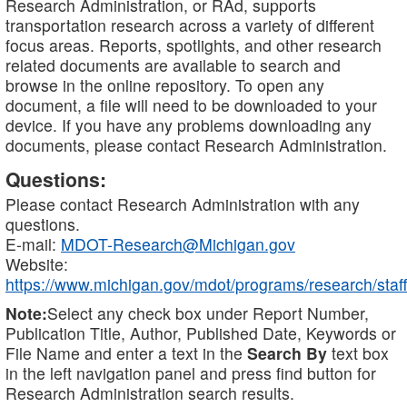
Research Administration, or RAd, supports
transportation research across a variety of different
focus areas. Reports, spotlights, and other research
related documents are available to search and
browse in the online repository. To open any
document, a file will need to be downloaded to your
device. If you have any problems downloading any
documents, please contact Research Administration.
Questions:
Please contact Research Administration with any
questions.
E-mail:
MDOT-Research@Michigan.gov
Website:
https://www.michigan.gov/mdot/programs/research/staff
Note:
Select any check box under Report Number,
Publication Title, Author, Published Date, Keywords or
File Name and enter a text in the
Search By
text box
in the left navigation panel and press find button for
Research Administration search results.