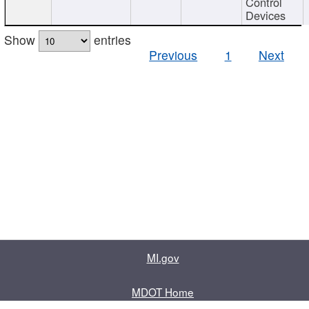
Control
Devices
Show
entries
Previous
1
Next
MI.gov
MDOT Home