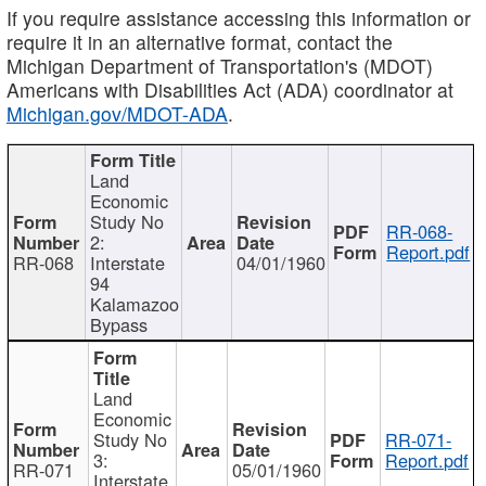
If you require assistance accessing this information or
require it in an alternative format, contact the
Michigan Department of Transportation's (MDOT)
Americans with Disabilities Act (ADA) coordinator at
Michigan.gov/MDOT-ADA
.
Land
Economic
Study No
RR-068-
2:
Report.pdf
RR-068
Interstate
04/01/1960
94
Kalamazoo
Bypass
Land
Economic
Study No
RR-071-
3:
Report.pdf
RR-071
05/01/1960
Interstate