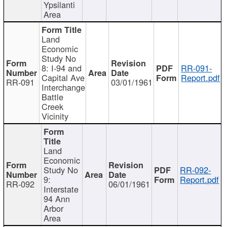
Ypsilanti
Area
Land
Economic
Study No
8: I-94 and
RR-091-
Capital Ave
Report.pdf
RR-091
03/01/1961
Interchange
Battle
Creek
Vicinity
Land
Economic
Study No
RR-092-
9:
Report.pdf
RR-092
06/01/1961
Interstate
94 Ann
Arbor
Area