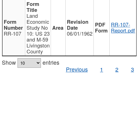
Land
Economic
RR-107-
Study No
Report.pdf
RR-107
10: US 23
06/01/1962
and M-59
Livingston
County
Show
entries
Previous
1
2
3