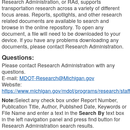
Research Administration, or RAd, supports
transportation research across a variety of different
focus areas. Reports, spotlights, and other research
related documents are available to search and
browse in the online repository. To open any
document, a file will need to be downloaded to your
device. If you have any problems downloading any
documents, please contact Research Administration.
Questions:
Please contact Research Administration with any
questions.
E-mail:
MDOT-Research@Michigan.gov
Website:
https://www.michigan.gov/mdot/programs/research/staff
Note:
Select any check box under Report Number,
Publication Title, Author, Published Date, Keywords or
File Name and enter a text in the
Search By
text box
in the left navigation panel and press find button for
Research Administration search results.