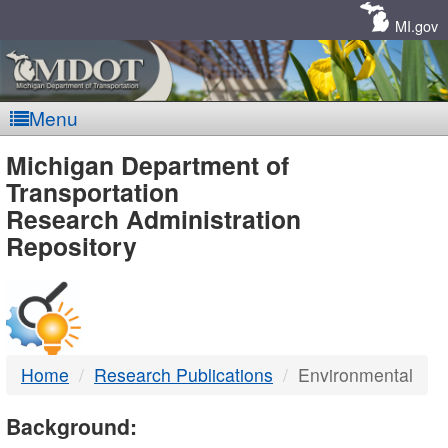
Skip
Navigation
MI.gov
Menu
MDOT
Michigan Department of
Transportation
-
Research Administration
Repository
DTMB
Home
Research Publications
Environmental
Background: