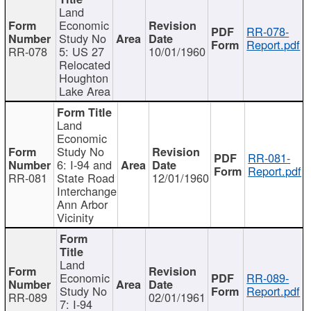
Land
Economic
RR-078-
Study No
Report.pdf
RR-078
5: US 27
10/01/1960
Relocated
Houghton
Lake Area
Land
Economic
Study No
RR-081-
6: I-94 and
Report.pdf
RR-081
State Road
12/01/1960
Interchange
Ann Arbor
Vicinity
Land
Economic
RR-089-
Study No
Report.pdf
RR-089
02/01/1961
7: I-94