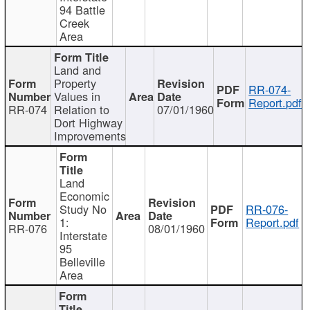
94 Battle
Creek
Area
Land and
Property
RR-074-
Values in
Report.pdf
RR-074
Relation to
07/01/1960
Dort Highway
Improvements
Land
Economic
Study No
RR-076-
1:
Report.pdf
RR-076
08/01/1960
Interstate
95
Belleville
Area