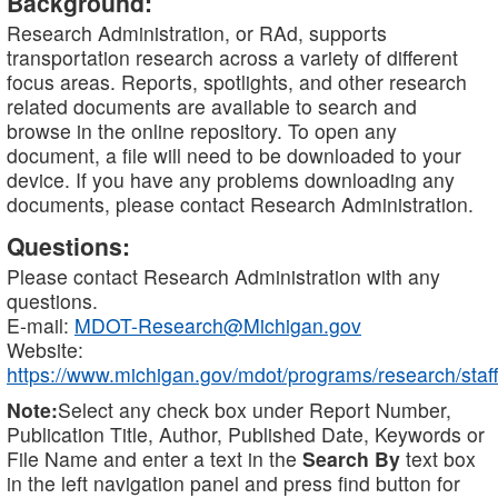
Background:
Research Administration, or RAd, supports
transportation research across a variety of different
focus areas. Reports, spotlights, and other research
related documents are available to search and
browse in the online repository. To open any
document, a file will need to be downloaded to your
device. If you have any problems downloading any
documents, please contact Research Administration.
Questions:
Please contact Research Administration with any
questions.
E-mail:
MDOT-Research@Michigan.gov
Website:
https://www.michigan.gov/mdot/programs/research/staff
Note:
Select any check box under Report Number,
Publication Title, Author, Published Date, Keywords or
File Name and enter a text in the
Search By
text box
in the left navigation panel and press find button for