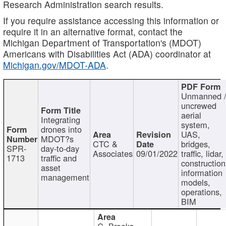
Research Administration search results.
If you require assistance accessing this information or
require it in an alternative format, contact the
Michigan Department of Transportation's (MDOT)
Americans with Disabilities Act (ADA) coordinator at
Michigan.gov/MDOT-ADA
.
Unmanned 
uncrewed
aerial
Integrating
system,
drones into
UAS,
MDOT?s
CTC &
bridges,
SPR-
day-to-day
Associates
09/01/2022
traffic, lidar,
1713
traffic and
construction
asset
information
management
models,
operations,
BIM
C. Brooks,