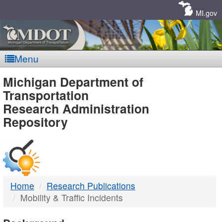
Skip
Navigation
MI.gov
Menu
MDOT
Michigan Department of
Transportation
-
Research Administration
Repository
DTMB
Home
Research Publications
Mobility & Traffic Incidents