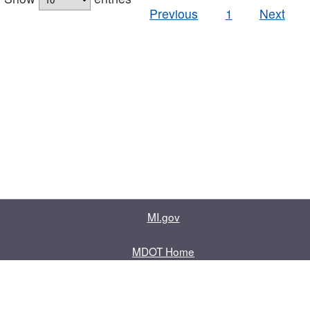
Previous
1
Next
MI.gov
MDOT Home
Contact