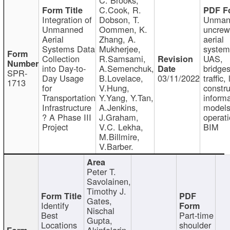
C.Cook, R.
Integration of
Dobson, T.
Unman
Unmanned
Oommen, K.
uncre
Aerial
Zhang, A.
aerial
Systems Data
Mukherjee,
system
Collection
R.Samsami,
UAS,
into Day-to-
A.Semenchuk,
bridges
SPR-
Day Usage
B.Lovelace,
03/11/2022
traffic, 
1713
for
V.Hung,
constru
Transportation
Y.Yang, Y.Tan,
informa
Infrastructure
A.Jenkins,
models
? A Phase III
J.Graham,
operati
Project
V.C. Lekha,
BIM
M.Billmire,
V.Barber.
Peter T.
Savolainen,
Timothy J.
Gates,
Identify
Nischal
Best
Part-time
Gupta,
Locations
shoulder
Akinfolarin