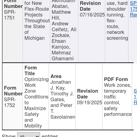
for New
use, hard
SP
Abatan,
Flex-Route
shoulder
17
SPR-
Matthew
Projects
07/16/2025
running,
Re
1751
Hill,
Throughout
flex-
Andrew
the State
route,
Ceifetz, Ali
of
network
Zockaie,
Michigan
screening
Ehsan
Kamjoo,
Mehrnaz
Ghamami
Optimizing
Jonathan
Work
Work zones,
J. Kay,
Zone
temporary
S
Timothy J.
Conditions
traffic
1
SPR-
Gates,
to
09/19/2025
control,
R
1752
and Peter
Maximize
safety
T.
Safety
performance
Savolainen
and
Mobility
Show
entries