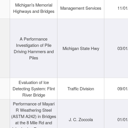
Michigan's Memorial
Management Services
11/01
Highways and Bridges
A Performance
Investigation of Pile
Michigan State Hwy
03/01
Driving Hammers and
Piles
Evaluation of Ice
Detecting System: Flint
Traffic Division
09/01
River Bridge
Performance of Mayari
R Weathering Steel
(ASTM A242) in Bridges
J. C. Zoccola
01/01
at the 8 Mile Rd and