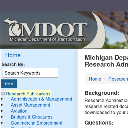
Skip
Navigation
MDO
Home
Michigan Depa
Research Adm
Search By:
-
Home
Research
DTM
Background:
Research Publications
Administration & Management
Research Administrati
Asset Management
research related doc
Aviation
downloaded to your 
Bridges & Structures
Questions:
Commercial Enforcement