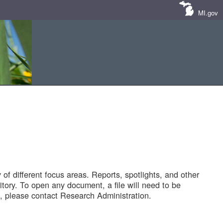
MI.gov
of different focus areas. Reports, spotlights, and other
tory. To open any document, a file will need to be
 please contact Research Administration.