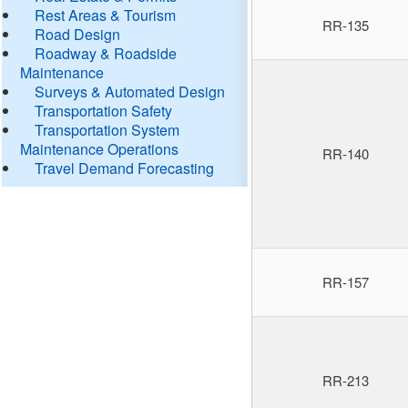
Rest Areas & Tourism
RR-135
Road Design
Roadway & Roadside
Maintenance
Surveys & Automated Design
Transportation Safety
Transportation System
Maintenance Operations
RR-140
Travel Demand Forecasting
RR-157
RR-213