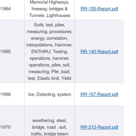
Memorial Highways,
/1964
freeway, bridges &
RR-135-Report.pdf
Tunnels ,Lighthouses
Soils, test, piles,
measuring, procedures,
energy, correlation,
interpolations, Hammer,
/1965
ENTHRU; Testing,
RR-140-Report.pdf
operations, hammer,
operations, piles, soil,
measuring; Pile ,load,
test, Elastic limit, Yield
/1966
Ice, Detecting, system
RR-157-Report.pdf
weathering, steel,
/1970
bridge, road , soil,
RR-213-Report.pdf
traffic, bridge beam