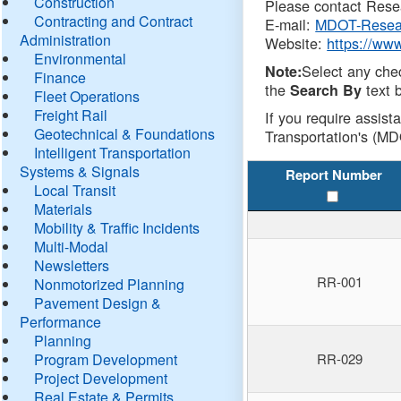
Construction
Please contact Resea
Contracting and Contract
E-mail:
MDOT-Resea
Administration
Website:
https://ww
Environmental
Select any che
Note:
Finance
the
text b
Search By
Fleet Operations
Freight Rail
If you require assist
Geotechnical & Foundations
Transportation's (MD
Intelligent Transportation
Systems & Signals
Report Number
Local Transit
Materials
Mobility & Traffic Incidents
Multi-Modal
Newsletters
RR-001
Nonmotorized Planning
Pavement Design &
Performance
Planning
Program Development
RR-029
Project Development
Real Estate & Permits