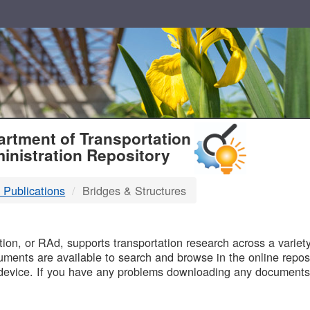
T
rtment of Transportation
inistration Repository
 Publications
Bridges & Structures
B
on, or RAd, supports transportation research across a variety 
uments are available to search and browse in the online reposi
device. If you have any problems downloading any documents,