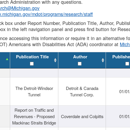
rch Administration with any questions.
rch@Michigan.gov
w.michigan.gov/mdot/programs/research/staff
ck box under Report Number, Publication Title, Author, Publi
ox in the left navigation panel and press find button for Rese
ance accessing this information or require it in an alternative
OT) Americans with Disabilities Act (ADA) coordinator at
Mic
Publication Title
Author
Publishe
The Detroit-Windsor
Detroit & Canada
01/01
Tunnel
Tunnel Corp.
Report on Traffic and
Revenues - Proposed
Coverdale and Colpitts
01/01
Mackinac Straits Bridge