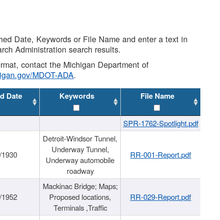
shed Date, Keywords or File Name and enter a text in
arch Administration search results.
 format, contact the Michigan Department of
higan.gov/MDOT-ADA
.
d Date
Keywords
File Name
SPR-1762-Spotlight.pdf
Detroit-Windsor Tunnel,
Underway Tunnel,
/1930
RR-001-Report.pdf
Underway automobile
roadway
Mackinac Bridge; Maps;
/1952
Proposed locations,
RR-029-Report.pdf
Terminals ,Traffic