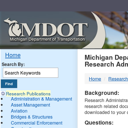
Skip
Navigation
MDO
Home
Michigan Depa
Research Adm
Search By:
-
Home
Research
DTM
Background:
Research Publications
Administration & Management
Research Administrati
Asset Management
research related doc
Aviation
downloaded to your 
Bridges & Structures
Questions:
Commercial Enforcement