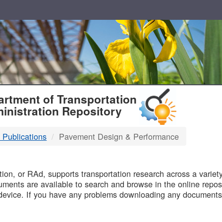
T
rtment of Transportation
inistration Repository
 Publications
Pavement Design & Performance
B
on, or RAd, supports transportation research across a variety 
uments are available to search and browse in the online reposi
device. If you have any problems downloading any documents,