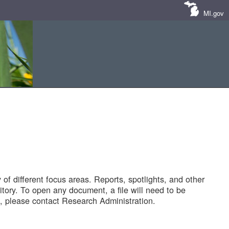
MI.gov
of different focus areas. Reports, spotlights, and other
tory. To open any document, a file will need to be
 please contact Research Administration.