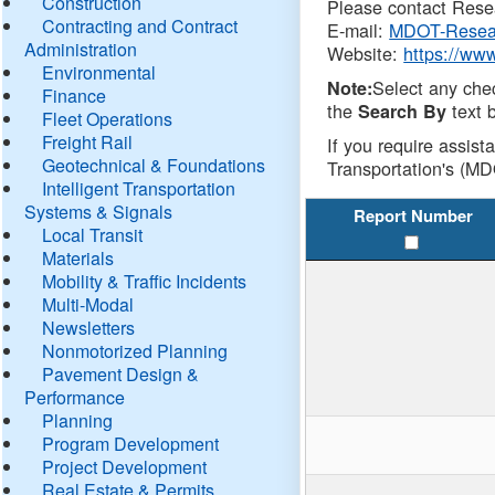
Construction
Please contact Resea
Contracting and Contract
E-mail:
MDOT-Resea
Administration
Website:
https://ww
Environmental
Select any che
Note:
Finance
the
text b
Search By
Fleet Operations
Freight Rail
If you require assist
Geotechnical & Foundations
Transportation's (MD
Intelligent Transportation
Systems & Signals
Report Number
Local Transit
Materials
Mobility & Traffic Incidents
Multi-Modal
Newsletters
Nonmotorized Planning
Pavement Design &
Performance
Planning
Program Development
Project Development
Real Estate & Permits