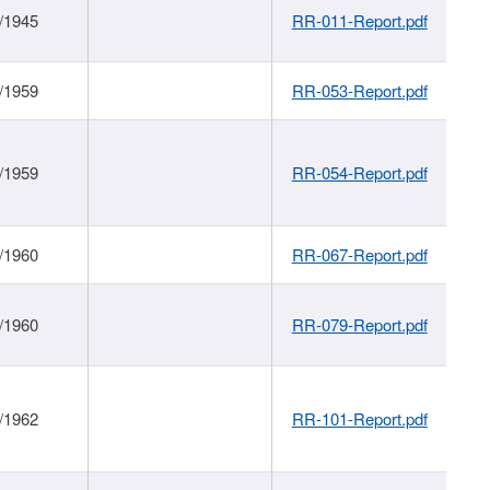
/1945
RR-011-Report.pdf
/1959
RR-053-Report.pdf
/1959
RR-054-Report.pdf
/1960
RR-067-Report.pdf
/1960
RR-079-Report.pdf
/1962
RR-101-Report.pdf