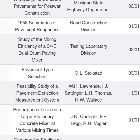
Michigan State
Pavements for Postwar
03/01
Highway Department
Construction
1958 Summaries of
Road Construction
01/01
Pavement Roughness
Division
Study of the Mixing
Efficiency of a 34-E
Testing Laboratory
02/01
Dual-Drum Paving
Division
Mixer
Pavement Type
O.L. Stokstad
03/01
Selection
Feasibility Study of a
W.H. Lawrence, I.J.
Pavement-Deflection
Sattinger, L.H. Thomas,
11/01
Measurement System
H.W. Wallace
Performance Tests on a
Large Stationary
D.N. Cortright, F.E.
01/01
Concrete Mixer at
Legg, R.H. Vogler
Various Mixing Times
Comparative Studies of