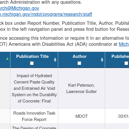
rch Administration with any questions.
rch@Michigan.gov
w.michigan.gov/mdot/programs/research/staff
ck box under Report Number, Publication Title, Author, Publi
ox in the left navigation panel and press find button for Rese
ance accessing this information or require it in an alternative
OT) Americans with Disabilities Act (ADA) coordinator at
Mic
Publication Title
Author
Publishe
Impact of Hydrated
Cement Paste Quality
Karl Peterson,
and Entrained Air Void
Lawrence Sutter
System on the Durability
of Concrete: Final
Roads Innovation Task
MDOT
03/01
Force Report
The Design of Concrete