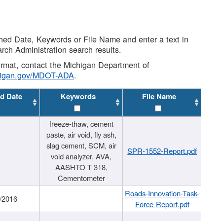
shed Date, Keywords or File Name and enter a text in
arch Administration search results.
 format, contact the Michigan Department of
higan.gov/MDOT-ADA
.
d Date
Keywords
File Name
freeze-thaw, cement
paste, air void, fly ash,
slag cement, SCM, air
SPR-1552-Report.pdf
void analyzer, AVA,
AASHTO T 318,
Cementometer
Roads-Innovation-Task-
/2016
Force-Report.pdf