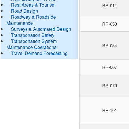
Rest Areas & Tourism
RR-011
Road Design
Roadway & Roadside
Maintenance
RR-053
Surveys & Automated Design
Transportation Safety
Transportation System
RR-054
Maintenance Operations
Travel Demand Forecasting
RR-067
RR-079
RR-101