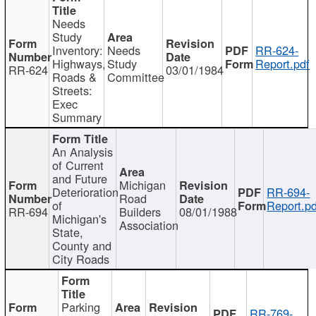
Needs
Study
Inventory:
Needs
RR-624-
Highways,
Study
Report.pdf
RR-624
03/01/1984
Roads &
Committee
Streets:
Exec
Summary
An Analysis
of Current
and Future
Michigan
Deterioration
RR-694-
Road
of
Report.pd
RR-694
Builders
08/01/1988
Michigan's
Association
State,
County and
City Roads
Parking
RR-769-