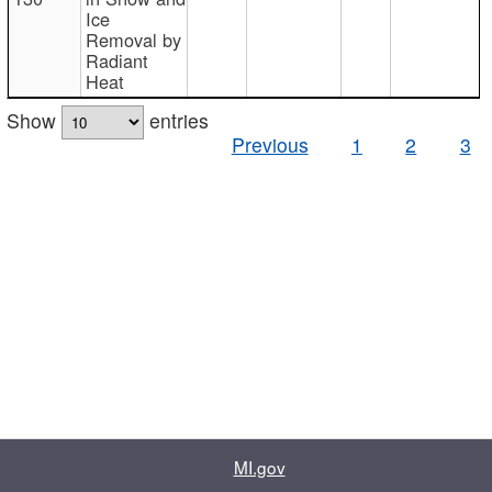
Ice
Removal by
Radiant
Heat
Show
entries
Previous
1
2
3
MI.gov