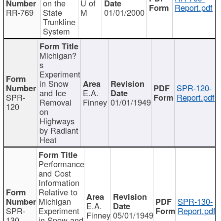
on the
U of
Report.pdf
RR-769
State
M
01/01/2000
Trunkline
System
Michigan?
s
Experiment
in Snow
SPR-120-
and Ice
E.A.
SPR-
Report.pdf
Removal
Finney
01/01/1949
120
on
Highways
by Radiant
Heat
Performance
and Cost
Information
Relative to
Michigan
SPR-130-
E.A.
SPR-
Experiment
Report.pdf
Finney
05/01/1949
130
in Snow and