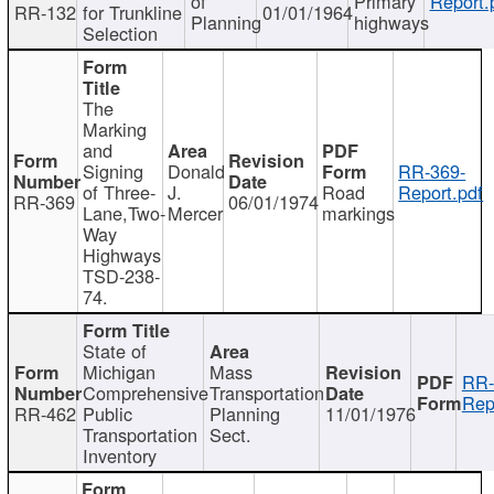
of
Primary
Report.
RR-132
for Trunkline
01/01/1964
Planning
highways
Selection
The
Marking
and
Signing
Donald
RR-369-
of Three-
J.
Road
Report.pdf
RR-369
06/01/1974
Lane,Two-
Mercer
markings
Way
Highways
TSD-238-
74.
State of
Michigan
Mass
RR-
Comprehensive
Transportation
Rep
RR-462
Public
Planning
11/01/1976
Transportation
Sect.
Inventory