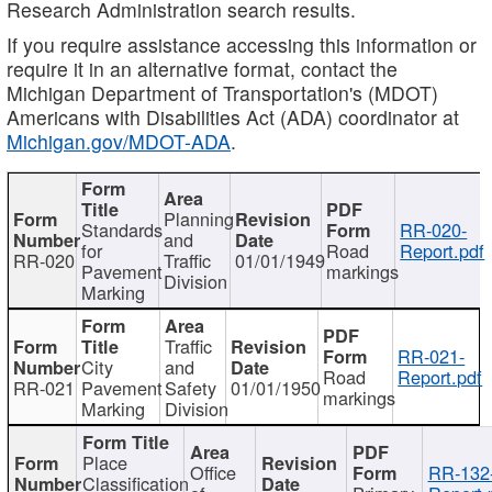
Research Administration search results.
If you require assistance accessing this information or
require it in an alternative format, contact the
Michigan Department of Transportation's (MDOT)
Americans with Disabilities Act (ADA) coordinator at
Michigan.gov/MDOT-ADA
.
Planning
Standards
RR-020-
and
for
Road
Report.pdf
RR-020
Traffic
01/01/1949
Pavement
markings
Division
Marking
Traffic
RR-021-
City
and
Road
Report.pdf
RR-021
Pavement
Safety
01/01/1950
markings
Marking
Division
Place
Office
RR-132
Classification