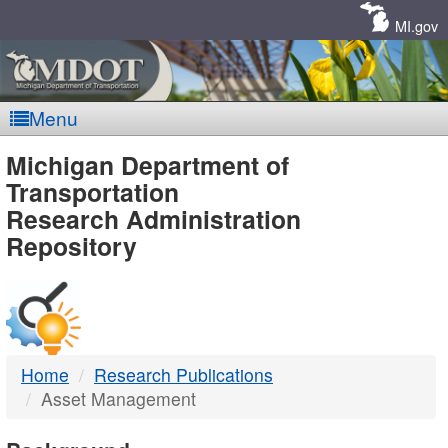
Skip
Navigation
MI.gov
Menu
MDOT
Michigan Department of
Transportation
-
Research Administration
Repository
DTMB
Home
Research Publications
Asset Management