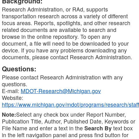
Background:
Research Administration, or RAd, supports
transportation research across a variety of different
focus areas. Reports, spotlights, and other research
related documents are available to search and
browse in the online repository. To open any
document, a file will need to be downloaded to your
device. If you have any problems downloading any
documents, please contact Research Administration.
Questions:
Please contact Research Administration with any
questions.
E-mail:
MDOT-Research@Michigan.gov
Website:
https://www.michigan.gov/mdot/programs/research/staff
Note:
Select any check box under Report Number,
Publication Title, Author, Published Date, Keywords or
File Name and enter a text in the
Search By
text box
in the left navigation panel and press find button for