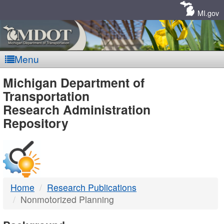
Skip
Navigation
MI.gov
Menu
MDOT
Michigan Department of
Transportation
-
Research Administration
Repository
DTMB
Home
Research Publications
Nonmotorized Planning