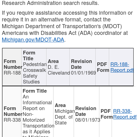
Research Administration search results.
If you require assistance accessing this information or
require it in an alternative format, contact the
Michigan Department of Transportation's (MDOT)
Americans with Disabilities Act (ADA) coordinator at
Michigan.gov/MDOT-ADA
.
Pedestrian
RR-188-
D. E.
Crosswalk
Report.pdf
RR-188
Cleveland
01/01/1969
Safety
Studies
An
Informational
Report on
Michigan
RR-338-
Non-
Dept. of
Report.pdf
RR-338
Motorized
08/01/1973
State
Transportation
as it Applies
to Michigan