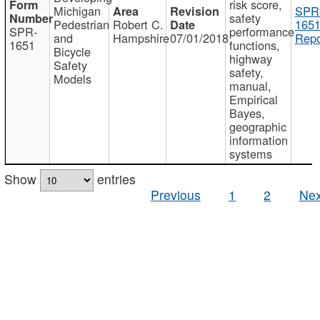
risk score,
Michigan
SPR
safety
Pedestrian
Robert C.
1651
SPR-
performance
and
Hampshire
07/01/2018
Repo
1651
functions,
Bicycle
highway
Safety
safety,
Models
manual,
Empirical
Bayes,
geographic
information
systems
Show
entries
Previous
1
2
Nex