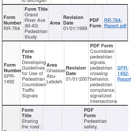
Grand
River Ave
RR-764-
(M-43)
Report.pdf
RR-764
01/01/1999
Pedestrian
Study
Countdown
pedestrian
Developing
signals,
Guidelines
pedestrian
SPR-
Ghassan
for Use of
crossing
1492-
SPR-
Abu-
Pedestrian
01/01/2007
behavior,
Report
1492
Lebdeh
Countdown
pedestrian
Traffic
compliance,
Signals
signalized
intersections
Sharing
Pedestrian
the road :
safety,