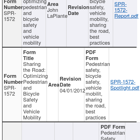
optimizing
bicycle
SPR-
pedestrian
safety,
John
1572-
SPR-
and
vehicle
LaPlante
Report.pdf
1572
bicycle
mobility,
safety
sharing
and
the road,
vehicle
best
mobility
practices
Sharing
Pedestrian
the Road:
safety,
Optimizing
bicycle
Pedestrian
safety,
SPR-1572-
SPR-
and
vehicle
Spotlight.pdf
04/01/2012
1572
Bicycle
mobilit,
Safety
sharing
and
the road,
Vehicle
best
Mobility
practices
Pedestrian
Safety,