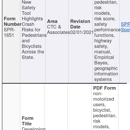
New
pedestrian,
Safety
risk
Tool
models,
Highlights
risk score,
Crash
safety
SPR
CTC &
SPR-
Risks for
performance
Spot
Associates
02/01/2021
1651
Pedestrians
functions,
and
highway
Bicyclists
safety,
Across the
manual,
State.
Empirical
Bayes,
geographic
information
systems
non-
motorized
users,
bicyclist,
pedestrian,
risk
models,
Developing