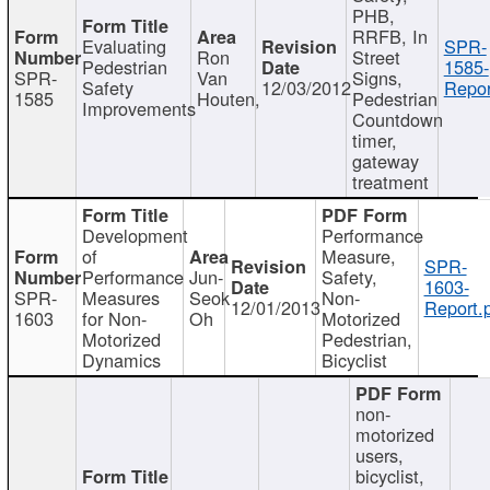
PHB,
RRFB, In
Evaluating
SPR-
Ron
Street
Pedestrian
1585-
SPR-
Van
Signs,
Safety
12/03/2012
Repor
1585
Houten,
Pedestrian
Improvements
Countdown
timer,
gateway
treatment
Development
Performance
of
Measure,
SPR-
Performance
Jun-
Safety,
1603-
SPR-
Measures
Seok
Non-
12/01/2013
Report.
1603
for Non-
Oh
Motorized
Motorized
Pedestrian,
Dynamics
Bicyclist
non-
motorized
users,
bicyclist,