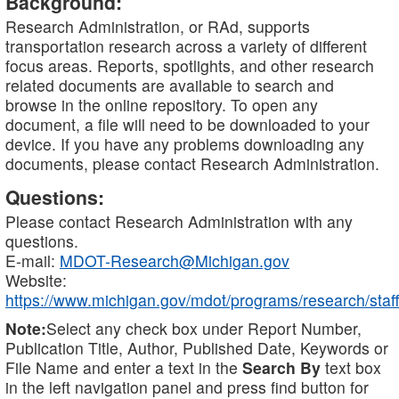
Background:
Research Administration, or RAd, supports
transportation research across a variety of different
focus areas. Reports, spotlights, and other research
related documents are available to search and
browse in the online repository. To open any
document, a file will need to be downloaded to your
device. If you have any problems downloading any
documents, please contact Research Administration.
Questions:
Please contact Research Administration with any
questions.
E-mail:
MDOT-Research@Michigan.gov
Website:
https://www.michigan.gov/mdot/programs/research/staff
Note:
Select any check box under Report Number,
Publication Title, Author, Published Date, Keywords or
File Name and enter a text in the
Search By
text box
in the left navigation panel and press find button for