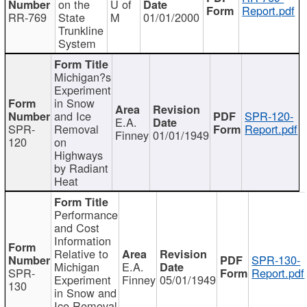
on the
U of
Report.pdf
RR-769
State
M
01/01/2000
Trunkline
System
Michigan?s
Experiment
in Snow
and Ice
SPR-120-
E.A.
SPR-
Removal
Report.pdf
Finney
01/01/1949
120
on
Highways
by Radiant
Heat
Performance
and Cost
Information
Relative to
SPR-130-
Michigan
E.A.
SPR-
Report.pdf
Experiment
Finney
05/01/1949
130
in Snow and
Ice Removal