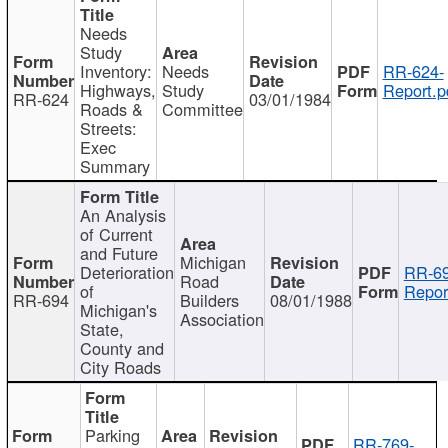
Needs
Study
Inventory:
Needs
RR-624-
Highways,
Study
Report.p
RR-624
03/01/1984
Roads &
Committee
Streets:
Exec
Summary
An Analysis
of Current
and Future
Michigan
Deterioration
RR-69
Road
of
Repor
RR-694
Builders
08/01/1988
Michigan's
Association
State,
County and
City Roads
Parking
RR-769-