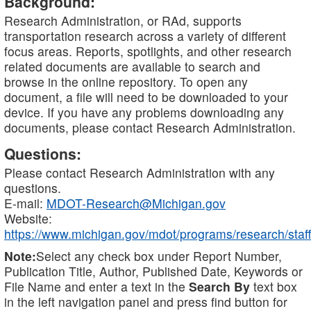
Background:
Research Administration, or RAd, supports
transportation research across a variety of different
focus areas. Reports, spotlights, and other research
related documents are available to search and
browse in the online repository. To open any
document, a file will need to be downloaded to your
device. If you have any problems downloading any
documents, please contact Research Administration.
Questions:
Please contact Research Administration with any
questions.
E-mail:
MDOT-Research@Michigan.gov
Website:
https://www.michigan.gov/mdot/programs/research/staff
Note:
Select any check box under Report Number,
Publication Title, Author, Published Date, Keywords or
File Name and enter a text in the
Search By
text box
in the left navigation panel and press find button for