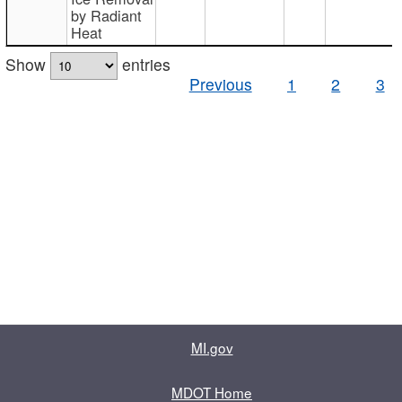
by Radiant
Heat
Show
entries
Previous
1
2
3
MI.gov
MDOT Home