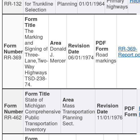
Primary
Repo
RR-132
for Trunkline
Planning
01/01/1964
highways
Selection
The
Marking
and
Signing of
Donald
RR-369-
Three-
J.
Road
Report.pd
RR-369
06/01/1974
Lane,Two-
Mercer
markings
Way
Highways
TSD-238-
74.
State of
Michigan
Mass
Comprehensive
Transportation
RR-462
Public
Planning
11/01/1976
Transportation
Sect.
Inventory