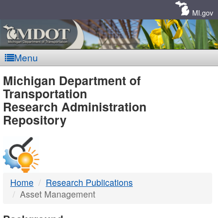
Skip
Navigation
MI.gov
Menu
MDOT
Michigan Department of
Transportation
-
Research Administration
Repository
DTMB
Home
Research Publications
Asset Management