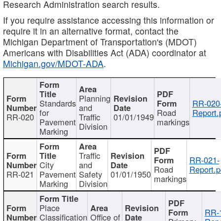
Research Administration search results.
If you require assistance accessing this information or
require it in an alternative format, contact the
Michigan Department of Transportation's (MDOT)
Americans with Disabilities Act (ADA) coordinator at
Michigan.gov/MDOT-ADA
.
Planning
Standards
RR-020
and
for
Road
Report.
RR-020
Traffic
01/01/1949
Pavement
markings
Division
Marking
Traffic
RR-021-
City
and
Road
Report.p
RR-021
Pavement
Safety
01/01/1950
markings
Marking
Division
Place
RR-
Classification
Office of