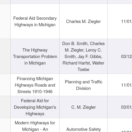
Federal Aid Secondary
Charles M. Ziegler
11/01
Highways in Michigan
Don B. Smith, Charles
The Highway
M. Ziegler, Leroy C.
Transportation Problem
Smith, Jay F. Gibbs,
03/12
in Michigan
Richard Harfst, Walter
Toebe
Financing Michigan
Planning and Traffic
Highways Roads and
11/01
Division
Streets 1910-1946
Federal Aid for
Developing Michigan's
C. M. Ziegler
03/01
Highways
Modern Highways for
Michigan - An
Automotive Safety