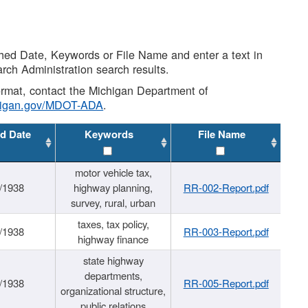
shed Date, Keywords or File Name and enter a text in
arch Administration search results.
 format, contact the Michigan Department of
higan.gov/MDOT-ADA
.
d Date
Keywords
File Name
motor vehicle tax,
/1938
highway planning,
RR-002-Report.pdf
survey, rural, urban
taxes, tax policy,
/1938
RR-003-Report.pdf
highway finance
state highway
departments,
/1938
RR-005-Report.pdf
organizational structure,
public relations