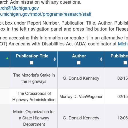
rch Administration with any questions.
rch@Michigan.gov
w.michigan.gov/mdot/programs/research/staff
ck box under Report Number, Publication Title, Author, Publi
ox in the left navigation panel and press find button for Rese
ance accessing this information or require it in an alternative
OT) Americans with Disabilities Act (ADA) coordinator at
Mic
Publication Title
Author
Publishe
The Motorist's Stake in
G. Donald Kennedy
02/15
the Highways
The Crossroads of
Murray D. VanWagoner
02/15
Highway Administration
Model Organization for
a State Highway
G. Donald Kennedy
12/06
Department