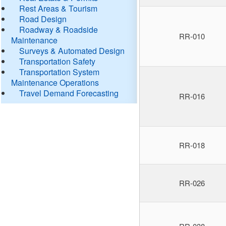
Rest Areas & Tourism
Road Design
Roadway & Roadside
RR-010
Maintenance
Surveys & Automated Design
Transportation Safety
Transportation System
Maintenance Operations
Travel Demand Forecasting
RR-016
RR-018
RR-026