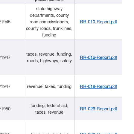
state highway
departments, county
/1945
road commissioners,
RR-010-Report.pdf
county roads, trunklines,
funding
taxes, revenue, funding,
/1947
RR-016-Report.pdf
roads, highways, safety
/1947
revenue, taxes, funding
RR-018-Report.pdf
funding, federal aid,
/1950
RR-026-Report.pdf
taxes, revenue