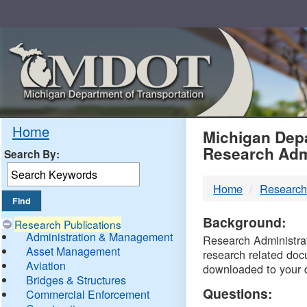
Skip
Navigation
MDO
Home
Michigan Depa
Research Adm
Search By:
-
Home
Research
DTM
Background:
Research Publications
Administration & Management
Research Administrati
Asset Management
research related doc
Aviation
downloaded to your 
Bridges & Structures
Questions:
Commercial Enforcement