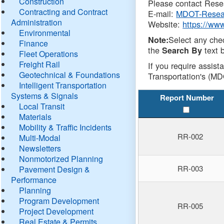
Construction
Please contact Resea
Contracting and Contract
E-mail:
MDOT-Resea
Administration
Website:
https://ww
Environmental
Select any che
Note:
Finance
the
text b
Search By
Fleet Operations
Freight Rail
If you require assist
Geotechnical & Foundations
Transportation's (MD
Intelligent Transportation
Systems & Signals
Report Number
Local Transit
Materials
Mobility & Traffic Incidents
RR-002
Multi-Modal
Newsletters
Nonmotorized Planning
RR-003
Pavement Design &
Performance
Planning
Program Development
RR-005
Project Development
Real Estate & Permits