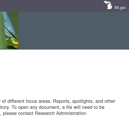
MI.gov
of different focus areas. Reports, spotlights, and other
tory. To open any document, a file will need to be
 please contact Research Administration.