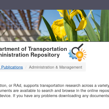
T
rtment of Transportation
inistration Repository
 Publications
Administration & Management
B
on, or RAd, supports transportation research across a variety 
uments are available to search and browse in the online reposi
device. If you have any problems downloading any documents,