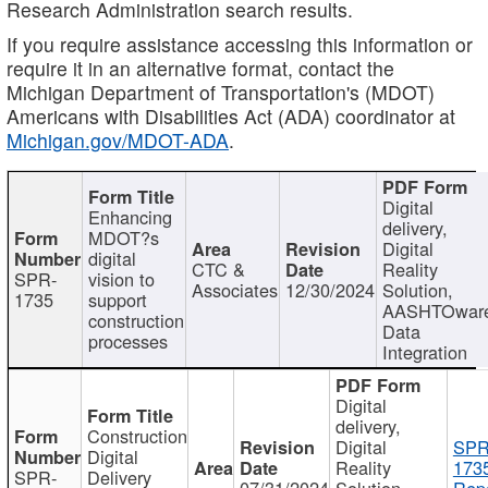
Research Administration search results.
If you require assistance accessing this information or
require it in an alternative format, contact the
Michigan Department of Transportation's (MDOT)
Americans with Disabilities Act (ADA) coordinator at
Michigan.gov/MDOT-ADA
.
Digital
Enhancing
delivery,
MDOT?s
Digital
digital
CTC &
Reality
SPR-
vision to
Associates
12/30/2024
Solution,
1735
support
AASHTOwar
construction
Data
processes
Integration
Digital
delivery,
Construction
Digital
SPR
Digital
Reality
173
SPR-
Delivery
07/31/2024
Solution,
Repo