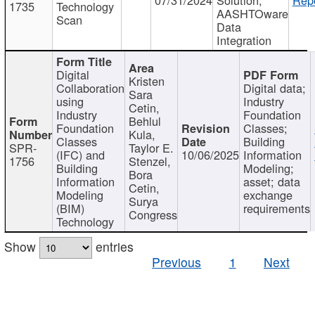
1735
Technology
AASHTOware
Scan
Data
Integration
Digital
Kristen
Collaboration
Digital data;
Sara
using
Industry
Cetin,
Industry
Foundation
Behlul
Foundation
Classes;
Kula,
Classes
Building
SPR-
Taylor E.
(IFC) and
10/06/2025
Information
1756
Stenzel,
Building
Modeling;
Bora
Information
asset; data
Cetin,
Modeling
exchange
Surya
(BIM)
requirements
Congress
Technology
Show
entries
Previous
1
Next