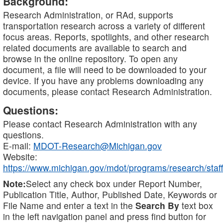
Background:
Research Administration, or RAd, supports
transportation research across a variety of different
focus areas. Reports, spotlights, and other research
related documents are available to search and
browse in the online repository. To open any
document, a file will need to be downloaded to your
device. If you have any problems downloading any
documents, please contact Research Administration.
Questions:
Please contact Research Administration with any
questions.
E-mail:
MDOT-Research@Michigan.gov
Website:
https://www.michigan.gov/mdot/programs/research/staff
Note:
Select any check box under Report Number,
Publication Title, Author, Published Date, Keywords or
File Name and enter a text in the
Search By
text box
in the left navigation panel and press find button for