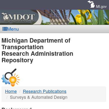
Skip
Navigation
MI.gov
Menu
MDOT
Michigan Department of
Transportation
-
Research Administration
Repository
DTMB
Home
Research Publications
Surveys & Automated Design