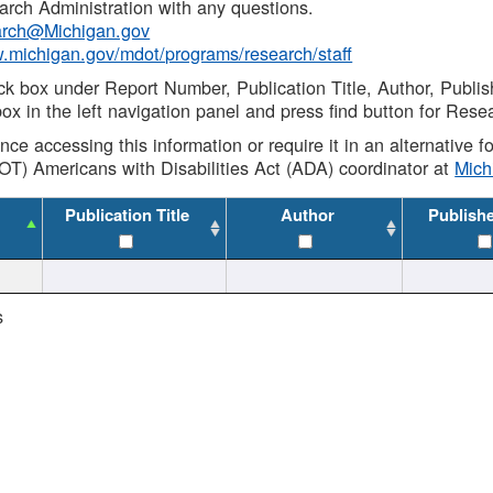
rch Administration with any questions.
rch@Michigan.gov
w.michigan.gov/mdot/programs/research/staff
ck box under Report Number, Publication Title, Author, Publi
ox in the left navigation panel and press find button for Rese
ance accessing this information or require it in an alternative
OT) Americans with Disabilities Act (ADA) coordinator at
Mic
Publication Title
Author
Publish
s