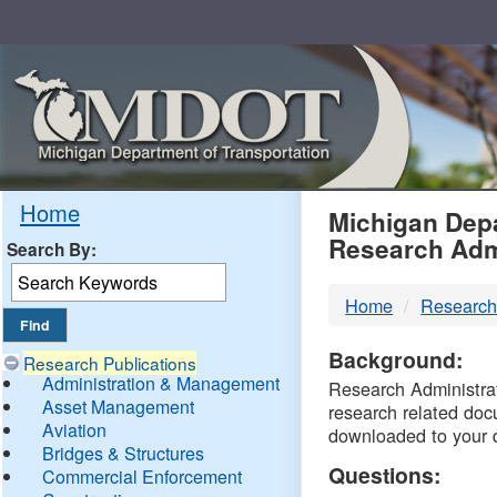
Skip
Navigation
MDO
Home
Michigan Depa
Research Adm
Search By:
-
Home
Research
DTM
Background:
Research Publications
Administration & Management
Research Administrati
Asset Management
research related doc
Aviation
downloaded to your 
Bridges & Structures
Questions:
Commercial Enforcement