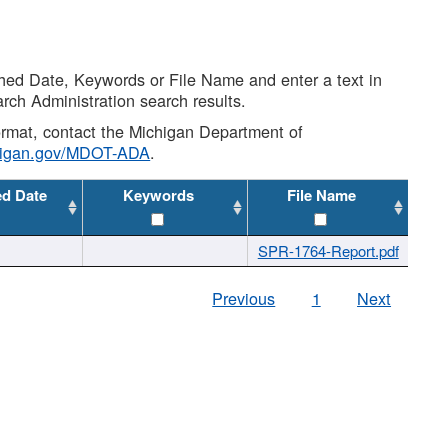
shed Date, Keywords or File Name and enter a text in
arch Administration search results.
 format, contact the Michigan Department of
higan.gov/MDOT-ADA
.
ed Date
Keywords
File Name
SPR-1764-Report.pdf
Previous
1
Next