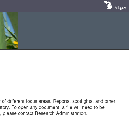
MI.gov
of different focus areas. Reports, spotlights, and other
tory. To open any document, a file will need to be
 please contact Research Administration.