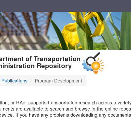
T
rtment of Transportation
inistration Repository
 Publications
Program Development
B
on, or RAd, supports transportation research across a variety 
uments are available to search and browse in the online reposi
device. If you have any problems downloading any documents,