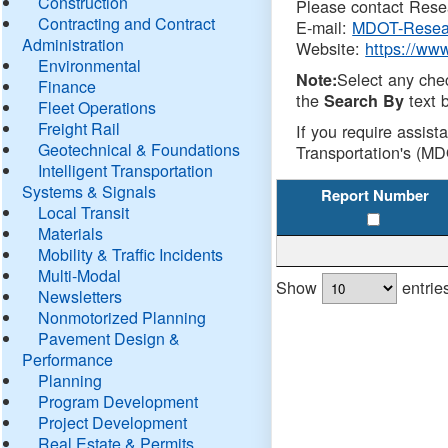
Construction
Please contact Resea
Contracting and Contract
E-mail:
MDOT-Resea
Administration
Website:
https://ww
Environmental
Select any che
Note:
Finance
the
text b
Search By
Fleet Operations
Freight Rail
If you require assist
Geotechnical & Foundations
Transportation's (MD
Intelligent Transportation
Systems & Signals
Report Number
Local Transit
Materials
Mobility & Traffic Incidents
Multi-Modal
Show
entrie
Newsletters
Nonmotorized Planning
Pavement Design &
Performance
Planning
Program Development
Project Development
Real Estate & Permits