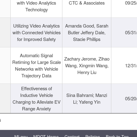
with Video Analytics
CTC & Associates
09/25
Technology
Utilizing Video Analytics
Amanda Good, Sarah
with Connected Vehicles
Butler Jeffery Dale,
05/31
for Improved Safety
Stacie Phillips
Automatic Signal
Zachary Jerome, Zihao
Retiming for Large Scale
Wang, Xingmin Wang,
12/31
Networks with Vehicle
Henry Liu
Trajectory Data
Effectiveness of
Inductive Vehicle
Sina Bahrami; Manzi
05/20
Charging to Alleviate EV
Li; Yafeng Yin
Range Anxiety
s
MI.gov
MDOT Home
Contact
Policies
Back to Top