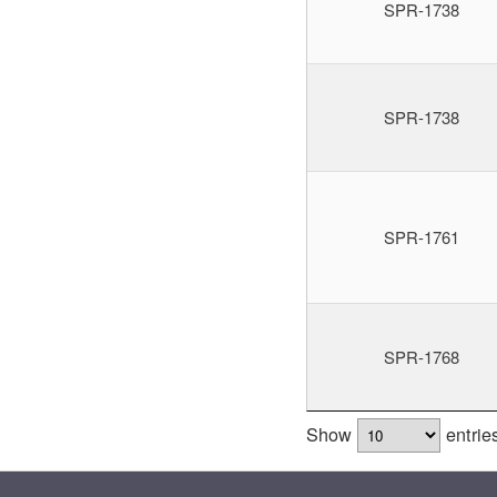
SPR-1738
SPR-1738
SPR-1761
SPR-1768
Show
entrie