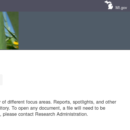
MI.gov
of different focus areas. Reports, spotlights, and other
tory. To open any document, a file will need to be
 please contact Research Administration.