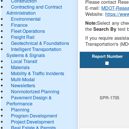
Construction
Please contact Resea
Contracting and Contract
E-mail:
MDOT-Resea
Administration
Website:
https://ww
Environmental
Select any che
Note:
Finance
the
text b
Search By
Fleet Operations
Freight Rail
If you require assist
Geotechnical & Foundations
Transportation's (MD
Intelligent Transportation
Systems & Signals
Report Number
Local Transit
Materials
Mobility & Traffic Incidents
Multi-Modal
Newsletters
Nonmotorized Planning
Pavement Design &
SPR-1705
Performance
Planning
Program Development
Project Development
Real Estate & Permits