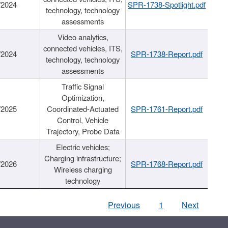
/2024
SPR-1738-Spotlight.pdf
technology, technology
assessments
Video analytics,
connected vehicles, ITS,
/2024
SPR-1738-Report.pdf
technology, technology
assessments
Traffic Signal
Optimization,
/2025
Coordinated-Actuated
SPR-1761-Report.pdf
Control, Vehicle
Trajectory, Probe Data
Electric vehicles;
Charging infrastructure;
/2026
SPR-1768-Report.pdf
Wireless charging
technology
Previous
1
Next