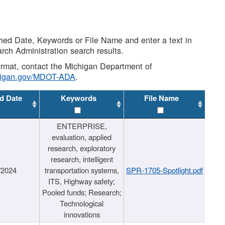
shed Date, Keywords or File Name and enter a text in
arch Administration search results.
 format, contact the Michigan Department of
higan.gov/MDOT-ADA
.
d Date
Keywords
File Name
ENTERPRISE,
evaluation, applied
research, exploratory
research, intelligent
/2024
transportation systems,
SPR-1705-Spotlight.pdf
ITS, Highway safety;
Pooled funds; Research;
Technological
innovations