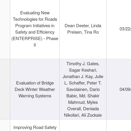
Evaluating New
Technologies for Roads
Program Initiatives in
Dean Deeter, Linda
03/22
Safety and Efficiency
Preisen, Tina Ro
(ENTERPRISE) - Phase
II
Timothy J. Gates,
Sagar Keshari,
Jonathan J. Kay, Julie
Evaluation of Bridge
L. Schaffer, Peter T.
Deck Winter Weather
Savolainen, Dario
04/09
Warning Systems
Babic, Md. Shakir
Mahmud, Myles
Overall, Deniada
Nikollari, Ali Zockaie
Improving Road Safety