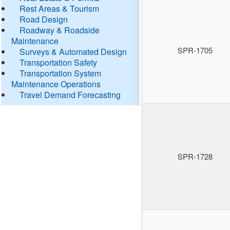
Rest Areas & Tourism
Road Design
Roadway & Roadside
Maintenance
SPR-1705
Surveys & Automated Design
Transportation Safety
Transportation System
Maintenance Operations
Travel Demand Forecasting
SPR-1728