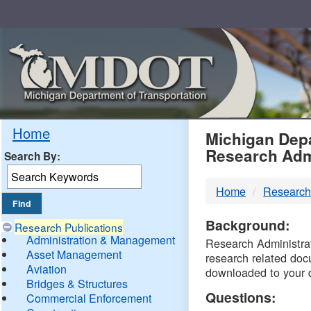
Skip
Navigation
MDO
Home
Michigan Depa
Research Adm
Search By:
-
Home
Research
DTM
Background:
Research Publications
Administration & Management
Research Administrati
Asset Management
research related doc
Aviation
downloaded to your 
Bridges & Structures
Questions:
Commercial Enforcement