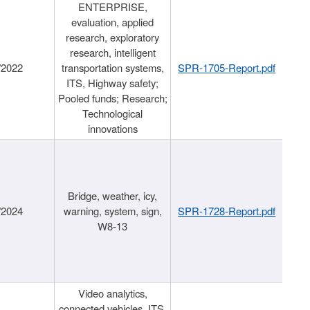
ENTERPRISE,
evaluation, applied
research, exploratory
research, intelligent
/2022
transportation systems,
SPR-1705-Report.pdf
ITS, Highway safety;
Pooled funds; Research;
Technological
innovations
Bridge, weather, icy,
/2024
warning, system, sign,
SPR-1728-Report.pdf
W8-13
Video analytics,
connected vehicles, ITS,