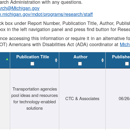
rch Administration with any questions.
rch@Michigan.gov
w.michigan.gov/mdot/programs/research/staff
ck box under Report Number, Publication Title, Author, Publi
ox in the left navigation panel and press find button for Rese
ance accessing this information or require it in an alternative
OT) Americans with Disabilities Act (ADA) coordinator at
Mic
Publication Title
Author
Publishe
Transportation agencies
pool ideas and resources
CTC & Associates
06/26
for technology-enabled
solutions