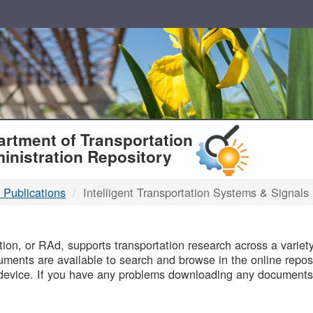
T
rtment of Transportation
inistration Repository
 Publications
Intelligent Transportation Systems & Signals
B
on, or RAd, supports transportation research across a variety 
uments are available to search and browse in the online reposi
device. If you have any problems downloading any documents,