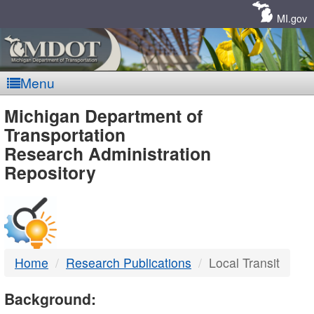
Skip
Navigation
MI.gov
Menu
MDOT
Michigan Department of
Transportation
-
Research Administration
Repository
DTMB
Home
Research Publications
Local Transit
Background: