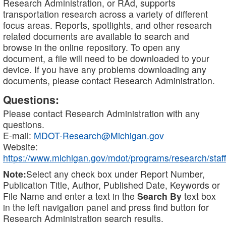
Research Administration, or RAd, supports
transportation research across a variety of different
focus areas. Reports, spotlights, and other research
related documents are available to search and
browse in the online repository. To open any
document, a file will need to be downloaded to your
device. If you have any problems downloading any
documents, please contact Research Administration.
Questions:
Please contact Research Administration with any
questions.
E-mail:
MDOT-Research@Michigan.gov
Website:
https://www.michigan.gov/mdot/programs/research/staff
Note:
Select any check box under Report Number,
Publication Title, Author, Published Date, Keywords or
File Name and enter a text in the
Search By
text box
in the left navigation panel and press find button for
Research Administration search results.