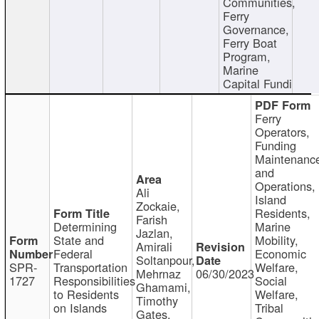
Communities,
Ferry
Governance,
Ferry Boat
Program,
Marine
Capital Fundi
Ferry
Operators,
Funding
Maintenanc
and
Operations,
Ali
Island
Zockaie,
Residents,
Farish
Determining
Marine
Jazlan,
State and
Mobility,
Amirali
Federal
Economic
Soltanpour,
SPR-
Transportation
Welfare,
Mehrnaz
06/30/2023
1727
Responsibilities
Social
Ghamami,
to Residents
Welfare,
Timothy
on Islands
Tribal
Gates,