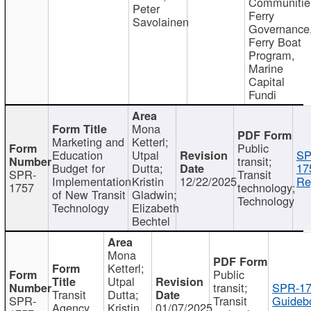
Communitie
Peter
Ferry
Savolainen
Governance
Ferry Boat
Program,
Marine
Capital
Fundi
Mona
Marketing and
Ketterl;
Public
Education
Utpal
SP
transit;
Budget for
Dutta;
17
SPR-
Transit
Implementation
Kristin
12/22/2025
Re
1757
technology;
of New Transit
Gladwin;
Technology
Technology
Elizabeth
Bechtel
Mona
Ketterl;
Public
Utpal
transit;
SPR-17
Transit
Dutta;
SPR-
Transit
Guideb
Agency
Kristin
01/07/2025