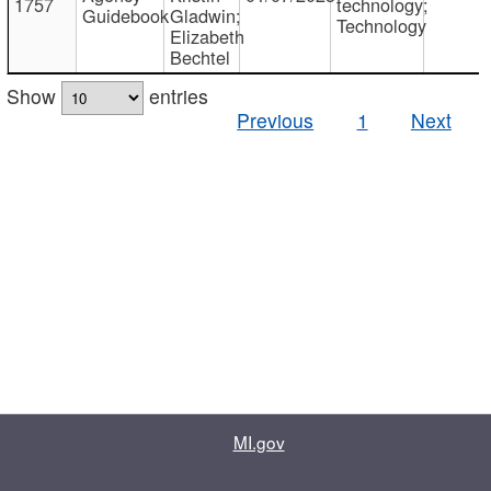
1757
technology;
Guidebook
Gladwin;
Technology
Elizabeth
Bechtel
Show
entries
Previous
1
Next
MI.gov