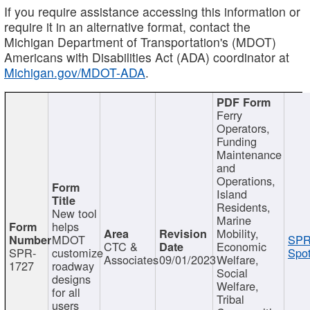
If you require assistance accessing this information or
require it in an alternative format, contact the
Michigan Department of Transportation's (MDOT)
Americans with Disabilities Act (ADA) coordinator at
Michigan.gov/MDOT-ADA
.
Ferry
Operators,
Funding
Maintenance
and
Operations,
Island
Residents,
New tool
Marine
helps
Mobility,
MDOT
SPR
CTC &
Economic
SPR-
customize
Spot
Associates
09/01/2023
Welfare,
1727
roadway
Social
designs
Welfare,
for all
Tribal
users