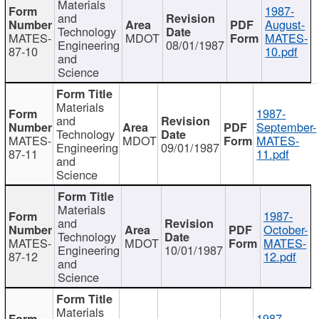
Materials
1987-
and
August-
Technology
MATES-
MDOT
MATES-
Engineering
08/01/1987
87-10
10.pdf
and
Science
Materials
1987-
and
September-
Technology
MATES-
MDOT
MATES-
Engineering
09/01/1987
87-11
11.pdf
and
Science
Materials
1987-
and
October-
Technology
MATES-
MDOT
MATES-
Engineering
10/01/1987
87-12
12.pdf
and
Science
Materials
1987-