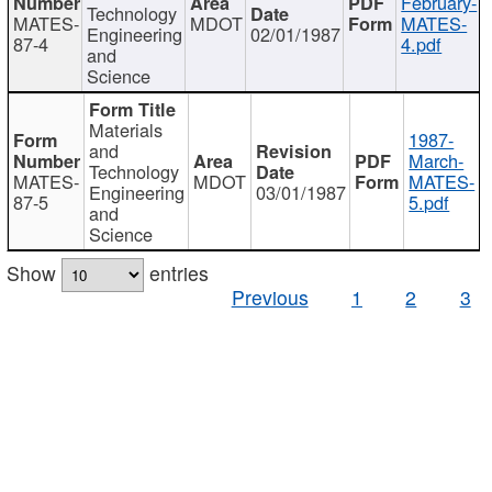
February-
Technology
MATES-
MDOT
MATES-
Engineering
02/01/1987
87-4
4.pdf
and
Science
Materials
1987-
and
March-
Technology
MATES-
MDOT
MATES-
Engineering
03/01/1987
87-5
5.pdf
and
Science
Show
entries
Previous
1
2
3