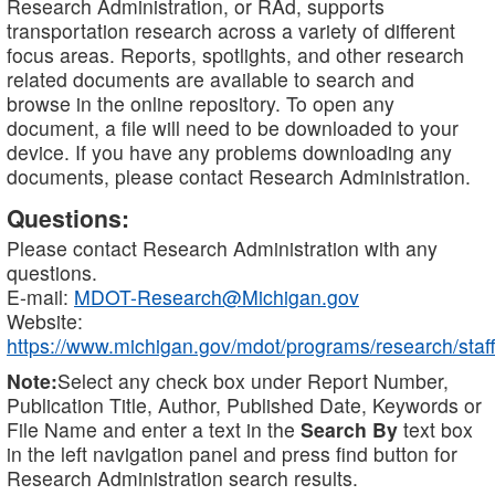
Research Administration, or RAd, supports
transportation research across a variety of different
focus areas. Reports, spotlights, and other research
related documents are available to search and
browse in the online repository. To open any
document, a file will need to be downloaded to your
device. If you have any problems downloading any
documents, please contact Research Administration.
Questions:
Please contact Research Administration with any
questions.
E-mail:
MDOT-Research@Michigan.gov
Website:
https://www.michigan.gov/mdot/programs/research/staff
Note:
Select any check box under Report Number,
Publication Title, Author, Published Date, Keywords or
File Name and enter a text in the
Search By
text box
in the left navigation panel and press find button for
Research Administration search results.