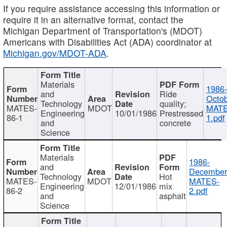
If you require assistance accessing this information or
require it in an alternative format, contact the
Michigan Department of Transportation's (MDOT)
Americans with Disabilities Act (ADA) coordinator at
Michigan.gov/MDOT-ADA
.
Materials
1986-
and
Ride
Octob
Technology
quality;
MATES-
MDOT
MATE
Engineering
10/01/1986
Prestressed
86-1
1.pdf
and
concrete
Science
Materials
1986-
and
December
Technology
Hot
MATES-
MDOT
MATES-
Engineering
12/01/1986
mix
86-2
2.pdf
and
asphalt
Science