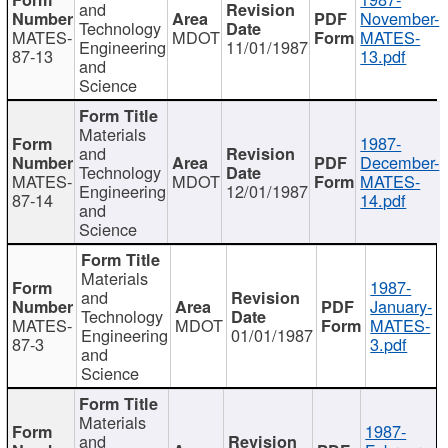
and
November-
Technology
MATES-
MDOT
MATES-
Engineering
11/01/1987
87-13
13.pdf
and
Science
Materials
1987-
and
December-
Technology
MATES-
MDOT
MATES-
Engineering
12/01/1987
87-14
14.pdf
and
Science
Materials
1987-
and
January-
Technology
MATES-
MDOT
MATES-
Engineering
01/01/1987
87-3
3.pdf
and
Science
Materials
1987-
and