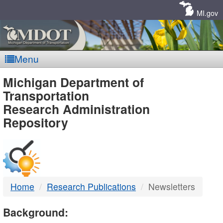
Skip
Navigation
MI.gov
Menu
MDOT
Michigan Department of
Transportation
-
Research Administration
Repository
DTMB
Home
Research Publications
Newsletters
Background: