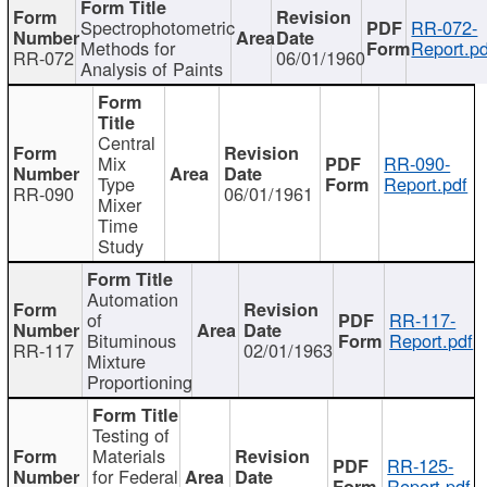
Spectrophotometric
RR-072-
Methods for
Report.pd
RR-072
06/01/1960
Analysis of Paints
Central
Mix
RR-090-
Type
Report.pdf
RR-090
06/01/1961
Mixer
Time
Study
Automation
of
RR-117-
Bituminous
Report.pdf
RR-117
02/01/1963
Mixture
Proportioning
Testing of
Materials
RR-125-
for Federal
Report.pdf