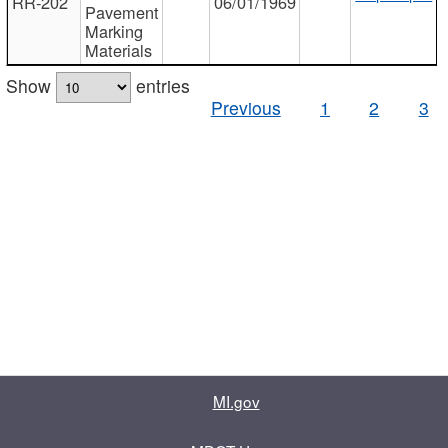
RR-202
06/01/1969
Pavement
Marking
Materials
Show
entries
Previous
1
2
3
MI.gov