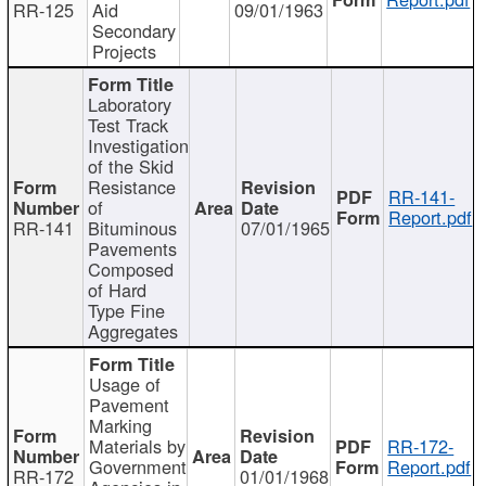
RR-125
Aid
09/01/1963
Secondary
Projects
Laboratory
Test Track
Investigation
of the Skid
Resistance
RR-141-
of
Report.pdf
RR-141
Bituminous
07/01/1965
Pavements
Composed
of Hard
Type Fine
Aggregates
Usage of
Pavement
Marking
Materials by
RR-172-
Government
Report.pdf
RR-172
01/01/1968