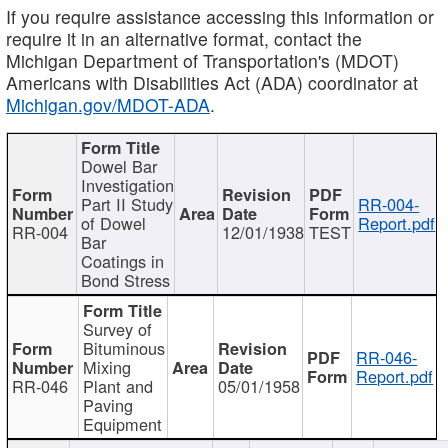
If you require assistance accessing this information or
require it in an alternative format, contact the
Michigan Department of Transportation's (MDOT)
Americans with Disabilities Act (ADA) coordinator at
Michigan.gov/MDOT-ADA
.
Dowel Bar
Investigation
Part II Study
RR-004-
of Dowel
Report.pdf
RR-004
12/01/1938
TEST
Bar
Coatings in
Bond Stress
Survey of
Bituminous
RR-046-
Mixing
Report.pdf
RR-046
Plant and
05/01/1958
Paving
Equipment