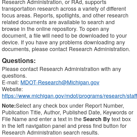
Research Administration, or RAd, supports
transportation research across a variety of different
focus areas. Reports, spotlights, and other research
related documents are available to search and
browse in the online repository. To open any
document, a file will need to be downloaded to your
device. If you have any problems downloading any
documents, please contact Research Administration.
Questions:
Please contact Research Administration with any
questions.
E-mail:
MDOT-Research@Michigan.gov
Website:
https://www.michigan.gov/mdot/programs/research/staff
Note:
Select any check box under Report Number,
Publication Title, Author, Published Date, Keywords or
File Name and enter a text in the
Search By
text box
in the left navigation panel and press find button for
Research Administration search results.