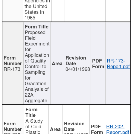
Agencies in
the United
States in
1965
Proposed
Field
Experiment
for
Application
of Quality
RR-173-
Control to
Report.pdf
RR-173
04/01/1968
Sampling
for
Gradation
Analysis of
22A
Aggregate
A Study
of Cold
RR-202-
Plastic
Report.pdf