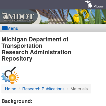
Skip
Navigation
MI.gov
Menu
MDOT
Michigan Department of
Transportation
-
Research Administration
Repository
DTMB
Home
Research Publications
Materials
Background: