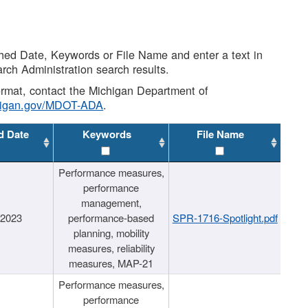
shed Date, Keywords or File Name and enter a text in
arch Administration search results.
 format, contact the Michigan Department of
higan.gov/MDOT-ADA
.
d Date
Keywords
File Name
Performance measures,
performance
management,
/2023
performance-based
SPR-1716-Spotlight.pdf
planning, mobility
measures, reliability
measures, MAP-21
Performance measures,
performance