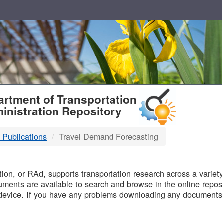
T
rtment of Transportation
inistration Repository
 Publications
Travel Demand Forecasting
B
on, or RAd, supports transportation research across a variety 
uments are available to search and browse in the online reposi
device. If you have any problems downloading any documents,