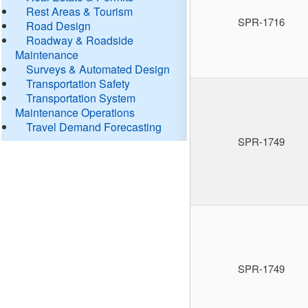
Rest Areas & Tourism
SPR-1716
Road Design
Roadway & Roadside
Maintenance
Surveys & Automated Design
Transportation Safety
Transportation System
Maintenance Operations
Travel Demand Forecasting
SPR-1749
SPR-1749