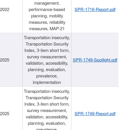
management,
/2022
performance-based
SPR-1716-Report.pdf
planning, mobility
measures, reliability
measures, MAP-21
Transportation insecurity,
Transportation Security
Index, 3-item short form,
survey measurement,
/2025
SPR-1749-Spotlight.pdf
validation, accessibility,
planning, evaluation,
prevalence,
implementation
Transportation insecurity,
Transportation Security
Index, 3-item short form,
survey measurement,
/2025
SPR-1749-Report.pdf
validation, accessibility,
planning, evaluation,
prevalence,