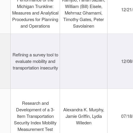
Michigan Trunkline:
William (Bill) Eisele,
12/21
Measures and Analytical
Mehrnaz Ghamami,
Procedures for Planning
Timothy Gates, Peter
and Operations
Savolainen
Refining a survey tool to
evaluate mobility and
12/08
transportation insecurity
Research and
Development of a 3-
Alexandra K. Murphy,
Item Transportation
Jamie Griffin, Lydia
07/18
Security Index Mobility
Wileden
Measurement Test