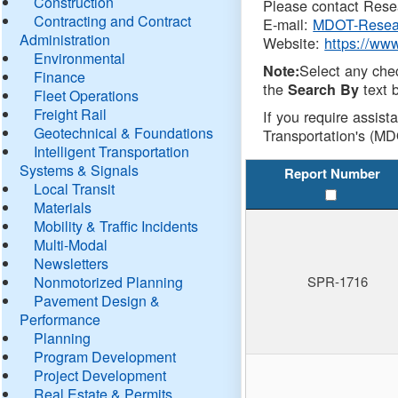
Construction
Please contact Resea
Contracting and Contract
E-mail:
MDOT-Resea
Administration
Website:
https://ww
Environmental
Select any che
Note:
Finance
the
text b
Search By
Fleet Operations
Freight Rail
If you require assist
Geotechnical & Foundations
Transportation's (MD
Intelligent Transportation
Systems & Signals
Report Number
Local Transit
Materials
Mobility & Traffic Incidents
Multi-Modal
Newsletters
Nonmotorized Planning
SPR-1716
Pavement Design &
Performance
Planning
Program Development
Project Development
Real Estate & Permits