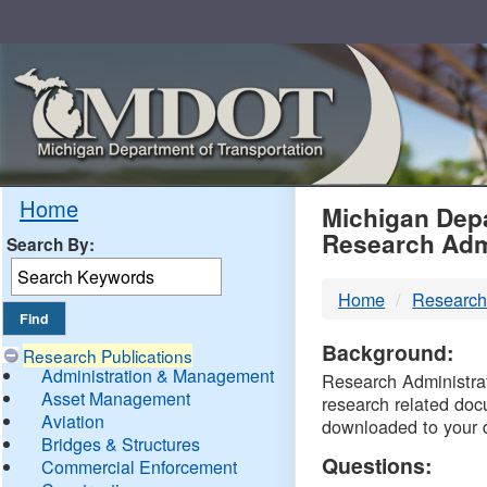
Skip
Navigation
MDO
Home
Michigan Depa
Research Adm
Search By:
-
Home
Research
DTM
Background:
Research Publications
Administration & Management
Research Administrati
Asset Management
research related doc
Aviation
downloaded to your 
Bridges & Structures
Questions:
Commercial Enforcement