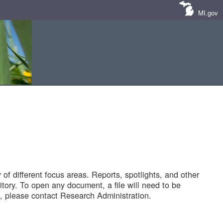
MI.gov
of different focus areas. Reports, spotlights, and other
tory. To open any document, a file will need to be
 please contact Research Administration.