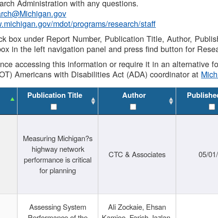
rch Administration with any questions.
rch@Michigan.gov
w.michigan.gov/mdot/programs/research/staff
ck box under Report Number, Publication Title, Author, Publi
ox in the left navigation panel and press find button for Rese
ance accessing this information or require it in an alternative
OT) Americans with Disabilities Act (ADA) coordinator at
Mic
Publication Title
Author
Publishe
Measuring Michigan?s
highway network
CTC & Associates
05/01
performance is critical
for planning
Assessing System
Ali Zockaie, Ehsan
Performance of the
Kamjoo, Farish Jazlan,