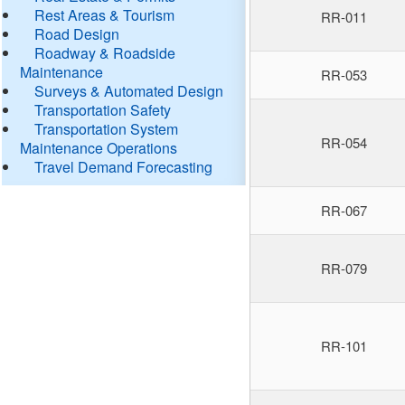
Rest Areas & Tourism
RR-011
Road Design
Roadway & Roadside
Maintenance
RR-053
Surveys & Automated Design
Transportation Safety
Transportation System
RR-054
Maintenance Operations
Travel Demand Forecasting
RR-067
RR-079
RR-101