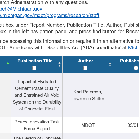
rch Administration with any questions.
rch@Michigan.gov
w.michigan.gov/mdot/programs/research/staff
ck box under Report Number, Publication Title, Author, Publi
ox in the left navigation panel and press find button for Rese
ance accessing this information or require it in an alternative
OT) Americans with Disabilities Act (ADA) coordinator at
Mic
Publication Title
Author
Publishe
Impact of Hydrated
Cement Paste Quality
Karl Peterson,
and Entrained Air Void
Lawrence Sutter
System on the Durability
of Concrete: Final
Roads Innovation Task
MDOT
03/01
Force Report
The Design of Concrete