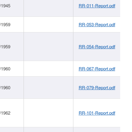
/1945
RR-011-Report.pdf
/1959
RR-053-Report.pdf
/1959
RR-054-Report.pdf
/1960
RR-067-Report.pdf
/1960
RR-079-Report.pdf
/1962
RR-101-Report.pdf