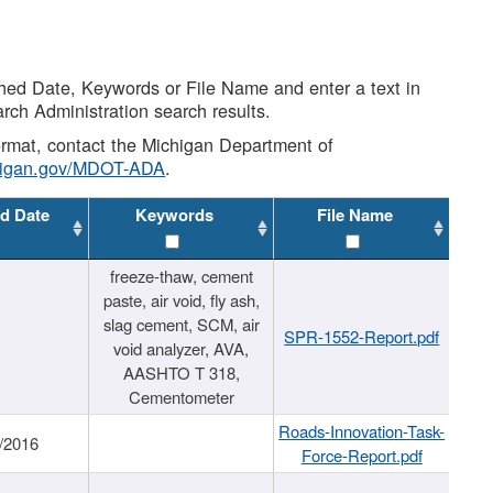
shed Date, Keywords or File Name and enter a text in
arch Administration search results.
 format, contact the Michigan Department of
higan.gov/MDOT-ADA
.
d Date
Keywords
File Name
freeze-thaw, cement
paste, air void, fly ash,
slag cement, SCM, air
SPR-1552-Report.pdf
void analyzer, AVA,
AASHTO T 318,
Cementometer
Roads-Innovation-Task-
/2016
Force-Report.pdf