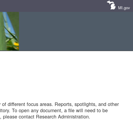
MI.gov
of different focus areas. Reports, spotlights, and other
tory. To open any document, a file will need to be
 please contact Research Administration.