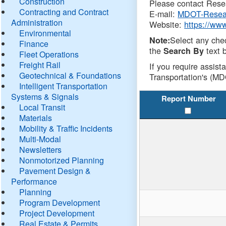
Construction
Please contact Resea
Contracting and Contract
E-mail:
MDOT-Resea
Administration
Website:
https://ww
Environmental
Select any che
Note:
Finance
the
text b
Search By
Fleet Operations
Freight Rail
If you require assist
Geotechnical & Foundations
Transportation's (MD
Intelligent Transportation
Systems & Signals
Report Number
Local Transit
Materials
Mobility & Traffic Incidents
Multi-Modal
Newsletters
Nonmotorized Planning
Pavement Design &
Performance
Planning
Program Development
Project Development
Real Estate & Permits