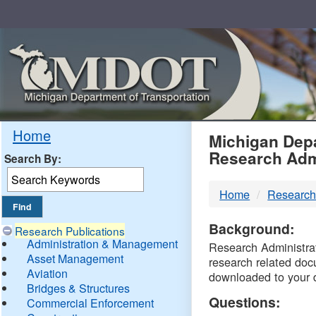
Skip
Navigation
MDO
Home
Michigan Depa
Research Adm
Search By:
-
Home
Research
DTM
Background:
Research Publications
Administration & Management
Research Administrati
Asset Management
research related doc
Aviation
downloaded to your 
Bridges & Structures
Questions:
Commercial Enforcement