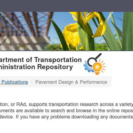
T
rtment of Transportation
inistration Repository
 Publications
Pavement Design & Performance
B
on, or RAd, supports transportation research across a variety 
uments are available to search and browse in the online reposi
device. If you have any problems downloading any documents,