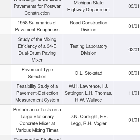
Michigan State
Pavements for Postwar
03/01
Highway Department
Construction
1958 Summaries of
Road Construction
01/01
Pavement Roughness
Division
Study of the Mixing
Efficiency of a 34-E
Testing Laboratory
02/01
Dual-Drum Paving
Division
Mixer
Pavement Type
O.L. Stokstad
03/01
Selection
Feasibility Study of a
W.H. Lawrence, I.J.
Pavement-Deflection
Sattinger, L.H. Thomas,
11/01
Measurement System
H.W. Wallace
Performance Tests on a
Large Stationary
D.N. Cortright, F.E.
01/01
Concrete Mixer at
Legg, R.H. Vogler
Various Mixing Times
Comparative Studies of