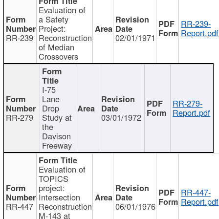
Evaluation of
a Safety
RR-239-
Project:
Report.pdf
RR-239
Reconstruction
02/01/1971
of Median
Crossovers
I-75
Lane
RR-279-
Drop
Report.pdf
RR-279
Study at
03/01/1972
the
Davison
Freeway
Evaluation of
TOPICS
project:
RR-447-
Intersection
Report.pdf
RR-447
Reconstruction
06/01/1976
M-143 at