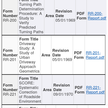
Turning Path
Determination
Procedure: A
RR-200-
Study to
Report.pdf
RR-200
05/01/1969
Verify
Predicted
Turning Paths
Driveway
Study: A
Study of
RR-201-
Urban
Report.pdf
RR-201
05/01/1969
Driveway
Approach
Geometrics
SCORE:
Systematic
RR-221-
Correction
Report.pdf
RR-221
09/01/1970
of Roadside
Environment