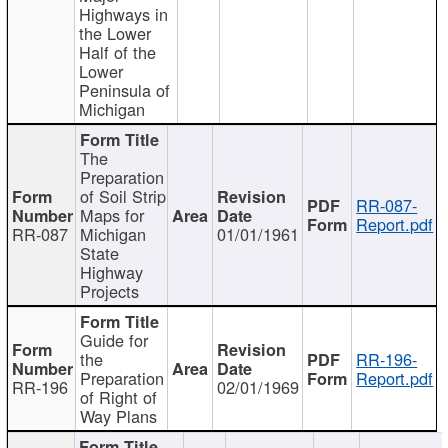
Highways in
the Lower
Half of the
Lower
Peninsula of
Michigan
The
Preparation
of Soil Strip
RR-087-
Maps for
Report.pdf
RR-087
Michigan
01/01/1961
State
Highway
Projects
Guide for
the
RR-196-
Preparation
Report.pdf
RR-196
02/01/1969
of Right of
Way Plans