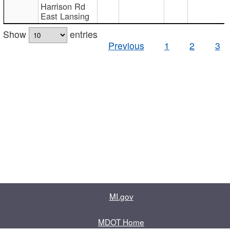
Harrison Rd
East Lansing
Show
entries
Previous
1
2
3
MI.gov
MDOT Home