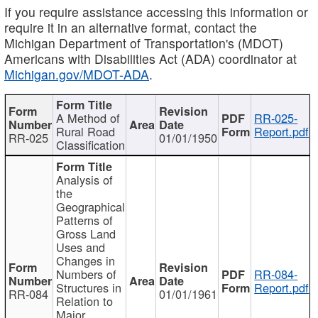
If you require assistance accessing this information or
require it in an alternative format, contact the
Michigan Department of Transportation's (MDOT)
Americans with Disabilities Act (ADA) coordinator at
Michigan.gov/MDOT-ADA
.
A Method of
RR-025-
Rural Road
Report.pdf
RR-025
01/01/1950
Classification
Analysis of
the
Geographical
Patterns of
Gross Land
Uses and
Changes in
Numbers of
RR-084-
Structures in
Report.pdf
RR-084
01/01/1961
Relation to
Major