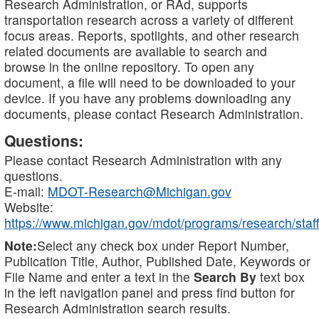
Research Administration, or RAd, supports
transportation research across a variety of different
focus areas. Reports, spotlights, and other research
related documents are available to search and
browse in the online repository. To open any
document, a file will need to be downloaded to your
device. If you have any problems downloading any
documents, please contact Research Administration.
Questions:
Please contact Research Administration with any
questions.
E-mail:
MDOT-Research@Michigan.gov
Website:
https://www.michigan.gov/mdot/programs/research/staff
Note:
Select any check box under Report Number,
Publication Title, Author, Published Date, Keywords or
File Name and enter a text in the
Search By
text box
in the left navigation panel and press find button for
Research Administration search results.