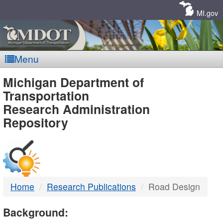
Skip
Navigation
MI.gov
Menu
MDOT
Michigan Department of
Transportation
-
Research Administration
Repository
DTMB
Home
Research Publications
Road Design
Background: