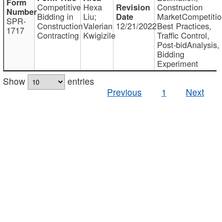
Competitive
Hexa
Construction
Bidding in
Liu;
MarketCompetitio
SPR-
Construction
Valerian
12/21/2022
Best Practices,
1717
Contracting
Kwigizile
Traffic Control,
Post-bidAnalysis,
Bidding
Experiment
Show
entries
Previous
1
Next