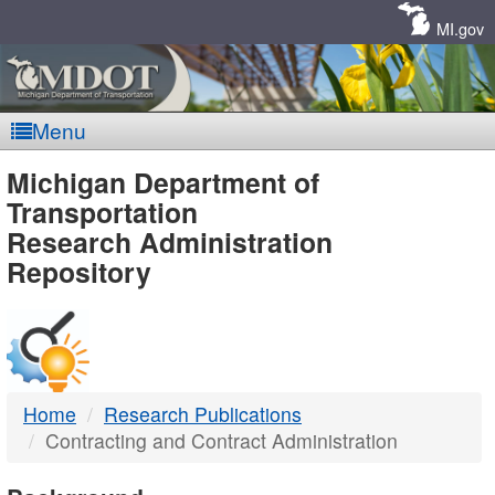
Skip
Navigation
MI.gov
Menu
MDOT
Michigan Department of
Transportation
-
Research Administration
Repository
DTMB
Home
Research Publications
Contracting and Contract Administration