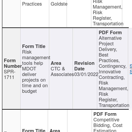
Risk
Practices
Goldste
Management,
Risk
Register,
Transportation
Alternative
Project
Delivery,
Risk
Best
management
Practices,
tools help
Contingency,
MDOT
CTC &
SPR-
Innovative
S
deliver
Associates
03/01/2022
1711
Contracting,
projects on
Risk
time and on
Management,
budget
Risk
Register,
Transportation
Competitive
Bidding, Cost
Estimation,