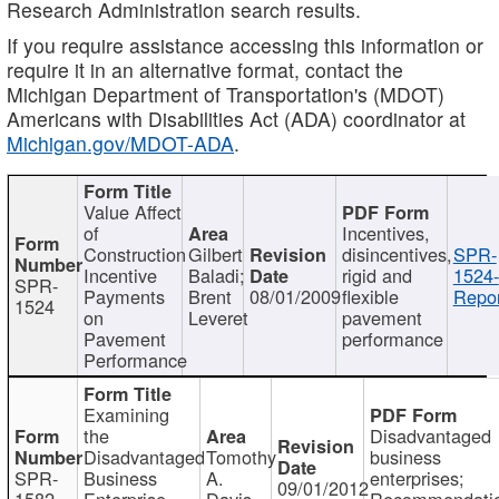
Research Administration search results.
If you require assistance accessing this information or
require it in an alternative format, contact the
Michigan Department of Transportation's (MDOT)
Americans with Disabilities Act (ADA) coordinator at
Michigan.gov/MDOT-ADA
.
Value Affect
of
Incentives,
Construction
Gilbert
disincentives,
SPR-
Incentive
Baladi;
rigid and
1524-
SPR-
Payments
Brent
08/01/2009
flexible
Repor
1524
on
Leveret
pavement
Pavement
performance
Performance
Examining
the
Disadvantaged
Disadvantaged
Tomothy
business
SPR-
Business
A.
enterprises;
09/01/2012
1582
Enterprise
Davis
Recommendatio