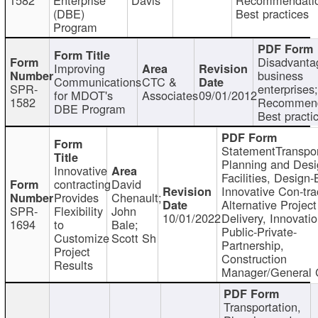
(DBE)
Best practices
Program
Disadvanta
Improving
business
Communications
CTC &
SPR-
enterprises;
for MDOT's
Associates
09/01/2012
1582
Recommend
DBE Program
Best practi
StatementTranspor
Planning and Desi
Innovative
Facilities, Design-
contracting
David
Innovative Con-tra
Provides
Chenault;
Alternative Project
SPR-
Flexibility
John
10/01/2022
Delivery, Innovatio
1694
to
Bale;
Public-Private-
Customize
Scott Sh
Partnership,
Project
Construction
Results
Manager/General 
Transportation,