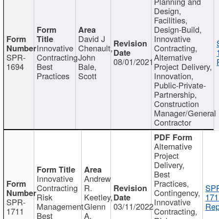
Planning and
Design,
Facilities,
Design-Build,
David J
Innovative
Innovative
Chenault,
Contracting,
SPR-
Contracting
John
Alternative
08/01/2021
1694
Best
Bale,
Project Delivery,
Practices
Scott
Innovation,
Public-Private-
Partnership,
Construction
Manager/General
Contractor
Alternative
Project
Delivery,
Best
Innovative
Andrew
Practices,
Contracting
R.
SP
Contingency,
Risk
Keetley,
171
SPR-
Innovative
Management
Glenn
03/11/2022
Rep
1711
Contracting,
Best
A.