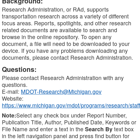
Background:
Research Administration, or RAd, supports
transportation research across a variety of different
focus areas. Reports, spotlights, and other research
related documents are available to search and
browse in the online repository. To open any
document, a file will need to be downloaded to your
device. If you have any problems downloading any
documents, please contact Research Administration.
Questions:
Please contact Research Administration with any
questions.
E-mail:
MDOT-Research@Michigan.gov
Website:
https://www.michigan.gov/mdot/programs/research/staff
Note:
Select any check box under Report Number,
Publication Title, Author, Published Date, Keywords or
File Name and enter a text in the
Search By
text box
in the left navigation panel and press find button for