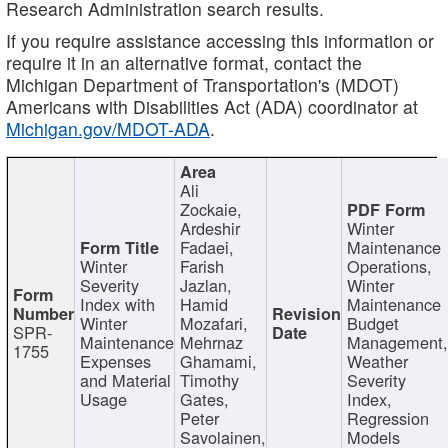
Research Administration search results.
If you require assistance accessing this information or
require it in an alternative format, contact the
Michigan Department of Transportation's (MDOT)
Americans with Disabilities Act (ADA) coordinator at
Michigan.gov/MDOT-ADA
.
Ali
Zockaie,
Ardeshir
Winter
Fadaei,
Maintenance
Winter
Farish
Operations,
Severity
Jazlan,
Winter
Index with
Hamid
Maintenance
Winter
Mozafari,
Budget
SPR-
Maintenance
Mehrnaz
Management
1755
Expenses
Ghamami,
Weather
and Material
Timothy
Severity
Usage
Gates,
Index,
Peter
Regression
Savolainen,
Models