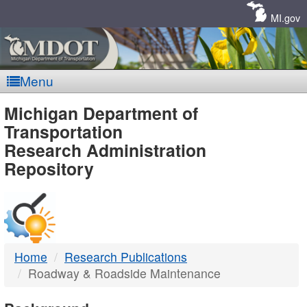
Skip
Navigation
MI.gov
Menu
MDOT
Michigan Department of
Transportation
-
Research Administration
Repository
DTMB
Home
Research Publications
Roadway & Roadside Maintenance