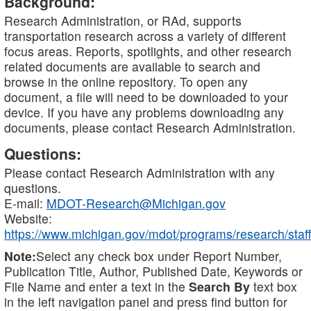
Background:
Research Administration, or RAd, supports
transportation research across a variety of different
focus areas. Reports, spotlights, and other research
related documents are available to search and
browse in the online repository. To open any
document, a file will need to be downloaded to your
device. If you have any problems downloading any
documents, please contact Research Administration.
Questions:
Please contact Research Administration with any
questions.
E-mail:
MDOT-Research@Michigan.gov
Website:
https://www.michigan.gov/mdot/programs/research/staff
Note:
Select any check box under Report Number,
Publication Title, Author, Published Date, Keywords or
File Name and enter a text in the
Search By
text box
in the left navigation panel and press find button for