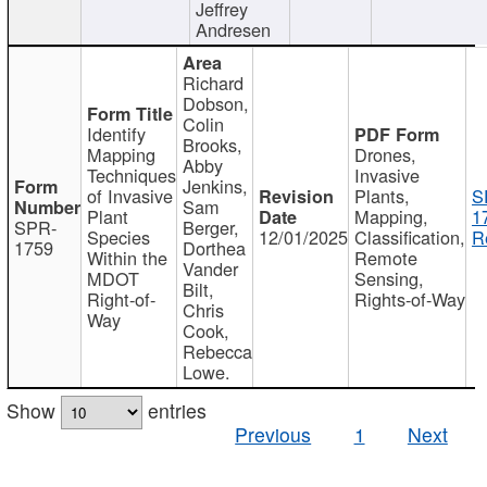
Jeffrey
Andresen
Richard
Dobson,
Colin
Identify
Brooks,
Mapping
Drones,
Abby
Techniques
Invasive
Jenkins,
of Invasive
Plants,
S
Sam
Plant
Mapping,
1
SPR-
Berger,
Species
12/01/2025
Classification,
R
1759
Dorthea
Within the
Remote
Vander
MDOT
Sensing,
Bilt,
Right-of-
Rights-of-Way
Chris
Way
Cook,
Rebecca
Lowe.
Show
entries
Previous
1
Next