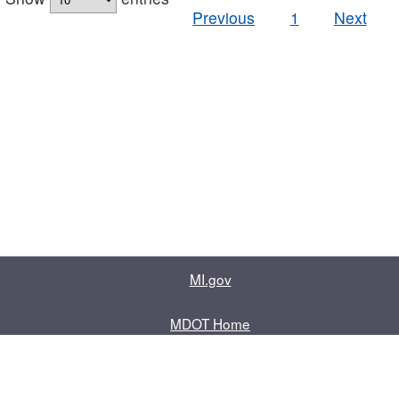
Previous
1
Next
MI.gov
MDOT Home
Contact