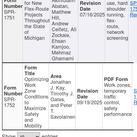
for New
use, hard
SP
Abatan,
Flex-Route
shoulder
17
SPR-
Matthew
Projects
07/16/2025
running,
Re
1751
Hill,
Throughout
flex-
Andrew
the State
route,
Ceifetz, Ali
of
network
Zockaie,
Michigan
screening
Ehsan
Kamjoo,
Mehrnaz
Ghamami
Optimizing
Jonathan
Work
Work zones,
J. Kay,
Zone
temporary
S
Timothy J.
Conditions
traffic
1
SPR-
Gates,
to
09/19/2025
control,
R
1752
and Peter
Maximize
safety
T.
Safety
performance
Savolainen
and
Mobility
Show
entries