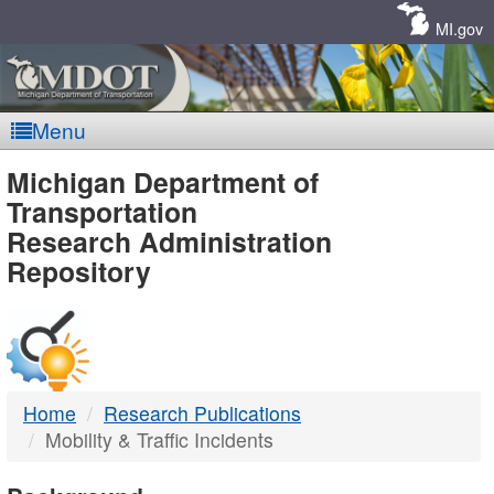
Skip
Navigation
MI.gov
Menu
MDOT
Michigan Department of
Transportation
-
Research Administration
Repository
DTMB
Home
Research Publications
Mobility & Traffic Incidents