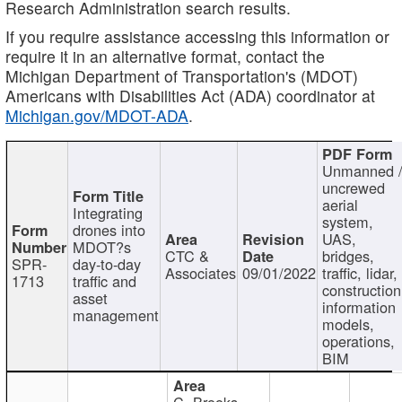
Research Administration search results.
If you require assistance accessing this information or
require it in an alternative format, contact the
Michigan Department of Transportation's (MDOT)
Americans with Disabilities Act (ADA) coordinator at
Michigan.gov/MDOT-ADA
.
Unmanned 
uncrewed
aerial
Integrating
system,
drones into
UAS,
MDOT?s
CTC &
bridges,
SPR-
day-to-day
Associates
09/01/2022
traffic, lidar,
1713
traffic and
construction
asset
information
management
models,
operations,
BIM
C. Brooks,