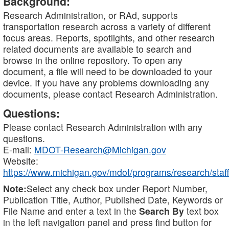
Background:
Research Administration, or RAd, supports
transportation research across a variety of different
focus areas. Reports, spotlights, and other research
related documents are available to search and
browse in the online repository. To open any
document, a file will need to be downloaded to your
device. If you have any problems downloading any
documents, please contact Research Administration.
Questions:
Please contact Research Administration with any
questions.
E-mail:
MDOT-Research@Michigan.gov
Website:
https://www.michigan.gov/mdot/programs/research/staff
Note:
Select any check box under Report Number,
Publication Title, Author, Published Date, Keywords or
File Name and enter a text in the
Search By
text box
in the left navigation panel and press find button for