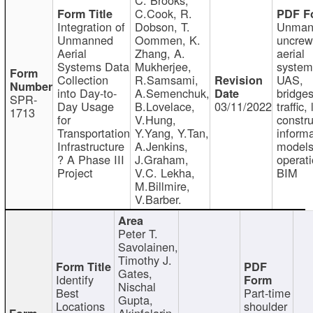
C.Cook, R.
Integration of
Dobson, T.
Unman
Unmanned
Oommen, K.
uncre
Aerial
Zhang, A.
aerial
Systems Data
Mukherjee,
system
Collection
R.Samsami,
UAS,
into Day-to-
A.Semenchuk,
bridges
SPR-
Day Usage
B.Lovelace,
03/11/2022
traffic, 
1713
for
V.Hung,
constru
Transportation
Y.Yang, Y.Tan,
informa
Infrastructure
A.Jenkins,
models
? A Phase III
J.Graham,
operati
Project
V.C. Lekha,
BIM
M.Billmire,
V.Barber.
Peter T.
Savolainen,
Timothy J.
Gates,
Identify
Nischal
Best
Part-time
Gupta,
Locations
shoulder
Akinfolarin