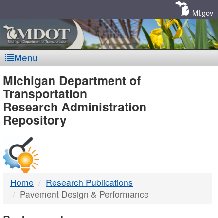
Skip
Navigation
MI.gov
Menu
MDOT
Michigan Department of
Transportation
-
Research Administration
Repository
DTMB
Home
Research Publications
Pavement Design & Performance