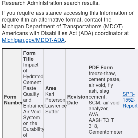
Research Administration search results.
If you require assistance accessing this information or
require it in an alternative format, contact the
Michigan Department of Transportation's (MDOT)
Americans with Disabilities Act (ADA) coordinator at
Michigan.gov/MDOT-ADA
.
Impact
of
freeze-thaw,
Hydrated
cement paste,
Cement
air void, fly
Paste
ash, slag
Quality
Karl
SPR-
cement,
and
Peterson,
1552-
SCM, air void
Entrained
Lawrence
Report
analyzer,
Air Void
Sutter
AVA,
System
AASHTO T
on the
318,
Durability
Cementometer
of