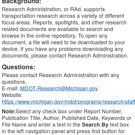
Background:
Research Administration, or RAd, supports
transportation research across a variety of different
focus areas. Reports, spotlights, and other research
related documents are available to search and
browse in the online repository. To open any
document, a file will need to be downloaded to your
device. If you have any problems downloading any
documents, please contact Research Administration.
Questions:
Please contact Research Administration with any
questions.
E-mail:
MDOT-Research@Michigan.gov
Website:
https://www.michigan.gov/mdot/programs/research/staff
Note:
Select any check box under Report Number,
Publication Title, Author, Published Date, Keywords or
File Name and enter a text in the
Search By
text box
in the left navigation panel and press find button for