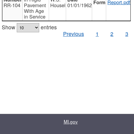
Report.pdf
RR-104
Pavement
Housel
01/01/1962
With Age
in Service
Show
entries
Previous
1
2
3
MI.gov