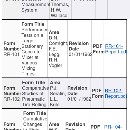
Measurement
Thomas,
System
H.W.
Wallace
Performance
Tests on a
D.N.
Large
Cortright,
Stationary
RR-101-
F.E.
Concrete
Report.pdf
RR-101
Legg,
01/01/1962
Mixer at
R.H.
Various
Vogler
Mixing
Times
Comparative
P.J.
RR-102-
Studies of
Serafin,
Report.pdf
RR-102
Pneumatic
L.L.
01/01/1962
Tire Rolling
Kole
Cumulative
Changes
RR-104-
in Rigid
W.S.