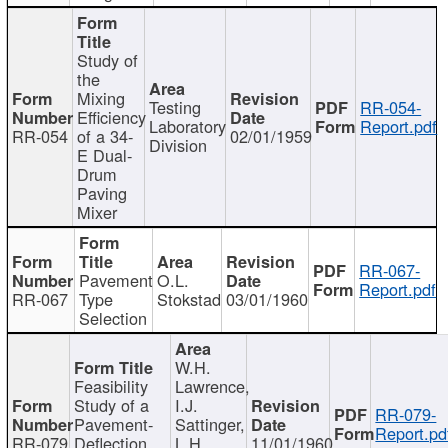
Study of
the
Mixing
Testing
RR-054-
Efficiency
Laboratory
Report.pdf
RR-054
of a 34-
02/01/1959
Division
E Dual-
Drum
Paving
Mixer
RR-067-
Pavement
O.L.
Report.pdf
RR-067
Type
Stokstad
03/01/1960
Selection
W.H.
Feasibility
Lawrence,
Study of a
I.J.
RR-079-
Pavement-
Sattinger,
Report.pd
RR-079
Deflection
L.H.
11/01/1960