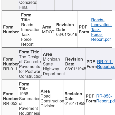
Concrete:
Final
Roads-
Roads
Innovation-
Innovation
Task-
MDOT
Task
03/01/2016
Force-
Force
Report.pdf
Report
The Design
Michigan
of Concrete
RR-011-
State
Pavements
Report.pd
RR-011
Highway
03/01/1945
for Postwar
Department
Construction
1958
Road
RR-053-
Summaries
Construction
Report.pd
RR-053
of
01/01/1959
Division
Pavement
Roughness