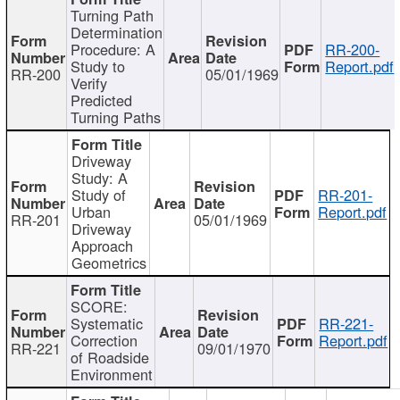
Turning Path
Determination
Procedure: A
RR-200-
Study to
Report.pdf
RR-200
05/01/1969
Verify
Predicted
Turning Paths
Driveway
Study: A
Study of
RR-201-
Urban
Report.pdf
RR-201
05/01/1969
Driveway
Approach
Geometrics
SCORE:
Systematic
RR-221-
Correction
Report.pdf
RR-221
09/01/1970
of Roadside
Environment