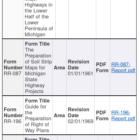
Highways in
the Lower
Half of the
Lower
Peninsula of
Michigan
The
Preparation
of Soil Strip
RR-087-
Maps for
Report.pdf
RR-087
Michigan
01/01/1961
State
Highway
Projects
Guide for
the
RR-196-
Preparation
Report.pdf
RR-196
02/01/1969
of Right of
Way Plans