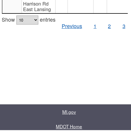
Harrison Rd
East Lansing
Show
entries
Previous
1
2
3
MI.gov
MDOT Home