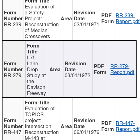
Evaluation of
a Safety
RR-239-
Project:
Report.pdf
RR-239
Reconstruction
02/01/1971
of Median
Crossovers
I-75
Lane
RR-279-
Drop
Report.pdf
RR-279
Study at
03/01/1972
the
Davison
Freeway
Evaluation of
TOPICS
project:
RR-447-
Intersection
Report.pdf
RR-447
Reconstruction
06/01/1976
M-143 at