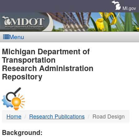
Skip
Navigation
MI.gov
Menu
MDOT
Michigan Department of
Transportation
-
Research Administration
Repository
DTMB
Home
Research Publications
Road Design
Background: