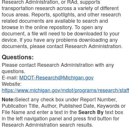
Research Administration, or RAd, supports
transportation research across a variety of different
focus areas. Reports, spotlights, and other research
related documents are available to search and
browse in the online repository. To open any
document, a file will need to be downloaded to your
device. If you have any problems downloading any
documents, please contact Research Administration.
Questions:
Please contact Research Administration with any
questions.
E-mail:
MDOT-Research@Michigan.gov
Website:
https://www.michigan.gov/mdot/programs/research/staff
Note:
Select any check box under Report Number,
Publication Title, Author, Published Date, Keywords or
File Name and enter a text in the
Search By
text box
in the left navigation panel and press find button for
Research Administration search results.