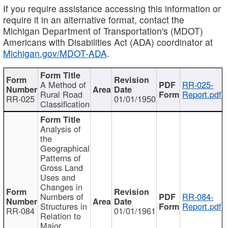
If you require assistance accessing this information or
require it in an alternative format, contact the
Michigan Department of Transportation's (MDOT)
Americans with Disabilities Act (ADA) coordinator at
Michigan.gov/MDOT-ADA
.
A Method of
RR-025-
Rural Road
Report.pdf
RR-025
01/01/1950
Classification
Analysis of
the
Geographical
Patterns of
Gross Land
Uses and
Changes in
Numbers of
RR-084-
Structures in
Report.pdf
RR-084
01/01/1961
Relation to
Major