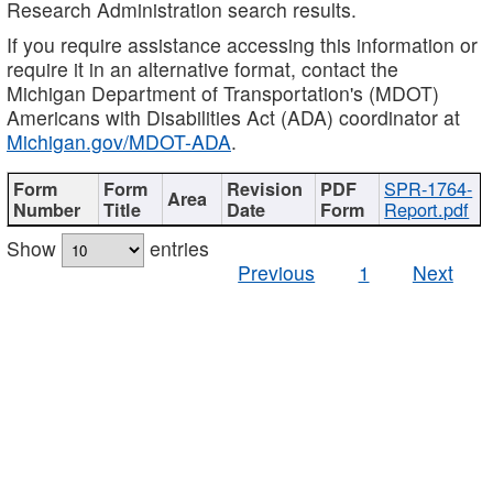
Research Administration search results.
If you require assistance accessing this information or
require it in an alternative format, contact the
Michigan Department of Transportation's (MDOT)
Americans with Disabilities Act (ADA) coordinator at
Michigan.gov/MDOT-ADA
.
SPR-1764-
Report.pdf
Show
entries
Previous
1
Next