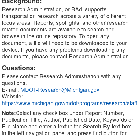
Background:
Research Administration, or RAd, supports
transportation research across a variety of different
focus areas. Reports, spotlights, and other research
related documents are available to search and
browse in the online repository. To open any
document, a file will need to be downloaded to your
device. If you have any problems downloading any
documents, please contact Research Administration.
Questions:
Please contact Research Administration with any
questions.
E-mail:
MDOT-Research@Michigan.gov
Website:
https://www.michigan.gov/mdot/programs/research/staff
Note:
Select any check box under Report Number,
Publication Title, Author, Published Date, Keywords or
File Name and enter a text in the
Search By
text box
in the left navigation panel and press find button for