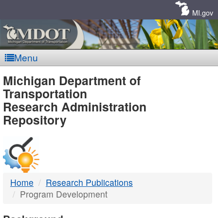
Skip
Navigation
MI.gov
Menu
MDOT
Michigan Department of
Transportation
-
Research Administration
Repository
DTMB
Home
Research Publications
Program Development