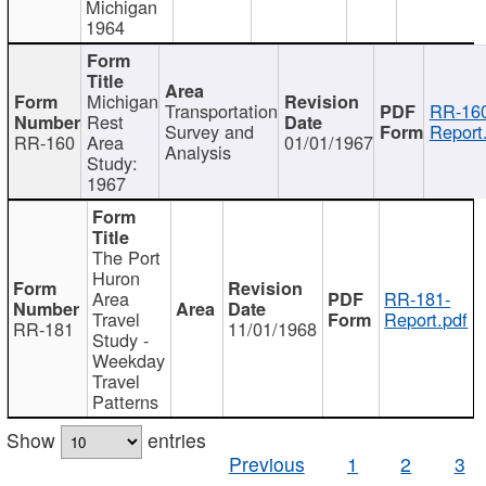
Michigan
1964
Michigan
Transportation
RR-160
Rest
Survey and
Report
RR-160
Area
01/01/1967
Analysis
Study:
1967
The Port
Huron
Area
RR-181-
Travel
Report.pdf
RR-181
11/01/1968
Study -
Weekday
Travel
Patterns
Show
entries
Previous
1
2
3