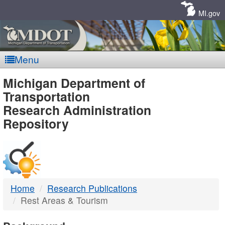
Skip
Navigation
MI.gov
Menu
MDOT
Michigan Department of
Transportation
-
Research Administration
Repository
DTMB
Home
Research Publications
Rest Areas & Tourism