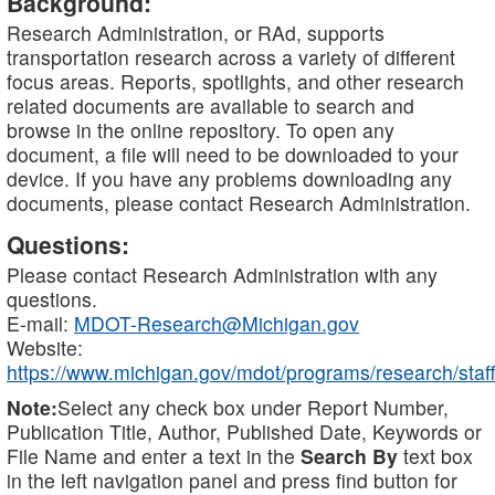
Background:
Research Administration, or RAd, supports
transportation research across a variety of different
focus areas. Reports, spotlights, and other research
related documents are available to search and
browse in the online repository. To open any
document, a file will need to be downloaded to your
device. If you have any problems downloading any
documents, please contact Research Administration.
Questions:
Please contact Research Administration with any
questions.
E-mail:
MDOT-Research@Michigan.gov
Website:
https://www.michigan.gov/mdot/programs/research/staff
Note:
Select any check box under Report Number,
Publication Title, Author, Published Date, Keywords or
File Name and enter a text in the
Search By
text box
in the left navigation panel and press find button for