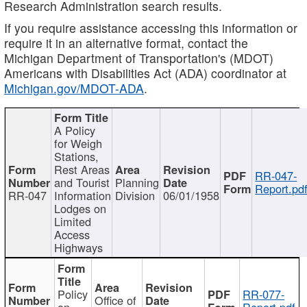
Research Administration search results.
If you require assistance accessing this information or
require it in an alternative format, contact the
Michigan Department of Transportation's (MDOT)
Americans with Disabilities Act (ADA) coordinator at
Michigan.gov/MDOT-ADA
.
A Policy
for Weigh
Stations,
Rest Areas
RR-047-
and Tourist
Planning
Report.pd
RR-047
Information
Division
06/01/1958
Lodges on
Limited
Access
Highways
Policy
RR-077-
Office of
on
Report.pdf