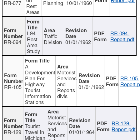
RR-077
Planning
10/01/1960
Rest
Areas
I-94
RR-094-
Traffic
Rest
Report.pdf
RR-094
Division
01/01/1962
Area
Study
A
Development
Motorist
Plan For
Services
RR-105-
Highway
and
Report.p
RR-105
01/01/1962
Tourist
Reports
Information
divis
Stations
Motorist
Services
RR-129-
Tourist
and
Report.pdf
RR-129
Travel in
01/01/1964
Reports
Michigan