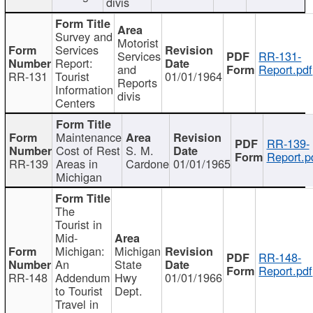
divis
Survey and
Motorist
Services
Services
RR-131-
Report:
and
Report.pdf
RR-131
Tourist
01/01/1964
Reports
Information
divis
Centers
Maintenance
RR-139-
Cost of Rest
S. M.
Report.p
RR-139
Areas in
Cardone
01/01/1965
Michigan
The
Tourist in
Mid-
Michigan:
Michigan
RR-148-
An
State
Report.pdf
RR-148
Addendum
Hwy
01/01/1966
to Tourist
Dept.
Travel in