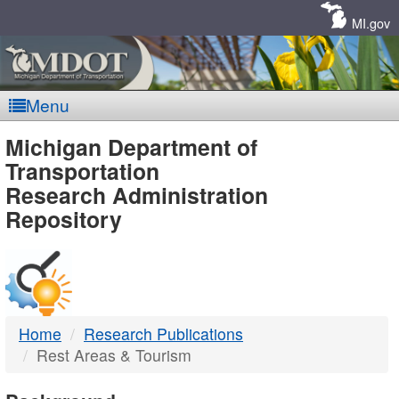
Skip
Navigation
MI.gov
Menu
MDOT
Michigan Department of
Transportation
-
Research Administration
Repository
DTMB
Home
Research Publications
Rest Areas & Tourism