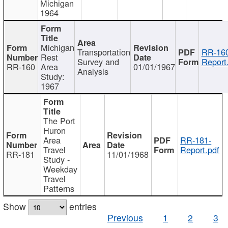
Michigan
1964
Michigan
Transportation
RR-160
Rest
Survey and
Report
RR-160
Area
01/01/1967
Analysis
Study:
1967
The Port
Huron
Area
RR-181-
Travel
Report.pdf
RR-181
11/01/1968
Study -
Weekday
Travel
Patterns
Show
entries
Previous
1
2
3