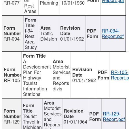
RR-077
Planning
10/01/1960
Rest
Areas
I-94
RR-094-
Traffic
Rest
Report.pdf
RR-094
Division
01/01/1962
Area
Study
A
Development
Motorist
Plan For
Services
RR-105-
Highway
and
Report.p
RR-105
01/01/1962
Tourist
Reports
Information
divis
Stations
Motorist
Services
RR-129-
Tourist
and
Report.pdf
RR-129
Travel in
01/01/1964
Reports
Michigan