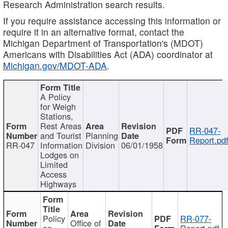
Research Administration search results.
If you require assistance accessing this information or
require it in an alternative format, contact the
Michigan Department of Transportation's (MDOT)
Americans with Disabilities Act (ADA) coordinator at
Michigan.gov/MDOT-ADA
.
A Policy
for Weigh
Stations,
Rest Areas
RR-047-
and Tourist
Planning
Report.pd
RR-047
Information
Division
06/01/1958
Lodges on
Limited
Access
Highways
Policy
RR-077-
Office of
on
Report.pdf