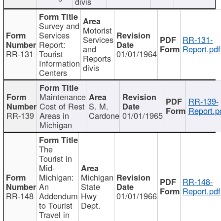
divis
Survey and
Motorist
Services
Services
RR-131-
Report:
and
Report.pdf
RR-131
Tourist
01/01/1964
Reports
Information
divis
Centers
Maintenance
RR-139-
Cost of Rest
S. M.
Report.p
RR-139
Areas in
Cardone
01/01/1965
Michigan
The
Tourist in
Mid-
Michigan:
Michigan
RR-148-
An
State
Report.pdf
RR-148
Addendum
Hwy
01/01/1966
to Tourist
Dept.
Travel in