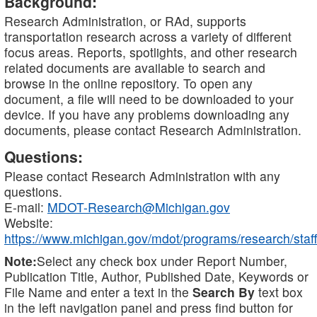
Background:
Research Administration, or RAd, supports
transportation research across a variety of different
focus areas. Reports, spotlights, and other research
related documents are available to search and
browse in the online repository. To open any
document, a file will need to be downloaded to your
device. If you have any problems downloading any
documents, please contact Research Administration.
Questions:
Please contact Research Administration with any
questions.
E-mail:
MDOT-Research@Michigan.gov
Website:
https://www.michigan.gov/mdot/programs/research/staff
Note:
Select any check box under Report Number,
Publication Title, Author, Published Date, Keywords or
File Name and enter a text in the
Search By
text box
in the left navigation panel and press find button for