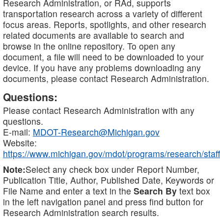
Research Administration, or RAd, supports
transportation research across a variety of different
focus areas. Reports, spotlights, and other research
related documents are available to search and
browse in the online repository. To open any
document, a file will need to be downloaded to your
device. If you have any problems downloading any
documents, please contact Research Administration.
Questions:
Please contact Research Administration with any
questions.
E-mail:
MDOT-Research@Michigan.gov
Website:
https://www.michigan.gov/mdot/programs/research/staff
Note:
Select any check box under Report Number,
Publication Title, Author, Published Date, Keywords or
File Name and enter a text in the
Search By
text box
in the left navigation panel and press find button for
Research Administration search results.