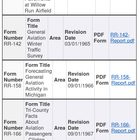
at Willow
Run Airfield
General
RR-142-
Aviation
Report.pdf
RR-142
Winter
03/01/1965
Traffic
Survey
Forecasting
General
RR-158-
Aviation
Report.pdf
RR-158
09/01/1966
Activity in
Michigan
Tri-County
Facts
About
RR-166-
Aviation
Report.pdf
RR-166
Passengers
09/01/1967
- Clinton,