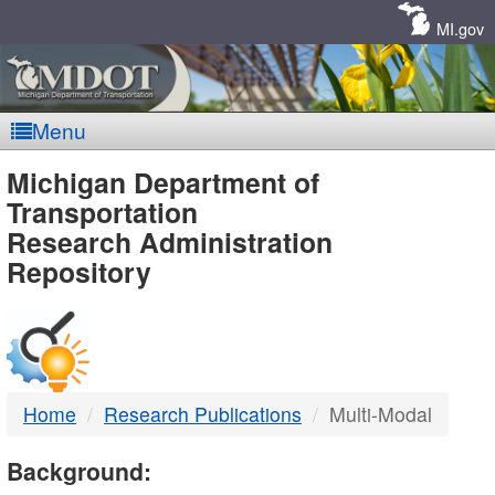
Skip
Navigation
MI.gov
Menu
MDOT
Michigan Department of
Transportation
-
Research Administration
Repository
DTMB
Home
Research Publications
Multi-Modal
Background: