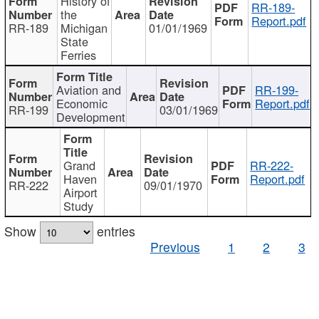
History of
RR-189-
the
Report.pdf
RR-189
Michigan
01/01/1969
State
Ferries
Aviation and
RR-199-
Economic
Report.pdf
RR-199
03/01/1969
Development
Grand
RR-222-
Haven
Report.pdf
RR-222
09/01/1970
Airport
Study
Show
entries
Previous
1
2
3