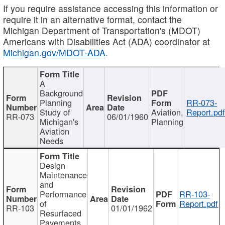
If you require assistance accessing this information or
require it in an alternative format, contact the
Michigan Department of Transportation's (MDOT)
Americans with Disabilities Act (ADA) coordinator at
Michigan.gov/MDOT-ADA
.
A
Background
Planning
RR-073-
Study of
Aviation,
Report.pd
RR-073
06/01/1960
Michigan's
Planning
Aviation
Needs
Design
Maintenance
and
Performance
RR-103-
of
Report.pdf
RR-103
01/01/1962
Resurfaced
Pavements