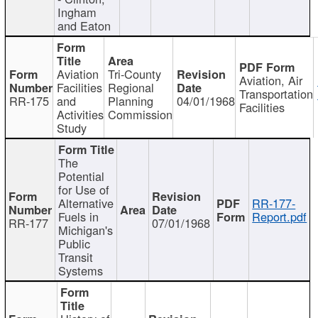
Ingham
and Eaton
Aviation
Tri-County
Aviation, Air
Facilities
Regional
Transportation
RR-175
and
Planning
04/01/1968
Facilities
Activities
Commission
Study
The
Potential
for Use of
Alternative
RR-177-
Fuels in
Report.pdf
RR-177
07/01/1968
Michigan's
Public
Transit
Systems