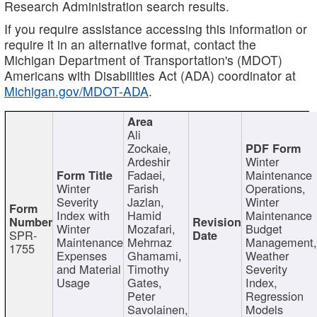
Research Administration search results.
If you require assistance accessing this information or
require it in an alternative format, contact the
Michigan Department of Transportation's (MDOT)
Americans with Disabilities Act (ADA) coordinator at
Michigan.gov/MDOT-ADA
.
Ali
Zockaie,
Ardeshir
Winter
Fadaei,
Maintenance
Winter
Farish
Operations,
Severity
Jazlan,
Winter
Index with
Hamid
Maintenance
Winter
Mozafari,
Budget
SPR-
Maintenance
Mehrnaz
Management
1755
Expenses
Ghamami,
Weather
and Material
Timothy
Severity
Usage
Gates,
Index,
Peter
Regression
Savolainen,
Models