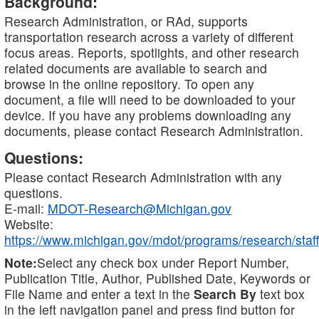
Background:
Research Administration, or RAd, supports
transportation research across a variety of different
focus areas. Reports, spotlights, and other research
related documents are available to search and
browse in the online repository. To open any
document, a file will need to be downloaded to your
device. If you have any problems downloading any
documents, please contact Research Administration.
Questions:
Please contact Research Administration with any
questions.
E-mail:
MDOT-Research@Michigan.gov
Website:
https://www.michigan.gov/mdot/programs/research/staff
Note:
Select any check box under Report Number,
Publication Title, Author, Published Date, Keywords or
File Name and enter a text in the
Search By
text box
in the left navigation panel and press find button for