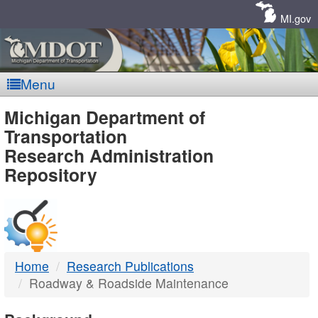
Skip
Navigation
MI.gov
Menu
MDOT
Michigan Department of
Transportation
-
Research Administration
Repository
DTMB
Home
Research Publications
Roadway & Roadside Maintenance