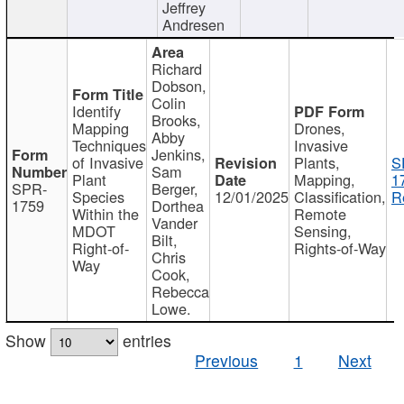
Jeffrey
Andresen
Richard
Dobson,
Colin
Identify
Brooks,
Mapping
Drones,
Abby
Techniques
Invasive
Jenkins,
of Invasive
Plants,
S
Sam
Plant
Mapping,
1
SPR-
Berger,
Species
12/01/2025
Classification,
R
1759
Dorthea
Within the
Remote
Vander
MDOT
Sensing,
Bilt,
Right-of-
Rights-of-Way
Chris
Way
Cook,
Rebecca
Lowe.
Show
entries
Previous
1
Next