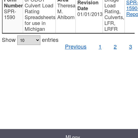
SPR
Culvert Load
Theresa
Load
1590
SPR-
Rating
M.
Rating,
01/01/2013
Repo
1590
Spreadsheets
Ahlborn
Culverts,
for use in
LFR,
Michigan
LRFR
Show
entries
Previous
1
2
3
MI.gov