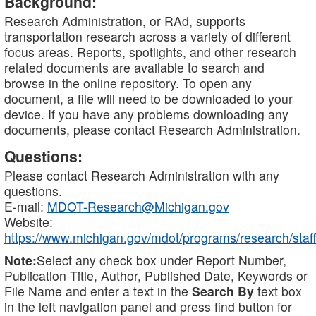
Background:
Research Administration, or RAd, supports
transportation research across a variety of different
focus areas. Reports, spotlights, and other research
related documents are available to search and
browse in the online repository. To open any
document, a file will need to be downloaded to your
device. If you have any problems downloading any
documents, please contact Research Administration.
Questions:
Please contact Research Administration with any
questions.
E-mail:
MDOT-Research@Michigan.gov
Website:
https://www.michigan.gov/mdot/programs/research/staff
Note:
Select any check box under Report Number,
Publication Title, Author, Published Date, Keywords or
File Name and enter a text in the
Search By
text box
in the left navigation panel and press find button for