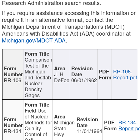
Research Administration search results.
If you require assistance accessing this information or
require it in an alternative format, contact the
Michigan Department of Transportation's (MDOT)
Americans with Disabilities Act (ADA) coordinator at
Michigan.gov/MDOT-ADA
.
Comparison
Test of the
Michigan
RR-106-
J. H.
and Testlab
Report.pdf
RR-106
DeFoe
06/01/1962
Nuclear
Density
Gages
Field Use
of Nuclear
Methods for
Michigan
RR-134-
Quality
State
Report.p
RR-134
11/01/1964
Control of
Hwy
Soil