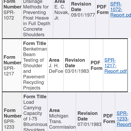
Drainage
SPR-
Methods for
E. C.
1072-
SPR-
Preventing
Novak,
09/01/1977
Report.pd
1072
Frost Heave
Jr.
in Full Depth
Concrete
Shoulders
Benkelman
Beam
Testing of
SPR-
Shoulder
J. H.
1217-
SPR-
and
DeFoe
03/01/1983
Report.pdf
1217
Pavement
Recycling
Projects
Load
Carrying
Capacity
SPR-
Michigan
of I-75
1233-
SPR-
Trans.
Bituminous
07/01/1983
Report
1233
Commission
Shoulders