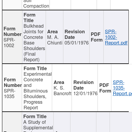
Compaction
Bulkhead
Joints for
SPR-
Concrete
M. A.
1002-
SPR-
Base
Chiunti
05/01/1976
Report.pdf
1002
Shoulders
(Final
Report)
Experimental
Concrete
SPR-
and
K. S.
1035-
SPR-
Bituminous
Bancroft
12/01/1976
Report.p
1035
Shoulders,
Progress
Report
A Study of
Supplemental