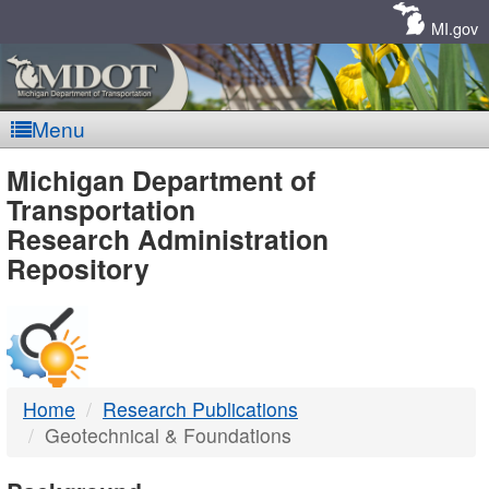
Skip
Navigation
MI.gov
Menu
MDOT
Michigan Department of
Transportation
-
Research Administration
Repository
DTMB
Home
Research Publications
Geotechnical & Foundations