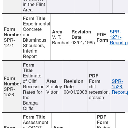
in the Flint
Area
Experimental
Concrete
SPR-
and
V. T.
1271-
SPR-
Bituminous
Barnhart
03/01/1985
Report.p
1271
Shoulders,
Interim
Report
Estimate
of Cliff
SPR-
Recession
Stanley
cliff
1526-
SPR-
Rates for
Vitton
08/01/2008
recession,
Report.
1526
the
erosion
Baraga
Cliffs
Assessment
of ODOT
Bridge