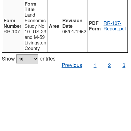
Land
Economic
RR-107-
Study No
Report.pdf
RR-107
10: US 23
06/01/1962
and M-59
Livingston
County
Show
entries
Previous
1
2
3