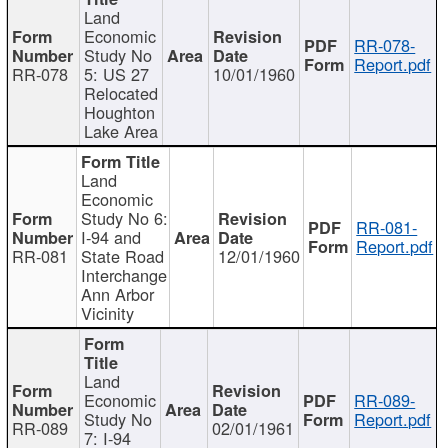
Land
Economic
RR-078-
Study No
Report.pdf
RR-078
5: US 27
10/01/1960
Relocated
Houghton
Lake Area
Land
Economic
Study No 6:
RR-081-
I-94 and
Report.pdf
RR-081
State Road
12/01/1960
Interchange
Ann Arbor
Vicinity
Land
Economic
RR-089-
Study No
Report.pdf
RR-089
02/01/1961
7: I-94