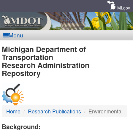
Skip
Navigation
MI.gov
Menu
MDOT
Michigan Department of
Transportation
-
Research Administration
Repository
DTMB
Home
Research Publications
Environmental
Background: