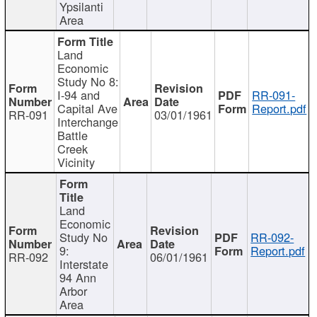
Ypsilanti
Area
Land
Economic
Study No 8:
I-94 and
RR-091-
Capital Ave
Report.pdf
RR-091
03/01/1961
Interchange
Battle
Creek
Vicinity
Land
Economic
Study No
RR-092-
9:
Report.pdf
RR-092
06/01/1961
Interstate
94 Ann
Arbor
Area