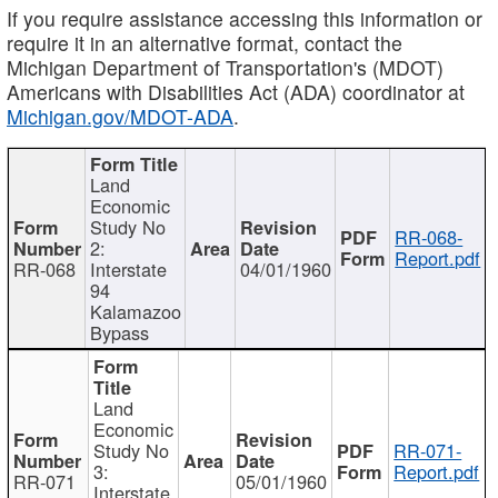
If you require assistance accessing this information or
require it in an alternative format, contact the
Michigan Department of Transportation's (MDOT)
Americans with Disabilities Act (ADA) coordinator at
Michigan.gov/MDOT-ADA
.
Land
Economic
Study No
RR-068-
2:
Report.pdf
RR-068
Interstate
04/01/1960
94
Kalamazoo
Bypass
Land
Economic
Study No
RR-071-
3:
Report.pdf
RR-071
05/01/1960
Interstate