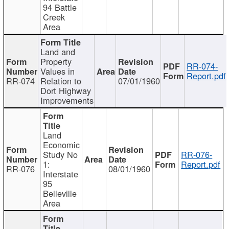
94 Battle
Creek
Area
Land and
Property
RR-074-
Values in
Report.pdf
RR-074
Relation to
07/01/1960
Dort Highway
Improvements
Land
Economic
Study No
RR-076-
1:
Report.pdf
RR-076
08/01/1960
Interstate
95
Belleville
Area