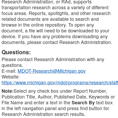
Research Administration, or RAd, supports
transportation research across a variety of different
focus areas. Reports, spotlights, and other research
related documents are available to search and
browse in the online repository. To open any
document, a file will need to be downloaded to your
device. If you have any problems downloading any
documents, please contact Research Administration.
Questions:
Please contact Research Administration with any
questions.
E-mail:
MDOT-Research@Michigan.gov
Website:
https://www.michigan.gov/mdot/programs/research/staff
Note:
Select any check box under Report Number,
Publication Title, Author, Published Date, Keywords or
File Name and enter a text in the
Search By
text box
in the left navigation panel and press find button for
Research Administration search results.