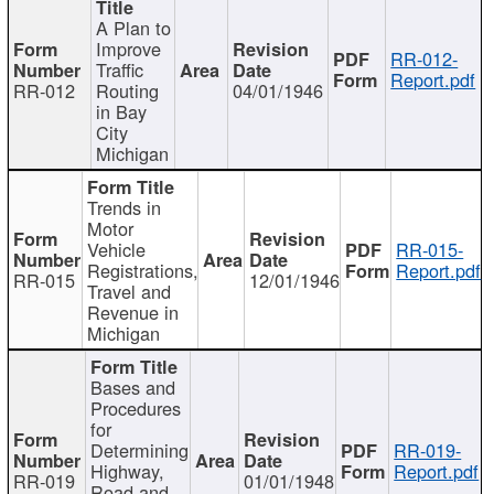
A Plan to
Improve
RR-012-
Traffic
Report.pdf
RR-012
Routing
04/01/1946
in Bay
City
Michigan
Trends in
Motor
Vehicle
RR-015-
Registrations,
Report.pdf
RR-015
12/01/1946
Travel and
Revenue in
Michigan
Bases and
Procedures
for
Determining
RR-019-
Highway,
Report.pdf
RR-019
01/01/1948
Road and