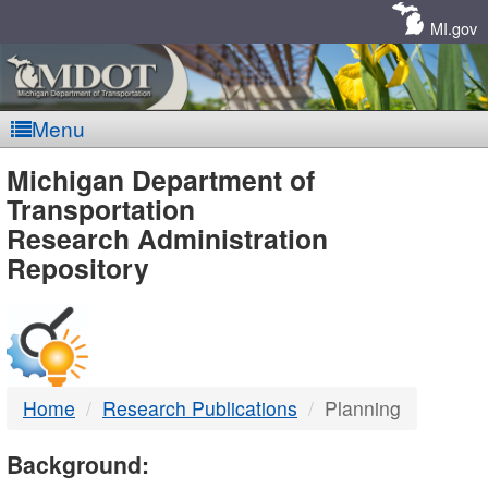
Skip
Navigation
MI.gov
Menu
MDOT
Michigan Department of
Transportation
-
Research Administration
Repository
DTMB
Home
Research Publications
Planning
Background: