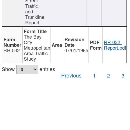
Street
Traffic
and
Trunkline
Report
The Bay
City
RR-032-
Metropolitan
Report.pdf
RR-032
07/01/1965
Area Traffic
Study
Show
entries
Previous
1
2
3