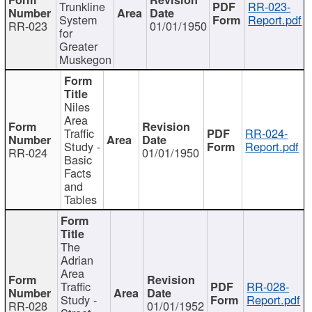
Trunkline
RR-023-
System
Report.pdf
RR-023
01/01/1950
for
Greater
Muskegon
Niles
Area
Traffic
RR-024-
Study -
Report.pdf
RR-024
01/01/1950
Basic
Facts
and
Tables
The
Adrian
Area
Traffic
RR-028-
Study -
Report.pdf
RR-028
01/01/1952