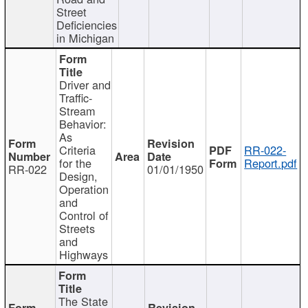
Street
Deficiencies
in Michigan
Driver and
Traffic-
Stream
Behavior:
As
Criteria
RR-022-
for the
Report.pdf
RR-022
01/01/1950
Design,
Operation
and
Control of
Streets
and
Highways
The State