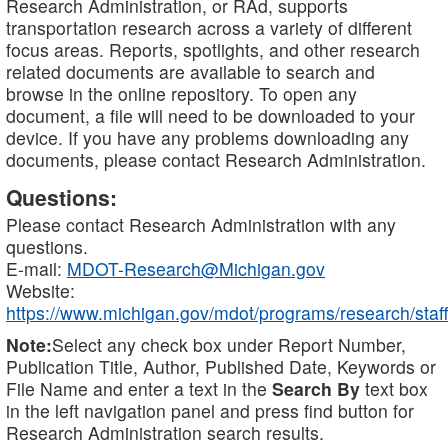
Research Administration, or RAd, supports
transportation research across a variety of different
focus areas. Reports, spotlights, and other research
related documents are available to search and
browse in the online repository. To open any
document, a file will need to be downloaded to your
device. If you have any problems downloading any
documents, please contact Research Administration.
Questions:
Please contact Research Administration with any
questions.
E-mail:
MDOT-Research@Michigan.gov
Website:
https://www.michigan.gov/mdot/programs/research/staff
Note:
Select any check box under Report Number,
Publication Title, Author, Published Date, Keywords or
File Name and enter a text in the
Search By
text box
in the left navigation panel and press find button for
Research Administration search results.