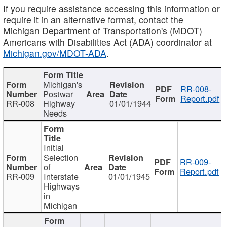
If you require assistance accessing this information or
require it in an alternative format, contact the
Michigan Department of Transportation's (MDOT)
Americans with Disabilities Act (ADA) coordinator at
Michigan.gov/MDOT-ADA
.
Michigan's
RR-008-
Postwar
Report.pdf
RR-008
Highway
01/01/1944
Needs
Initial
Selection
RR-009-
of
Report.pdf
RR-009
Interstate
01/01/1945
Highways
in
Michigan