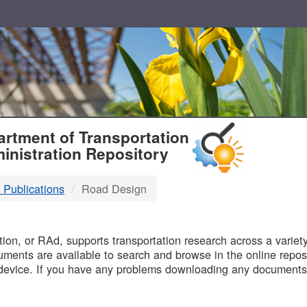
T
rtment of Transportation
inistration Repository
 Publications
Road Design
B
on, or RAd, supports transportation research across a variety 
uments are available to search and browse in the online reposi
device. If you have any problems downloading any documents,