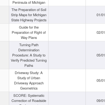
Peninsula of Michigan
The Preparation of Soil
Strip Maps for Michigan
01/0
State Highway Projects
Guide for the
Preparation of Right of
02/0
Way Plans
Turning Path
Determination
Procedure: A Study to
05/0
Verify Predicted Turning
Paths
Driveway Study: A
Study of Urban
05/0
Driveway Approach
Geometrics
SCORE: Systematic
Correction of Roadside
09/0