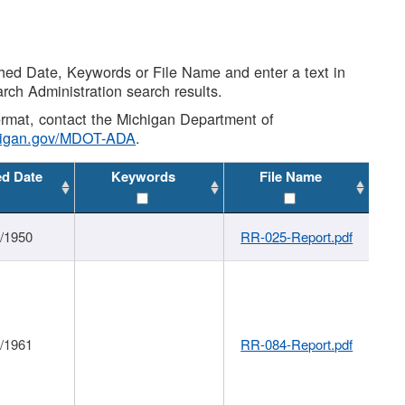
shed Date, Keywords or File Name and enter a text in
arch Administration search results.
 format, contact the Michigan Department of
higan.gov/MDOT-ADA
.
ed Date
Keywords
File Name
1/1950
RR-025-Report.pdf
1/1961
RR-084-Report.pdf