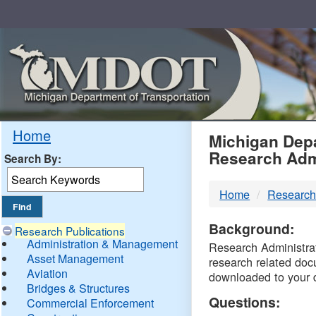
Skip
Navigation
MDO
Home
Michigan Depa
Research Adm
Search By:
-
Home
Research
DTM
Background:
Research Publications
Administration & Management
Research Administrati
Asset Management
research related doc
Aviation
downloaded to your 
Bridges & Structures
Questions:
Commercial Enforcement