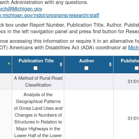
rch Administration with any questions.
rch@Michigan.gov
w.michigan.gov/mdot/programs/research/staff
ck box under Report Number, Publication Title, Author, Publi
ox in the left navigation panel and press find button for Rese
ance accessing this information or require it in an alternative
OT) Americans with Disabilities Act (ADA) coordinator at
Mic
Publication Title
Author
Publish
A Method of Rural Road
01/0
Classification
Analysis of the
Geographical Patterns
of Gross Land Uses and
Changes in Numbers of
01/0
Structures in Relation to
Major Highways in the
Lower Half of the Lower