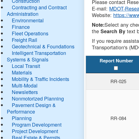
Construction
Please contact Resea
Contracting and Contract
E-mail:
MDOT-Resea
Administration
Website:
https://ww
Environmental
Select any che
Note:
Finance
the
text b
Search By
Fleet Operations
Freight Rail
If you require assist
Geotechnical & Foundations
Transportation's (MD
Intelligent Transportation
Systems & Signals
Report Number
Local Transit
Materials
Mobility & Traffic Incidents
RR-025
Multi-Modal
Newsletters
Nonmotorized Planning
Pavement Design &
Performance
Planning
RR-084
Program Development
Project Development
Real Estate & Permits