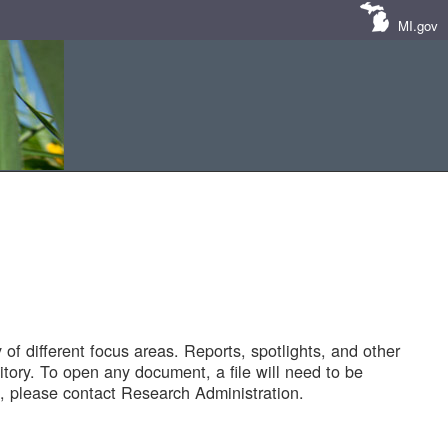
MI.gov
of different focus areas. Reports, spotlights, and other
tory. To open any document, a file will need to be
 please contact Research Administration.