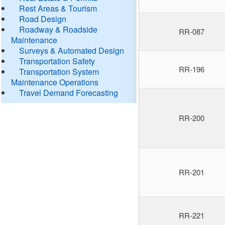
Rest Areas & Tourism
Road Design
Roadway & Roadside
RR-087
Maintenance
Surveys & Automated Design
Transportation Safety
RR-196
Transportation System
Maintenance Operations
Travel Demand Forecasting
RR-200
RR-201
RR-221