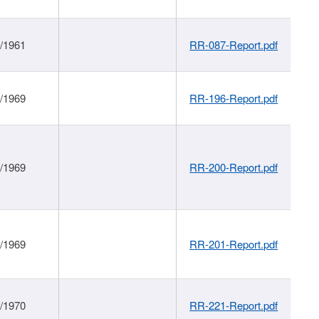
1/1961
RR-087-Report.pdf
1/1969
RR-196-Report.pdf
1/1969
RR-200-Report.pdf
1/1969
RR-201-Report.pdf
1/1970
RR-221-Report.pdf