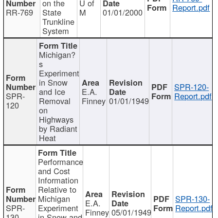
on the
U of
Report.pdf
RR-769
State
M
01/01/2000
Trunkline
System
Michigan?
s
Experiment
in Snow
SPR-120-
and Ice
E.A.
SPR-
Report.pdf
Removal
Finney
01/01/1949
120
on
Highways
by Radiant
Heat
Performance
and Cost
Information
Relative to
Michigan
SPR-130-
E.A.
SPR-
Experiment
Report.pdf
Finney
05/01/1949
130
in Snow and