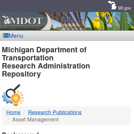
Skip
Navigation
MI.gov
Menu
MDOT
Michigan Department of
Transportation
-
Research Administration
Repository
DTMB
Home
Research Publications
Asset Management