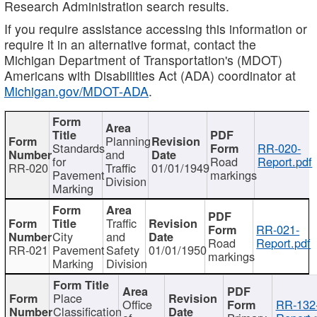
Research Administration search results.
If you require assistance accessing this information or
require it in an alternative format, contact the
Michigan Department of Transportation's (MDOT)
Americans with Disabilities Act (ADA) coordinator at
Michigan.gov/MDOT-ADA
.
Planning
Standards
RR-020-
and
for
Road
Report.pdf
RR-020
Traffic
01/01/1949
Pavement
markings
Division
Marking
Traffic
RR-021-
City
and
Road
Report.pdf
RR-021
Pavement
Safety
01/01/1950
markings
Marking
Division
Place
Office
RR-132
Classification