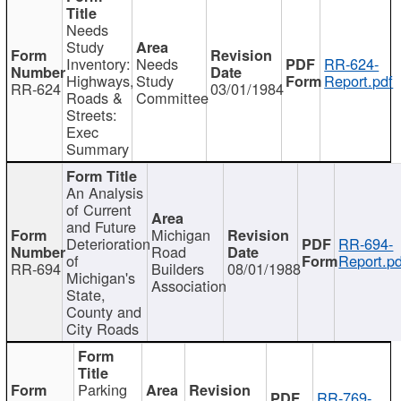
Needs
Study
Inventory:
Needs
RR-624-
Highways,
Study
Report.pdf
RR-624
03/01/1984
Roads &
Committee
Streets:
Exec
Summary
An Analysis
of Current
and Future
Michigan
Deterioration
RR-694-
Road
of
Report.pd
RR-694
Builders
08/01/1988
Michigan's
Association
State,
County and
City Roads
Parking
RR-769-