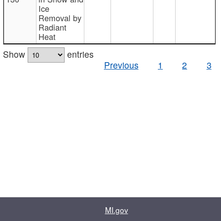
Ice
Removal by
Radiant
Heat
Show
entries
Previous
1
2
3
MI.gov