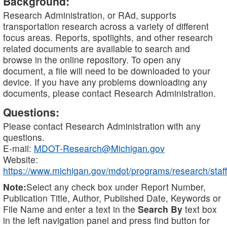
Background:
Research Administration, or RAd, supports
transportation research across a variety of different
focus areas. Reports, spotlights, and other research
related documents are available to search and
browse in the online repository. To open any
document, a file will need to be downloaded to your
device. If you have any problems downloading any
documents, please contact Research Administration.
Questions:
Please contact Research Administration with any
questions.
E-mail:
MDOT-Research@Michigan.gov
Website:
https://www.michigan.gov/mdot/programs/research/staff
Note:
Select any check box under Report Number,
Publication Title, Author, Published Date, Keywords or
File Name and enter a text in the
Search By
text box
in the left navigation panel and press find button for