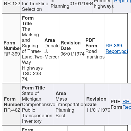
of
Primary
Report.
RR-132
for Trunkline
01/01/1964
Planning
highways
Selection
The
Marking
and
Signing
Donald
RR-369-
of Three-
J.
Road
Report.pdf
RR-369
06/01/1974
Lane,Two-
Mercer
markings
Way
Highways
TSD-238-
74.
State of
Michigan
Mass
RR-
Comprehensive
Transportation
Rep
RR-462
Public
Planning
11/01/1976
Transportation
Sect.
Inventory