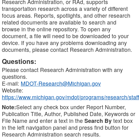
Research Administration, or RAd, supports
transportation research across a variety of different
focus areas. Reports, spotlights, and other research
related documents are available to search and
browse in the online repository. To open any
document, a file will need to be downloaded to your
device. If you have any problems downloading any
documents, please contact Research Administration.
Questions:
Please contact Research Administration with any
questions.
E-mail:
MDOT-Research@Michigan.gov
Website:
https://www.michigan.gov/mdot/programs/research/staff
Note:
Select any check box under Report Number,
Publication Title, Author, Published Date, Keywords or
File Name and enter a text in the
Search By
text box
in the left navigation panel and press find button for
Research Administration search results.