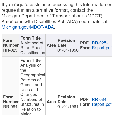
If you require assistance accessing this information or
require it in an alternative format, contact the
Michigan Department of Transportation's (MDOT)
Americans with Disabilities Act (ADA) coordinator at
Michigan.gov/MDOT-ADA
.
A Method of
RR-025-
Rural Road
Report.pdf
RR-025
01/01/1950
Classification
Analysis of
the
Geographical
Patterns of
Gross Land
Uses and
Changes in
Numbers of
RR-084-
Structures in
Report.pdf
RR-084
01/01/1961
Relation to
Major