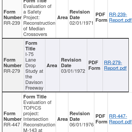
Evaluation of
a Safety
RR-239-
Project:
Report.pdf
RR-239
Reconstruction
02/01/1971
of Median
Crossovers
I-75
Lane
RR-279-
Drop
Report.pdf
RR-279
Study at
03/01/1972
the
Davison
Freeway
Evaluation of
TOPICS
project:
RR-447-
Intersection
Report.pdf
RR-447
Reconstruction
06/01/1976
M-143 at