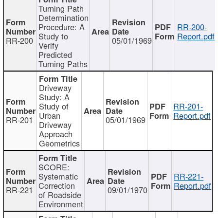
Turning Path
Determination
Procedure: A
RR-200-
Study to
Report.pdf
RR-200
05/01/1969
Verify
Predicted
Turning Paths
Driveway
Study: A
Study of
RR-201-
Urban
Report.pdf
RR-201
05/01/1969
Driveway
Approach
Geometrics
SCORE:
Systematic
RR-221-
Correction
Report.pdf
RR-221
09/01/1970
of Roadside
Environment