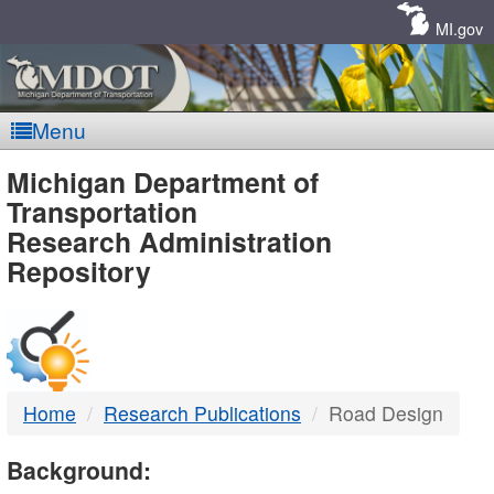
Skip
Navigation
MI.gov
Menu
MDOT
Michigan Department of
Transportation
-
Research Administration
Repository
DTMB
Home
Research Publications
Road Design
Background: