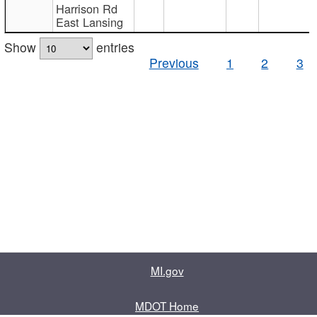
Harrison Rd
East Lansing
Show
entries
Previous
1
2
3
MI.gov
MDOT Home