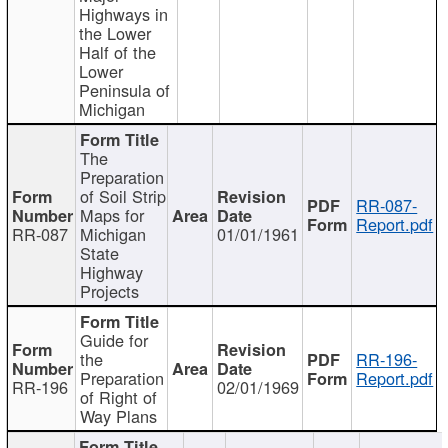
Highways in
the Lower
Half of the
Lower
Peninsula of
Michigan
The
Preparation
of Soil Strip
RR-087-
Maps for
Report.pdf
RR-087
Michigan
01/01/1961
State
Highway
Projects
Guide for
the
RR-196-
Preparation
Report.pdf
RR-196
02/01/1969
of Right of
Way Plans