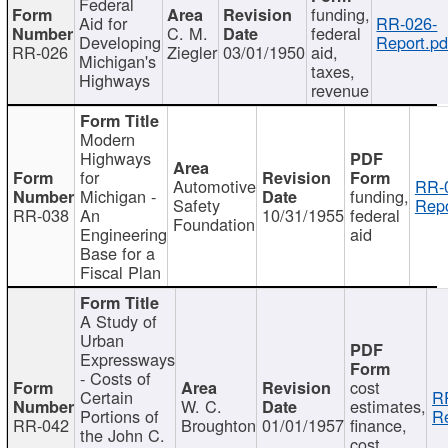
Federal
funding,
Aid for
RR-026-
C. M.
federal
Developing
Report.pd
RR-026
Ziegler
03/01/1950
aid,
Michigan's
taxes,
Highways
revenue
Modern
Highways
for
Automotive
RR-
Michigan -
funding,
Safety
Repo
RR-038
An
10/31/1955
federal
Foundation
Engineering
aid
Base for a
Fiscal Plan
A Study of
Urban
Expressways
- Costs of
cost
Certain
R
W. C.
estimates,
Portions of
Re
RR-042
Broughton
01/01/1957
finance,
the John C.
cost