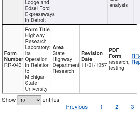
Lodge and
analysis
Edsel Ford
Expressways
in Detroit
Highway
Research
Laboratory:
Its
State
RR-
Operation
Highway
research,
Rep
RR-043
in Relation
Department
11/01/1957
testing
to
Research
Michigan
State
University
Show
entries
Previous
1
2
3