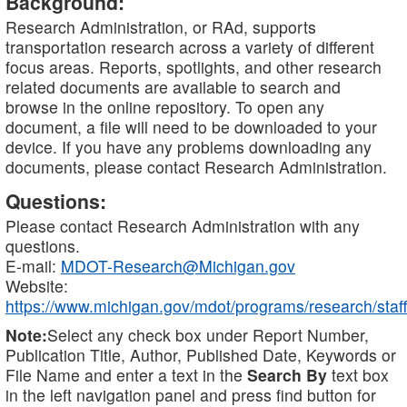
Background:
Research Administration, or RAd, supports
transportation research across a variety of different
focus areas. Reports, spotlights, and other research
related documents are available to search and
browse in the online repository. To open any
document, a file will need to be downloaded to your
device. If you have any problems downloading any
documents, please contact Research Administration.
Questions:
Please contact Research Administration with any
questions.
E-mail:
MDOT-Research@Michigan.gov
Website:
https://www.michigan.gov/mdot/programs/research/staff
Note:
Select any check box under Report Number,
Publication Title, Author, Published Date, Keywords or
File Name and enter a text in the
Search By
text box
in the left navigation panel and press find button for