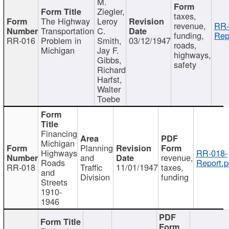
M.
Ziegler,
taxes,
The Highway
Leroy
revenue,
RR-
Transportation
C.
funding,
Rep
RR-016
Problem in
Smith,
03/12/1947
roads,
Michigan
Jay F.
highways,
Gibbs,
safety
Richard
Harfst,
Walter
Toebe
Financing
Michigan
Planning
Highways
RR-018-
and
revenue,
Roads
Report.p
RR-018
Traffic
11/01/1947
taxes,
and
Division
funding
Streets
1910-
1946