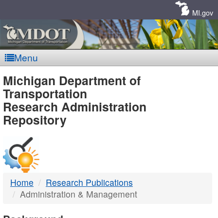
Skip
Navigation
MI.gov
Menu
MDOT
Michigan Department of
Transportation
-
Research Administration
Repository
DTMB
Home
Research Publications
Administration & Management