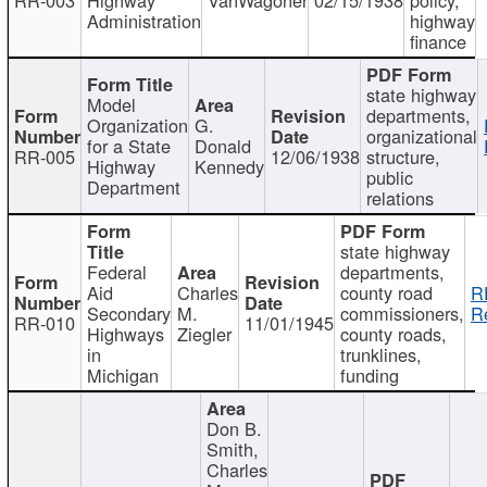
Administration
highway
finance
state highway
Model
departments,
Organization
G.
organizational
for a State
Donald
RR-005
12/06/1938
structure,
Highway
Kennedy
public
Department
relations
state highway
Federal
departments,
Aid
Charles
county road
R
Secondary
M.
commissioners,
R
RR-010
11/01/1945
Highways
Ziegler
county roads,
in
trunklines,
Michigan
funding
Don B.
Smith,
Charles