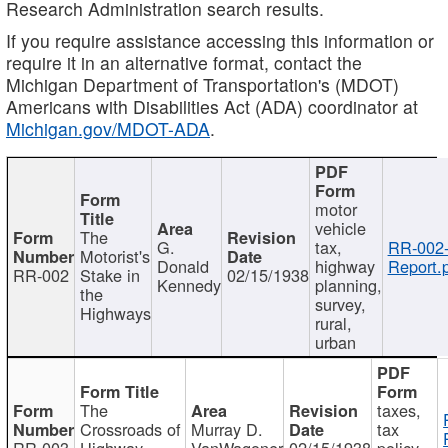
Research Administration search results.
If you require assistance accessing this information or
require it in an alternative format, contact the
Michigan Department of Transportation's (MDOT)
Americans with Disabilities Act (ADA) coordinator at
Michigan.gov/MDOT-ADA
.
motor
vehicle
The
G.
tax,
RR-002
Motorist's
Donald
highway
Report.
RR-002
Stake in
02/15/1938
Kennedy
planning,
the
survey,
Highways
rural,
urban
The
taxes,
Crossroads of
Murray D.
tax
RR-003
Highway
VanWagoner
02/15/1938
policy,