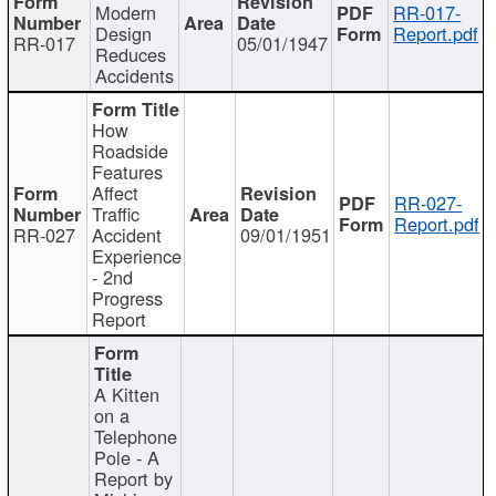
Modern
RR-017-
Design
Report.pdf
RR-017
05/01/1947
Reduces
Accidents
How
Roadside
Features
Affect
RR-027-
Traffic
Report.pdf
RR-027
Accident
09/01/1951
Experience
- 2nd
Progress
Report
A Kitten
on a
Telephone
Pole - A
Report by