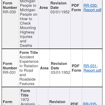
Michigan
People to
RR-030-
Michigan
Report.pdf
RR-030
03/01/1952
People on
How to
Check
Mounting
Highway
Injuries
and
Deaths
Accident
Experience
in Relation
RR-031-
to Road
Report.pdf
RR-031
03/01/1952
and
Roadside
Features
1972
Analysis
RR-035-