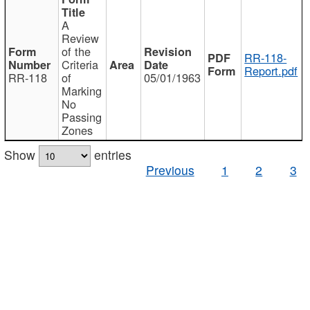
A
Review
of the
RR-118-
Criteria
Report.pdf
RR-118
of
05/01/1963
Marking
No
Passing
Zones
Show
entries
Previous
1
2
3