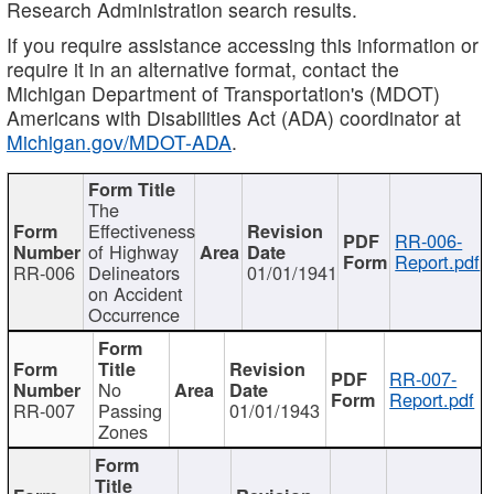
Research Administration search results.
If you require assistance accessing this information or
require it in an alternative format, contact the
Michigan Department of Transportation's (MDOT)
Americans with Disabilities Act (ADA) coordinator at
Michigan.gov/MDOT-ADA
.
The
Effectiveness
RR-006-
of Highway
Report.pdf
RR-006
Delineators
01/01/1941
on Accident
Occurrence
RR-007-
No
Report.pdf
RR-007
Passing
01/01/1943
Zones