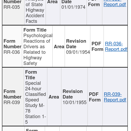
of State
Report.pdf
RR-035
01/01/1974
Highway
Accident
Facts
Psychological
Reactions of
RR-036-
Drivers as
Report.pdf
RR-036
Related to
09/01/1954
Highway
Safety
Special
24-hour
Classified
RR-039-
Speed
Report.pdf
RR-039
10/01/1955
Study M-
78
Station 1-
5