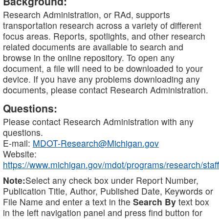
Background:
Research Administration, or RAd, supports
transportation research across a variety of different
focus areas. Reports, spotlights, and other research
related documents are available to search and
browse in the online repository. To open any
document, a file will need to be downloaded to your
device. If you have any problems downloading any
documents, please contact Research Administration.
Questions:
Please contact Research Administration with any
questions.
E-mail:
MDOT-Research@Michigan.gov
Website:
https://www.michigan.gov/mdot/programs/research/staff
Note:
Select any check box under Report Number,
Publication Title, Author, Published Date, Keywords or
File Name and enter a text in the
Search By
text box
in the left navigation panel and press find button for