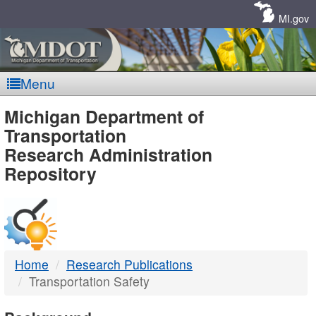
Skip
Navigation
MI.gov
Menu
MDOT
Michigan Department of
Transportation
-
Research Administration
Repository
DTMB
Home
Research Publications
Transportation Safety