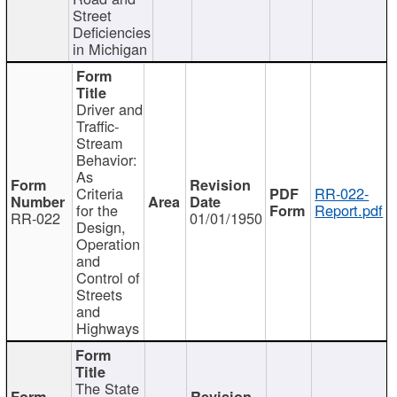
Street
Deficiencies
in Michigan
Driver and
Traffic-
Stream
Behavior:
As
Criteria
RR-022-
for the
Report.pdf
RR-022
01/01/1950
Design,
Operation
and
Control of
Streets
and
Highways
The State