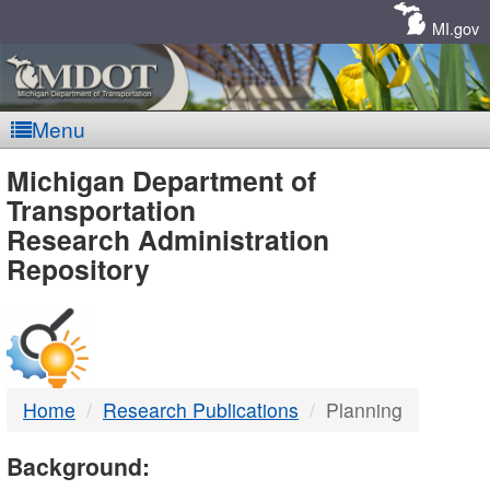
Skip
Navigation
MI.gov
Menu
MDOT
Michigan Department of
Transportation
-
Research Administration
Repository
DTMB
Home
Research Publications
Planning
Background: