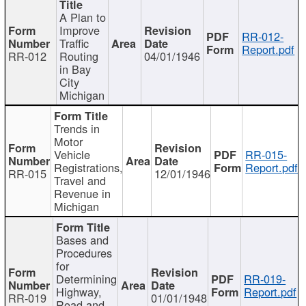
A Plan to
Improve
RR-012-
Traffic
Report.pdf
RR-012
Routing
04/01/1946
in Bay
City
Michigan
Trends in
Motor
Vehicle
RR-015-
Registrations,
Report.pdf
RR-015
12/01/1946
Travel and
Revenue in
Michigan
Bases and
Procedures
for
Determining
RR-019-
Highway,
Report.pdf
RR-019
01/01/1948
Road and