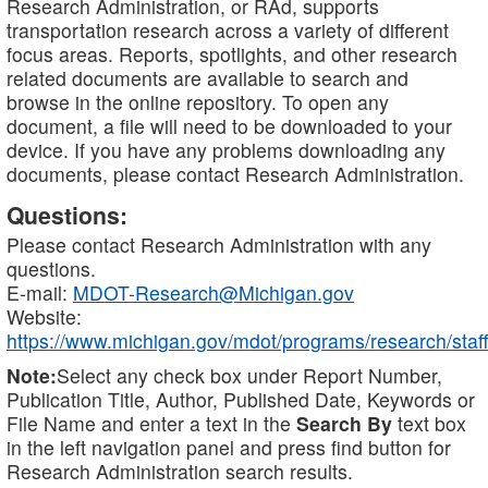
Research Administration, or RAd, supports
transportation research across a variety of different
focus areas. Reports, spotlights, and other research
related documents are available to search and
browse in the online repository. To open any
document, a file will need to be downloaded to your
device. If you have any problems downloading any
documents, please contact Research Administration.
Questions:
Please contact Research Administration with any
questions.
E-mail:
MDOT-Research@Michigan.gov
Website:
https://www.michigan.gov/mdot/programs/research/staff
Note:
Select any check box under Report Number,
Publication Title, Author, Published Date, Keywords or
File Name and enter a text in the
Search By
text box
in the left navigation panel and press find button for
Research Administration search results.