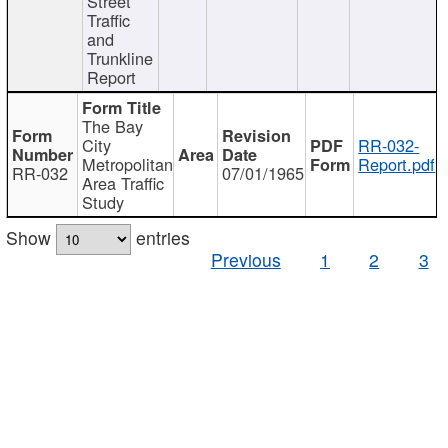
Street
Traffic
and
Trunkline
Report
The Bay
City
RR-032-
Metropolitan
Report.pdf
RR-032
07/01/1965
Area Traffic
Study
Show
entries
Previous
1
2
3