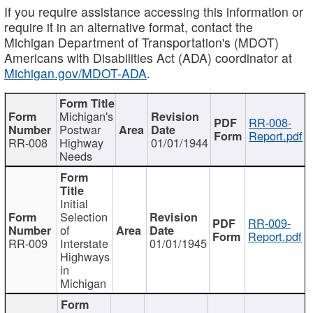
If you require assistance accessing this information or
require it in an alternative format, contact the
Michigan Department of Transportation's (MDOT)
Americans with Disabilities Act (ADA) coordinator at
Michigan.gov/MDOT-ADA
.
Michigan's
RR-008-
Postwar
Report.pdf
RR-008
Highway
01/01/1944
Needs
Initial
Selection
RR-009-
of
Report.pdf
RR-009
Interstate
01/01/1945
Highways
in
Michigan