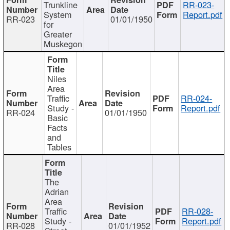
Trunkline
RR-023-
System
Report.pdf
RR-023
01/01/1950
for
Greater
Muskegon
Niles
Area
Traffic
RR-024-
Study -
Report.pdf
RR-024
01/01/1950
Basic
Facts
and
Tables
The
Adrian
Area
Traffic
RR-028-
Study -
Report.pdf
RR-028
01/01/1952