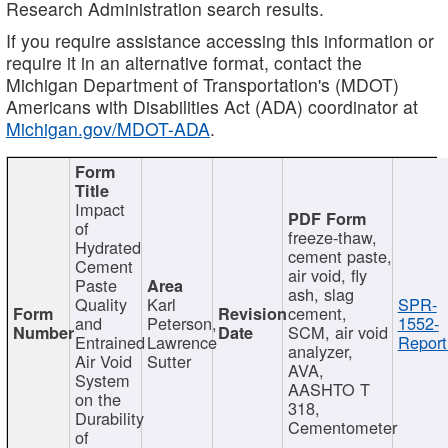
Research Administration search results.
If you require assistance accessing this information or
require it in an alternative format, contact the
Michigan Department of Transportation's (MDOT)
Americans with Disabilities Act (ADA) coordinator at
Michigan.gov/MDOT-ADA
.
Impact
of
freeze-thaw,
Hydrated
cement paste,
Cement
air void, fly
Paste
ash, slag
Quality
Karl
SPR-
cement,
and
Peterson,
1552-
SCM, air void
Entrained
Lawrence
Report
analyzer,
Air Void
Sutter
AVA,
System
AASHTO T
on the
318,
Durability
Cementometer
of