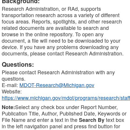
Background:
Research Administration, or RAd, supports
transportation research across a variety of different
focus areas. Reports, spotlights, and other research
related documents are available to search and
browse in the online repository. To open any
document, a file will need to be downloaded to your
device. If you have any problems downloading any
documents, please contact Research Administration.
Questions:
Please contact Research Administration with any
questions.
E-mail:
MDOT-Research@Michigan.gov
Website:
https://www.michigan.gov/mdot/programs/research/staff
Note:
Select any check box under Report Number,
Publication Title, Author, Published Date, Keywords or
File Name and enter a text in the
Search By
text box
in the left navigation panel and press find button for