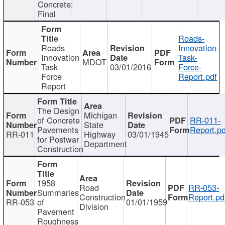
Concrete:
Final
Roads-
Roads
Innovation-
Innovation
Task-
MDOT
Task
03/01/2016
Force-
Force
Report.pdf
Report
The Design
Michigan
of Concrete
RR-011-
State
Pavements
Report.pd
RR-011
Highway
03/01/1945
for Postwar
Department
Construction
1958
Road
RR-053-
Summaries
Construction
Report.pd
RR-053
of
01/01/1959
Division
Pavement
Roughness