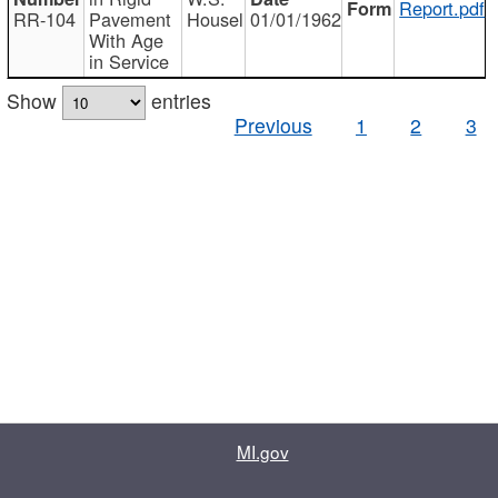
Report.pdf
RR-104
Pavement
Housel
01/01/1962
With Age
in Service
Show
entries
Previous
1
2
3
MI.gov