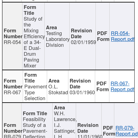
Study of
the
Mixing
Testing
RR-054-
Efficiency
Laboratory
Report.pdf
RR-054
of a 34-
02/01/1959
Division
E Dual-
Drum
Paving
Mixer
RR-067-
Pavement
O.L.
Report.pdf
RR-067
Type
Stokstad
03/01/1960
Selection
W.H.
Feasibility
Lawrence,
Study of a
I.J.
RR-079-
Pavement-
Sattinger,
Report.pd
RR-079
Deflection
L.H.
11/01/1960