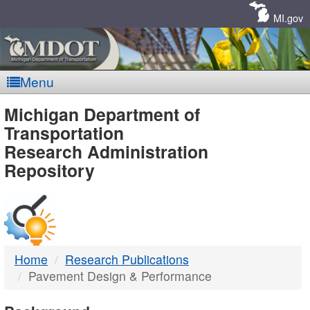
Skip
Navigation
MI.gov
Menu
MDOT
Michigan Department of
Transportation
-
Research Administration
Repository
DTMB
Home
Research Publications
Pavement Design & Performance