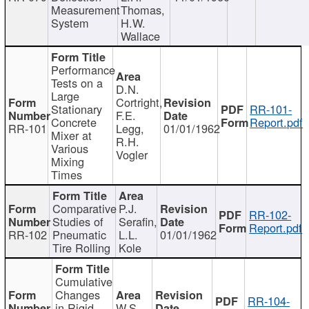
Measurement
Thomas,
System
H.W.
Wallace
Performance
Tests on a
D.N.
Large
Cortright,
Stationary
RR-101-
F.E.
Concrete
Report.pdf
RR-101
Legg,
01/01/1962
Mixer at
R.H.
Various
Vogler
Mixing
Times
Comparative
P.J.
RR-102-
Studies of
Serafin,
Report.pdf
RR-102
Pneumatic
L.L.
01/01/1962
Tire Rolling
Kole
Cumulative
Changes
RR-104-
in Rigid
W.S.