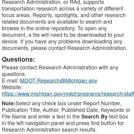
Research Administration, or RAd, supports
transportation research across a variety of different
focus areas. Reports, spotlights, and other research
related documents are available to search and
browse in the online repository. To open any
document, a file will need to be downloaded to your
device. If you have any problems downloading any
documents, please contact Research Administration.
Questions:
Please contact Research Administration with any
questions.
E-mail:
MDOT-Research@Michigan.gov
Website:
https://www.michigan.gov/mdot/programs/research/staff
Note:
Select any check box under Report Number,
Publication Title, Author, Published Date, Keywords or
File Name and enter a text in the
Search By
text box
in the left navigation panel and press find button for
Research Administration search results.