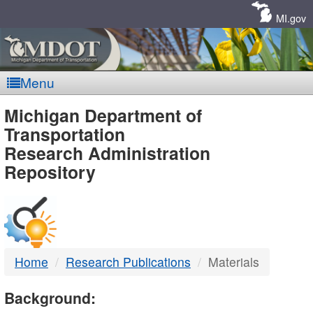
Skip
Navigation
MI.gov
Menu
MDOT
Michigan Department of
Transportation
-
Research Administration
Repository
DTMB
Home
Research Publications
Materials
Background: