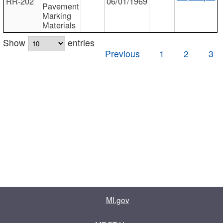
RR-202
06/01/1969
Pavement
Marking
Materials
Show
entries
Previous
1
2
3
MI.gov