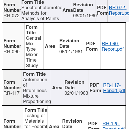
Spectrophotometric
RR-072-
Methods for
Report.pd
RR-072
06/01/1960
Analysis of Paints
Central
Mix
RR-090-
Type
Report.pdf
RR-090
06/01/1961
Mixer
Time
Study
Automation
of
RR-117-
Bituminous
Report.pdf
RR-117
02/01/1963
Mixture
Proportioning
Testing of
Materials
RR-125-
for Federal
Report.pdf