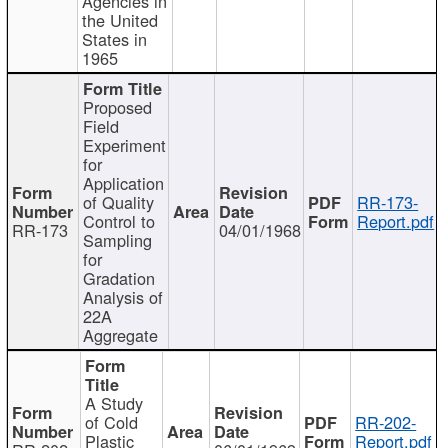
Agencies in
the United
States in
1965
Proposed
Field
Experiment
for
Application
of Quality
RR-173-
Control to
Report.pdf
RR-173
04/01/1968
Sampling
for
Gradation
Analysis of
22A
Aggregate
A Study
of Cold
RR-202-
Plastic
Report.pdf