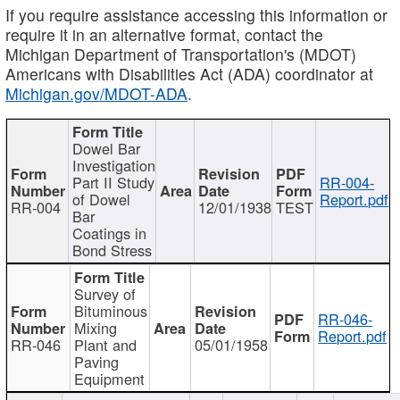
If you require assistance accessing this information or
require it in an alternative format, contact the
Michigan Department of Transportation's (MDOT)
Americans with Disabilities Act (ADA) coordinator at
Michigan.gov/MDOT-ADA
.
Dowel Bar
Investigation
Part II Study
RR-004-
of Dowel
Report.pdf
RR-004
12/01/1938
TEST
Bar
Coatings in
Bond Stress
Survey of
Bituminous
RR-046-
Mixing
Report.pdf
RR-046
Plant and
05/01/1958
Paving
Equipment