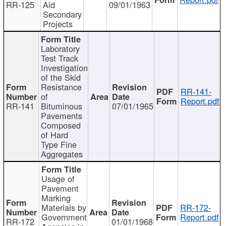
RR-125
Aid
09/01/1963
Secondary
Projects
Laboratory
Test Track
Investigation
of the Skid
Resistance
RR-141-
of
Report.pdf
RR-141
Bituminous
07/01/1965
Pavements
Composed
of Hard
Type Fine
Aggregates
Usage of
Pavement
Marking
Materials by
RR-172-
Government
Report.pdf
RR-172
01/01/1968