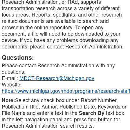
Research Administration, or RAd, supports
transportation research across a variety of different
focus areas. Reports, spotlights, and other research
related documents are available to search and
browse in the online repository. To open any
document, a file will need to be downloaded to your
device. If you have any problems downloading any
documents, please contact Research Administration.
Questions:
Please contact Research Administration with any
questions.
E-mail:
MDOT-Research@Michigan.gov
Website:
https://www.michigan.gov/mdot/programs/research/staff
Note:
Select any check box under Report Number,
Publication Title, Author, Published Date, Keywords or
File Name and enter a text in the
Search By
text box
in the left navigation panel and press find button for
Research Administration search results.