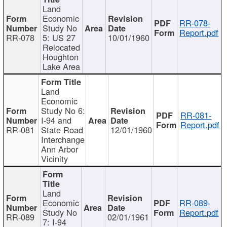
Land
Economic
RR-078-
Study No
Report.pdf
RR-078
5: US 27
10/01/1960
Relocated
Houghton
Lake Area
Land
Economic
Study No 6:
RR-081-
I-94 and
Report.pdf
RR-081
State Road
12/01/1960
Interchange
Ann Arbor
Vicinity
Land
Economic
RR-089-
Study No
Report.pdf
RR-089
02/01/1961
7: I-94