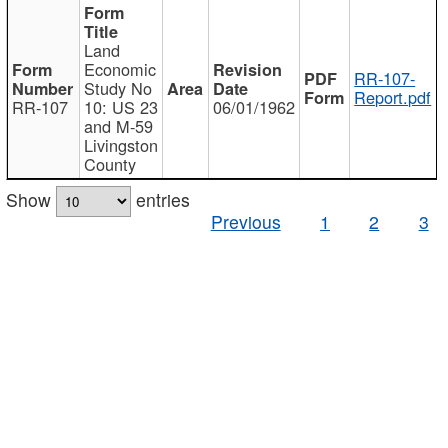
Land
Economic
RR-107-
Study No
Report.pdf
RR-107
10: US 23
06/01/1962
and M-59
Livingston
County
Show
entries
Previous
1
2
3