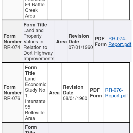
94 Battle
Creek
Area
Land and
Property
RR-074-
Values in
Report.pdf
RR-074
Relation to
07/01/1960
Dort Highway
Improvements
Land
Economic
Study No
RR-076-
1:
Report.pdf
RR-076
08/01/1960
Interstate
95
Belleville
Area