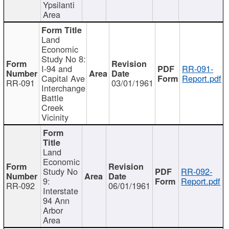
Ypsilanti
Area
Land
Economic
Study No 8:
I-94 and
RR-091-
Capital Ave
Report.pdf
RR-091
03/01/1961
Interchange
Battle
Creek
Vicinity
Land
Economic
Study No
RR-092-
9:
Report.pdf
RR-092
06/01/1961
Interstate
94 Ann
Arbor
Area