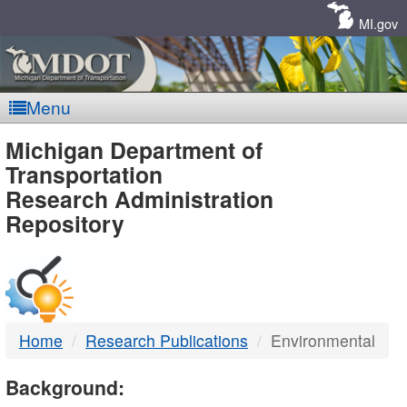
Skip
Navigation
MI.gov
Menu
MDOT
Michigan Department of
Transportation
-
Research Administration
Repository
DTMB
Home
Research Publications
Environmental
Background: