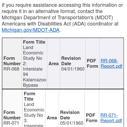
If you require assistance accessing this information or
require it in an alternative format, contact the
Michigan Department of Transportation's (MDOT)
Americans with Disabilities Act (ADA) coordinator at
Michigan.gov/MDOT-ADA
.
Land
Economic
Study No
RR-068-
2:
Report.pdf
RR-068
Interstate
04/01/1960
94
Kalamazoo
Bypass
Land
Economic
Study No
RR-071-
3:
Report.pdf
RR-071
05/01/1960
Interstate