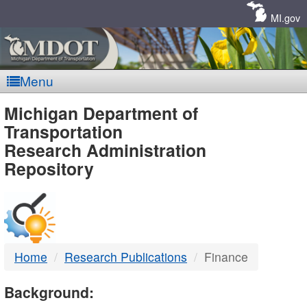
Skip
Navigation
MI.gov
Menu
MDOT
Michigan Department of
Transportation
-
Research Administration
Repository
DTMB
Home
Research Publications
Finance
Background: