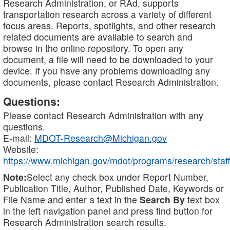
Research Administration, or RAd, supports
transportation research across a variety of different
focus areas. Reports, spotlights, and other research
related documents are available to search and
browse in the online repository. To open any
document, a file will need to be downloaded to your
device. If you have any problems downloading any
documents, please contact Research Administration.
Questions:
Please contact Research Administration with any
questions.
E-mail:
MDOT-Research@Michigan.gov
Website:
https://www.michigan.gov/mdot/programs/research/staff
Note:
Select any check box under Report Number,
Publication Title, Author, Published Date, Keywords or
File Name and enter a text in the
Search By
text box
in the left navigation panel and press find button for
Research Administration search results.