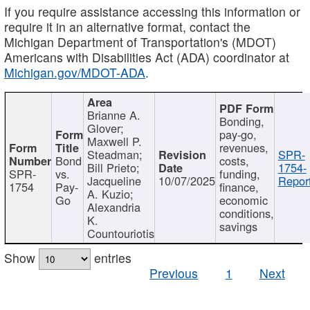
If you require assistance accessing this information or
require it in an alternative format, contact the
Michigan Department of Transportation's (MDOT)
Americans with Disabilities Act (ADA) coordinator at
Michigan.gov/MDOT-ADA
.
Brianne A.
Bonding,
Glover;
pay-go,
Maxwell P.
revenues,
Steadman;
SPR-
Bond
costs,
Bill Prieto;
1754-
SPR-
vs.
funding,
Jacqueline
10/07/2025
Report
1754
Pay-
finance,
A. Kuzio;
Go
economic
Alexandria
conditions,
K.
savings
Countouriotis
Show
entries
Previous
1
Next