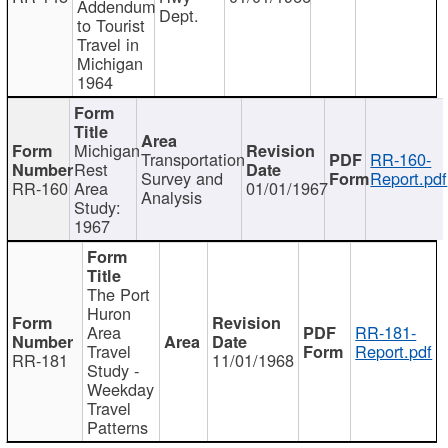
Addendum
Dept.
to Tourist
Travel in
Michigan
1964
Michigan
Transportation
RR-160-
Rest
Survey and
Report.pdf
RR-160
Area
01/01/1967
Analysis
Study:
1967
The Port
Huron
Area
RR-181-
Travel
Report.pdf
RR-181
11/01/1968
Study -
Weekday
Travel
Patterns