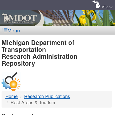
Skip
Navigation
MI.gov
Menu
MDOT
Michigan Department of
Transportation
-
Research Administration
Repository
DTMB
Home
Research Publications
Rest Areas & Tourism