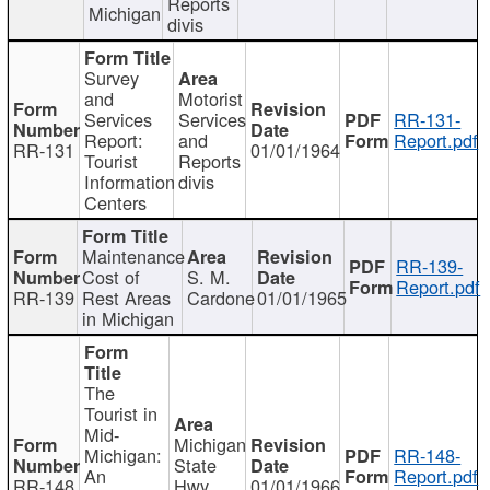
Reports
Michigan
divis
Survey
and
Motorist
Services
Services
RR-131-
Report:
and
Report.pdf
RR-131
01/01/1964
Tourist
Reports
Information
divis
Centers
Maintenance
RR-139-
Cost of
S. M.
Report.pdf
RR-139
Rest Areas
Cardone
01/01/1965
in Michigan
The
Tourist in
Mid-
Michigan
Michigan:
RR-148-
State
An
Report.pdf
RR-148
Hwy
01/01/1966