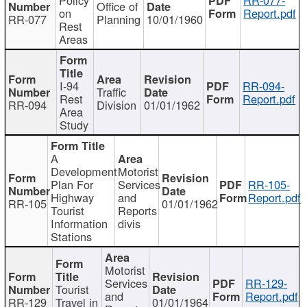
Office of
on
Report.pdf
RR-077
Planning
10/01/1960
Rest
Areas
I-94
RR-094-
Traffic
Rest
Report.pdf
RR-094
Division
01/01/1962
Area
Study
A
Development
Motorist
Plan For
Services
RR-105-
Highway
and
Report.pdf
RR-105
01/01/1962
Tourist
Reports
Information
divis
Stations
Motorist
Services
RR-129-
Tourist
and
Report.pdf
RR-129
Travel in
01/01/1964