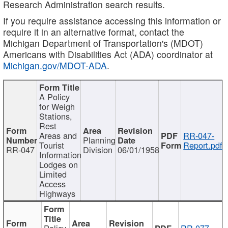
Research Administration search results.
If you require assistance accessing this information or
require it in an alternative format, contact the
Michigan Department of Transportation's (MDOT)
Americans with Disabilities Act (ADA) coordinator at
Michigan.gov/MDOT-ADA
.
A Policy
for Weigh
Stations,
Rest
Areas and
RR-047-
Planning
Tourist
Report.pdf
RR-047
Division
06/01/1958
Information
Lodges on
Limited
Access
Highways
Policy
RR-077-