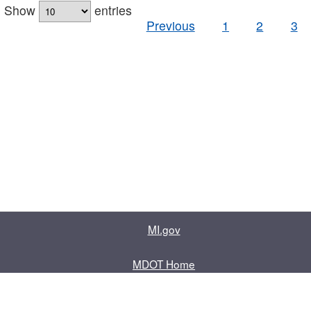
Show
entries
Previous
1
2
3
MI.gov
MDOT Home
Contact