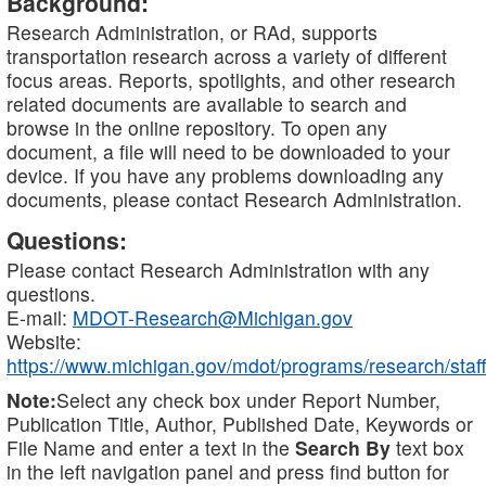
Background:
Research Administration, or RAd, supports
transportation research across a variety of different
focus areas. Reports, spotlights, and other research
related documents are available to search and
browse in the online repository. To open any
document, a file will need to be downloaded to your
device. If you have any problems downloading any
documents, please contact Research Administration.
Questions:
Please contact Research Administration with any
questions.
E-mail:
MDOT-Research@Michigan.gov
Website:
https://www.michigan.gov/mdot/programs/research/staff
Note:
Select any check box under Report Number,
Publication Title, Author, Published Date, Keywords or
File Name and enter a text in the
Search By
text box
in the left navigation panel and press find button for