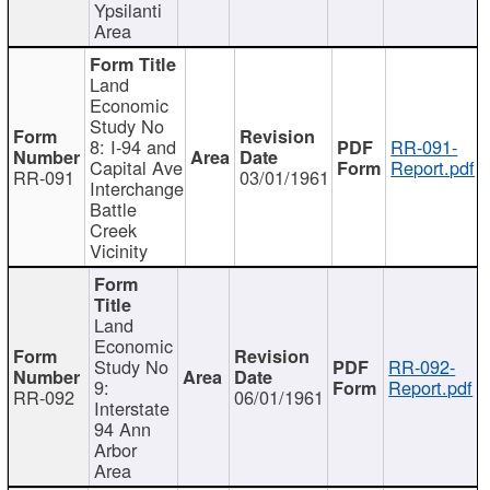
Ypsilanti
Area
Land
Economic
Study No
8: I-94 and
RR-091-
Capital Ave
Report.pdf
RR-091
03/01/1961
Interchange
Battle
Creek
Vicinity
Land
Economic
Study No
RR-092-
9:
Report.pdf
RR-092
06/01/1961
Interstate
94 Ann
Arbor
Area