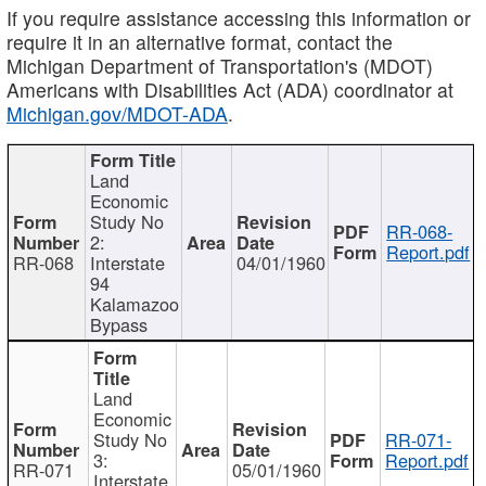
If you require assistance accessing this information or
require it in an alternative format, contact the
Michigan Department of Transportation's (MDOT)
Americans with Disabilities Act (ADA) coordinator at
Michigan.gov/MDOT-ADA
.
Land
Economic
Study No
RR-068-
2:
Report.pdf
RR-068
Interstate
04/01/1960
94
Kalamazoo
Bypass
Land
Economic
Study No
RR-071-
3:
Report.pdf
RR-071
05/01/1960
Interstate