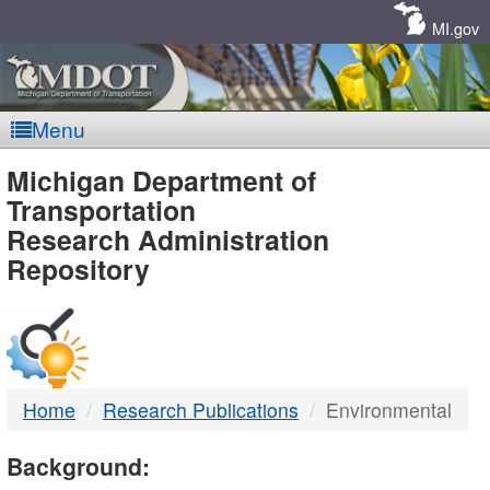
Skip
Navigation
MI.gov
Menu
MDOT
Michigan Department of
Transportation
-
Research Administration
Repository
DTMB
Home
Research Publications
Environmental
Background: