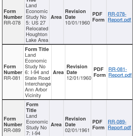
Land
Economic
RR-078-
Study No
Report.pdf
RR-078
5: US 27
10/01/1960
Relocated
Houghton
Lake Area
Land
Economic
Study No
RR-081-
6: I-94 and
Report.pdf
RR-081
State Road
12/01/1960
Interchange
Ann Arbor
Vicinity
Land
Economic
RR-089-
Study No
Report.pdf
RR-089
02/01/1961
7: I-94