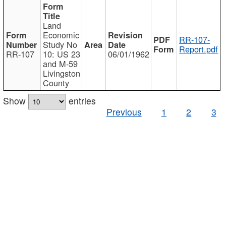
Land
Economic
RR-107-
Study No
Report.pdf
RR-107
10: US 23
06/01/1962
and M-59
Livingston
County
Show
entries
Previous
1
2
3