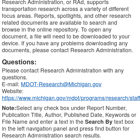
Research Administration, or RAd, supports
transportation research across a variety of different
focus areas. Reports, spotlights, and other research
related documents are available to search and
browse in the online repository. To open any
document, a file will need to be downloaded to your
device. If you have any problems downloading any
documents, please contact Research Administration.
Questions:
Please contact Research Administration with any
questions.
E-mail:
MDOT-Research@Michigan.gov
Website:
https://www.michigan.gov/mdot/programs/research/staff
Note:
Select any check box under Report Number,
Publication Title, Author, Published Date, Keywords or
File Name and enter a text in the
Search By
text box
in the left navigation panel and press find button for
Research Administration search results.