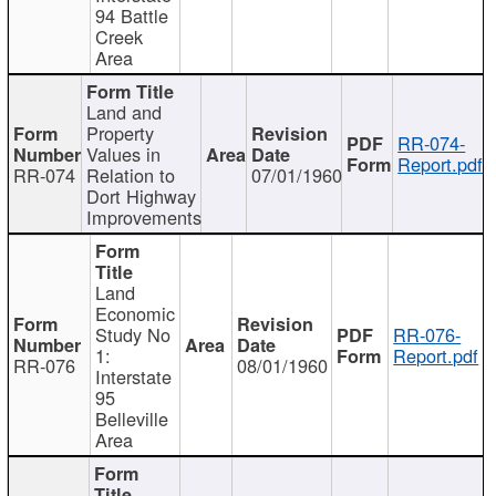
94 Battle
Creek
Area
Land and
Property
RR-074-
Values in
Report.pdf
RR-074
Relation to
07/01/1960
Dort Highway
Improvements
Land
Economic
Study No
RR-076-
1:
Report.pdf
RR-076
08/01/1960
Interstate
95
Belleville
Area