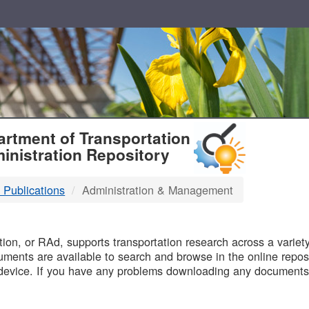
T
rtment of Transportation
inistration Repository
 Publications
Administration & Management
B
on, or RAd, supports transportation research across a variety 
uments are available to search and browse in the online reposi
device. If you have any problems downloading any documents,