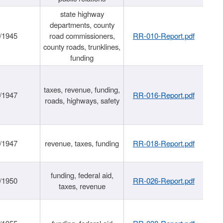
state highway
departments, county
/1945
road commissioners,
RR-010-Report.pdf
county roads, trunklines,
funding
taxes, revenue, funding,
/1947
RR-016-Report.pdf
roads, highways, safety
/1947
revenue, taxes, funding
RR-018-Report.pdf
funding, federal aid,
/1950
RR-026-Report.pdf
taxes, revenue