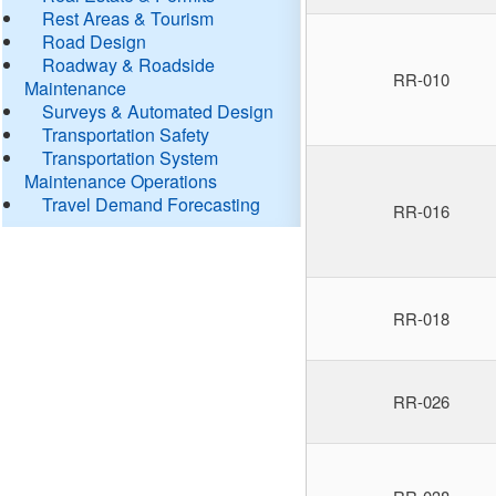
Rest Areas & Tourism
Road Design
Roadway & Roadside
RR-010
Maintenance
Surveys & Automated Design
Transportation Safety
Transportation System
Maintenance Operations
Travel Demand Forecasting
RR-016
RR-018
RR-026