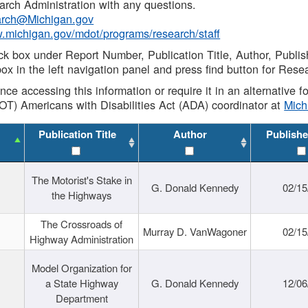
rch Administration with any questions.
rch@Michigan.gov
w.michigan.gov/mdot/programs/research/staff
ck box under Report Number, Publication Title, Author, Publi
ox in the left navigation panel and press find button for Rese
ance accessing this information or require it in an alternative
OT) Americans with Disabilities Act (ADA) coordinator at
Mic
Publication Title
Author
Publishe
The Motorist's Stake in
G. Donald Kennedy
02/15
the Highways
The Crossroads of
Murray D. VanWagoner
02/15
Highway Administration
Model Organization for
a State Highway
G. Donald Kennedy
12/06
Department