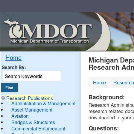
Skip
Navigation
MDO
Home
Michigan Depa
Research Adm
Search By:
-
Home
Research
DTM
Background:
Research Publications
Administration & Management
Research Administrati
Asset Management
research related doc
Aviation
downloaded to your 
Bridges & Structures
Questions:
Commercial Enforcement