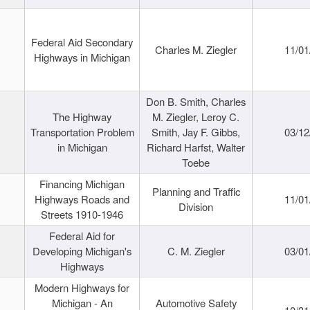
Federal Aid Secondary
Charles M. Ziegler
11/01
Highways in Michigan
Don B. Smith, Charles
The Highway
M. Ziegler, Leroy C.
Transportation Problem
Smith, Jay F. Gibbs,
03/12
in Michigan
Richard Harfst, Walter
Toebe
Financing Michigan
Planning and Traffic
Highways Roads and
11/01
Division
Streets 1910-1946
Federal Aid for
Developing Michigan's
C. M. Ziegler
03/01
Highways
Modern Highways for
Michigan - An
Automotive Safety