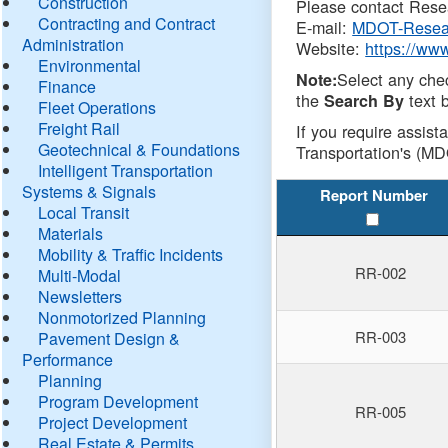
Construction
Please contact Resea
Contracting and Contract
E-mail:
MDOT-Resea
Administration
Website:
https://ww
Environmental
Select any che
Note:
Finance
the
text b
Search By
Fleet Operations
Freight Rail
If you require assist
Geotechnical & Foundations
Transportation's (MD
Intelligent Transportation
Systems & Signals
Report Number
Local Transit
Materials
Mobility & Traffic Incidents
RR-002
Multi-Modal
Newsletters
Nonmotorized Planning
RR-003
Pavement Design &
Performance
Planning
Program Development
RR-005
Project Development
Real Estate & Permits