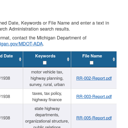
shed Date, Keywords or File Name and enter a text in
arch Administration search results.
 format, contact the Michigan Department of
higan.gov/MDOT-ADA
.
d Date
Keywords
File Name
motor vehicle tax,
/1938
highway planning,
RR-002-Report.pdf
survey, rural, urban
taxes, tax policy,
/1938
RR-003-Report.pdf
highway finance
state highway
departments,
/1938
RR-005-Report.pdf
organizational structure,
public relations