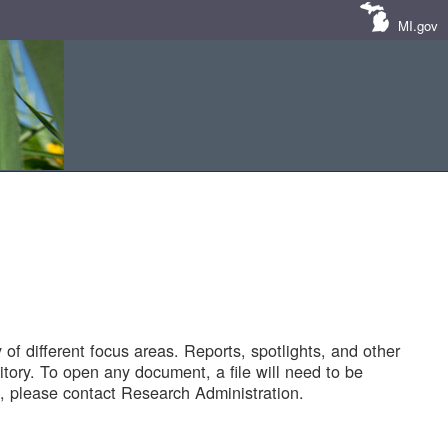
MI.gov
of different focus areas. Reports, spotlights, and other
tory. To open any document, a file will need to be
 please contact Research Administration.