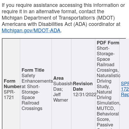
If you require assistance accessing this information or
require it in an alternative format, contact the
Michigan Department of Transportation's (MDOT)
Americans with Disabilities Act (ADA) coordinator at
Michigan.gov/MDOT-ADA
.
Short-
Storage-
Space
Railroad
Crossings,
Safety
Naturalistic
Enhancements
Driving
Subasish
SP
at Short-
Study,
Das;
172
SPR-
Storage-
Natural
Jeff
12/31/2022
Rep
1721
Space
Driving
Warner
Railroad
Simulation,
Crossings
MUTCD,
Behavioral
Score,
Passive