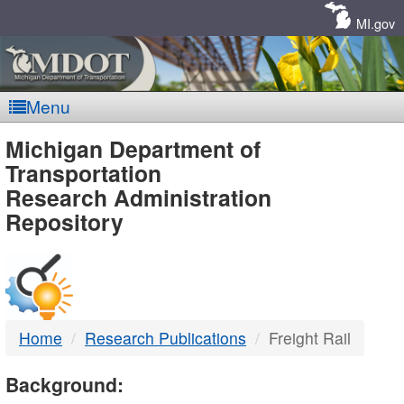
Skip
Navigation
MI.gov
Menu
MDOT
Michigan Department of
Transportation
-
Research Administration
Repository
DTMB
Home
Research Publications
Freight Rail
Background: