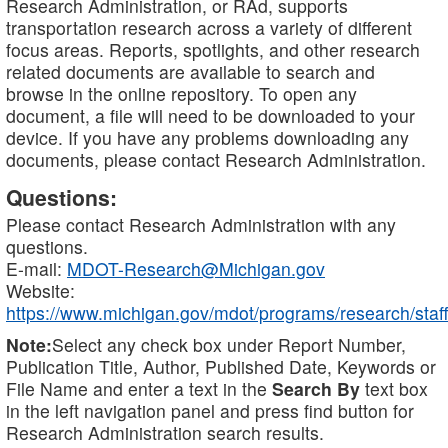
Research Administration, or RAd, supports
transportation research across a variety of different
focus areas. Reports, spotlights, and other research
related documents are available to search and
browse in the online repository. To open any
document, a file will need to be downloaded to your
device. If you have any problems downloading any
documents, please contact Research Administration.
Questions:
Please contact Research Administration with any
questions.
E-mail:
MDOT-Research@Michigan.gov
Website:
https://www.michigan.gov/mdot/programs/research/staff
Note:
Select any check box under Report Number,
Publication Title, Author, Published Date, Keywords or
File Name and enter a text in the
Search By
text box
in the left navigation panel and press find button for
Research Administration search results.