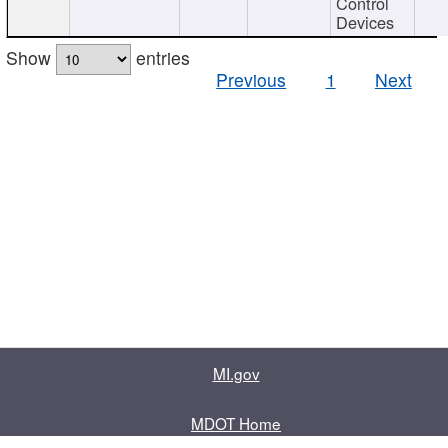
Control
Devices
Show
entries
Previous
1
Next
MI.gov
MDOT Home