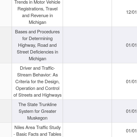
Trends in Motor Vehicle
Registrations, Travel
12/0
and Revenue in
Michigan
Bases and Procedures
for Determining
Highway, Road and
01/0
Street Deficiencies in
Michigan
Driver and Traffic-
Stream Behavior: As
Criteria for the Design,
01/0
Operation and Control
of Streets and Highways
The State Trunkline
System for Greater
01/0
Muskegon
Niles Area Traffic Study
01/0
- Basic Facts and Tables