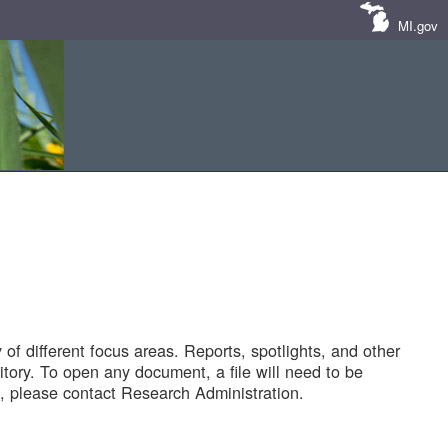
MI.gov
of different focus areas. Reports, spotlights, and other
tory. To open any document, a file will need to be
 please contact Research Administration.