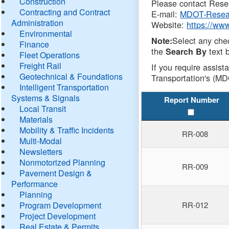
Construction
Please contact Resea
Contracting and Contract
E-mail:
MDOT-Resea
Administration
Website:
https://ww
Environmental
Select any che
Note:
Finance
the
text b
Search By
Fleet Operations
Freight Rail
If you require assist
Geotechnical & Foundations
Transportation's (MD
Intelligent Transportation
Systems & Signals
Report Number
Local Transit
Materials
Mobility & Traffic Incidents
RR-008
Multi-Modal
Newsletters
Nonmotorized Planning
RR-009
Pavement Design &
Performance
Planning
Program Development
RR-012
Project Development
Real Estate & Permits