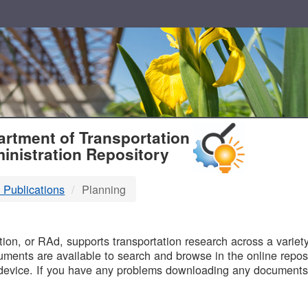
T
rtment of Transportation
inistration Repository
 Publications
Planning
B
on, or RAd, supports transportation research across a variety 
uments are available to search and browse in the online reposi
device. If you have any problems downloading any documents,