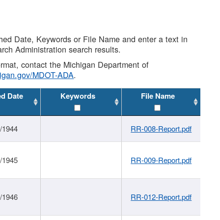
shed Date, Keywords or File Name and enter a text in
arch Administration search results.
 format, contact the Michigan Department of
higan.gov/MDOT-ADA
.
ed Date
Keywords
File Name
1/1944
RR-008-Report.pdf
1/1945
RR-009-Report.pdf
1/1946
RR-012-Report.pdf