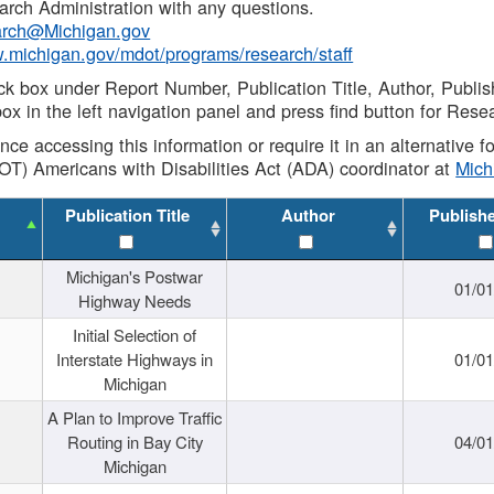
rch Administration with any questions.
rch@Michigan.gov
w.michigan.gov/mdot/programs/research/staff
ck box under Report Number, Publication Title, Author, Publi
ox in the left navigation panel and press find button for Rese
ance accessing this information or require it in an alternative
OT) Americans with Disabilities Act (ADA) coordinator at
Mic
Publication Title
Author
Publish
Michigan's Postwar
01/0
Highway Needs
Initial Selection of
Interstate Highways in
01/0
Michigan
A Plan to Improve Traffic
Routing in Bay City
04/0
Michigan