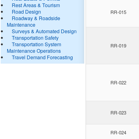
Rest Areas & Tourism
Road Design
RR-015
Roadway & Roadside
Maintenance
Surveys & Automated Design
Transportation Safety
Transportation System
RR-019
Maintenance Operations
Travel Demand Forecasting
RR-022
RR-023
RR-024