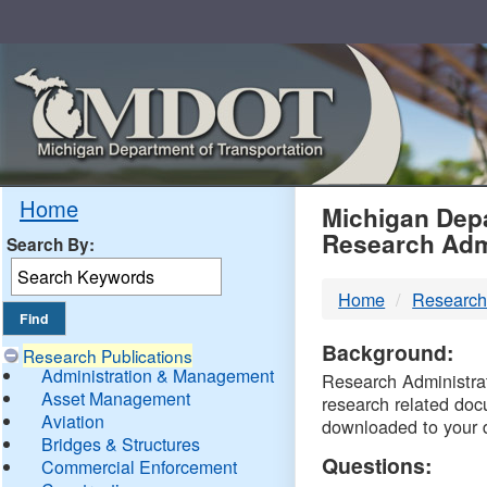
Skip
Navigation
MDO
Home
Michigan Depa
Research Adm
Search By:
-
Home
Research
DTM
Background:
Research Publications
Administration & Management
Research Administrati
Asset Management
research related doc
Aviation
downloaded to your 
Bridges & Structures
Questions:
Commercial Enforcement