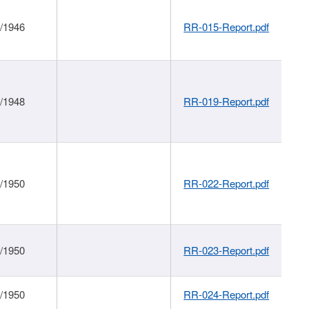
1/1946
RR-015-Report.pdf
1/1948
RR-019-Report.pdf
1/1950
RR-022-Report.pdf
1/1950
RR-023-Report.pdf
1/1950
RR-024-Report.pdf