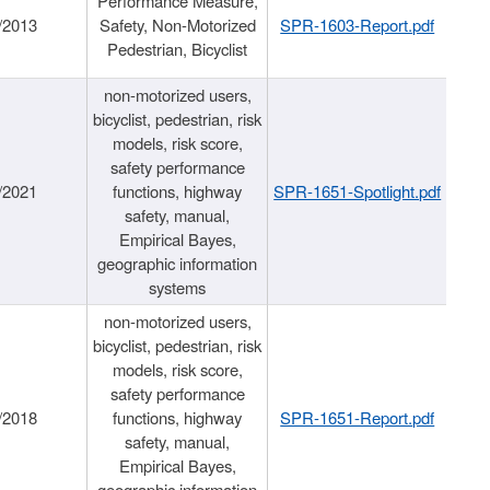
Performance Measure,
/2013
Safety, Non-Motorized
SPR-1603-Report.pdf
Pedestrian, Bicyclist
non-motorized users,
bicyclist, pedestrian, risk
models, risk score,
safety performance
/2021
functions, highway
SPR-1651-Spotlight.pdf
safety, manual,
Empirical Bayes,
geographic information
systems
non-motorized users,
bicyclist, pedestrian, risk
models, risk score,
safety performance
/2018
functions, highway
SPR-1651-Report.pdf
safety, manual,
Empirical Bayes,
geographic information