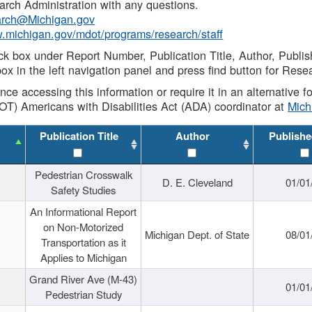
rch Administration with any questions.
rch@Michigan.gov
w.michigan.gov/mdot/programs/research/staff
ck box under Report Number, Publication Title, Author, Publi
ox in the left navigation panel and press find button for Rese
ance accessing this information or require it in an alternative
OT) Americans with Disabilities Act (ADA) coordinator at
Mic
Publication Title
Author
Publishe
Pedestrian Crosswalk
D. E. Cleveland
01/01
Safety Studies
An Informational Report
on Non-Motorized
Michigan Dept. of State
08/01
Transportation as it
Applies to Michigan
Grand River Ave (M-43)
01/01
Pedestrian Study