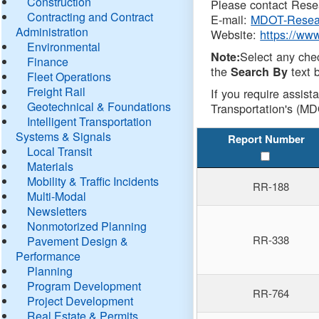
Construction
Please contact Resea
Contracting and Contract
E-mail:
MDOT-Resea
Administration
Website:
https://ww
Environmental
Select any che
Note:
Finance
the
text b
Search By
Fleet Operations
Freight Rail
If you require assist
Geotechnical & Foundations
Transportation's (MD
Intelligent Transportation
Systems & Signals
Report Number
Local Transit
Materials
Mobility & Traffic Incidents
RR-188
Multi-Modal
Newsletters
Nonmotorized Planning
RR-338
Pavement Design &
Performance
Planning
Program Development
RR-764
Project Development
Real Estate & Permits