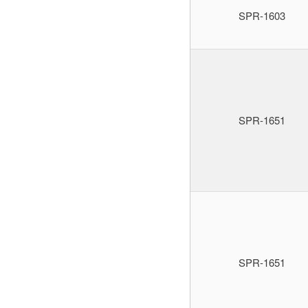
SPR-1603
SPR-1651
SPR-1651