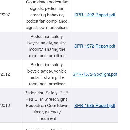
Countdown pedestrian
signals, pedestrian
/2007
crossing behavior,
SPR-1492-Report.pdf
pedestrian compliance,
signalized intersections
Pedestrian safety,
bicycle safety, vehicle
SPR-1572-Report.pdf
mobility, sharing the
road, best practices
Pedestrian safety,
bicycle safety, vehicle
/2012
SPR-1572-Spotlight.pdf
mobilit, sharing the
road, best practices
Pedestrian Safety, PHB,
RRFB, In Street Signs,
/2012
Pedestrian Countdown
SPR-1585-Report.pdf
timer, gateway
treatment