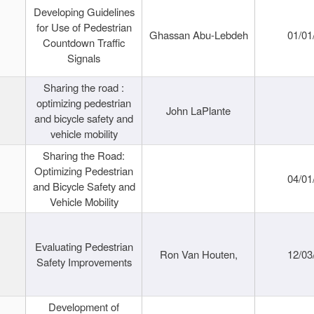
Developing Guidelines
for Use of Pedestrian
Ghassan Abu-Lebdeh
01/01
Countdown Traffic
Signals
Sharing the road :
optimizing pedestrian
John LaPlante
and bicycle safety and
vehicle mobility
Sharing the Road:
Optimizing Pedestrian
04/01
and Bicycle Safety and
Vehicle Mobility
Evaluating Pedestrian
Ron Van Houten,
12/03
Safety Improvements
Development of