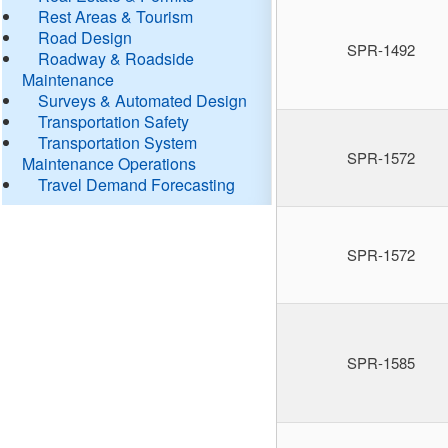
Rest Areas & Tourism
Road Design
SPR-1492
Roadway & Roadside
Maintenance
Surveys & Automated Design
Transportation Safety
Transportation System
SPR-1572
Maintenance Operations
Travel Demand Forecasting
SPR-1572
SPR-1585