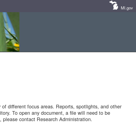
MI.gov
of different focus areas. Reports, spotlights, and other
tory. To open any document, a file will need to be
 please contact Research Administration.