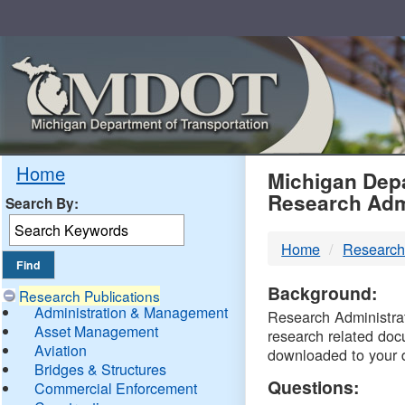
Skip
Navigation
MDO
Home
Michigan Depa
Research Adm
Search By:
-
Home
Research
DTM
Background:
Research Publications
Administration & Management
Research Administrati
Asset Management
research related doc
Aviation
downloaded to your 
Bridges & Structures
Questions:
Commercial Enforcement