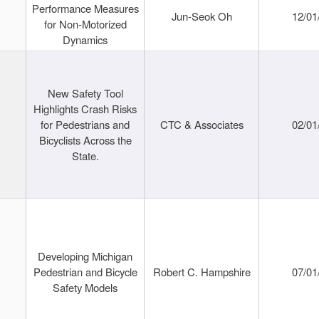
Performance Measures
Jun-Seok Oh
12/01
for Non-Motorized
Dynamics
New Safety Tool
Highlights Crash Risks
for Pedestrians and
CTC & Associates
02/01
Bicyclists Across the
State.
Developing Michigan
Pedestrian and Bicycle
Robert C. Hampshire
07/01
Safety Models