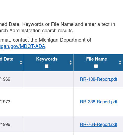
shed Date, Keywords or File Name and enter a text in
arch Administration search results.
 format, contact the Michigan Department of
higan.gov/MDOT-ADA
.
d Date
Keywords
File Name
/1969
RR-188-Report.pdf
/1973
RR-338-Report.pdf
/1999
RR-764-Report.pdf