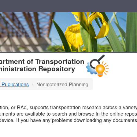
T
rtment of Transportation
inistration Repository
 Publications
Nonmotorized Planning
B
on, or RAd, supports transportation research across a variety 
uments are available to search and browse in the online reposi
device. If you have any problems downloading any documents,