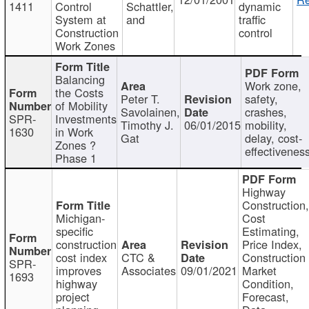
1411
Control
Schattler,
dynamic
System at
and
traffic
Construction
control
Work Zones
Balancing
Work zone,
the Costs
Peter T.
safety,
of Mobility
Savolainen,
crashes,
SPR-
Investments
Timothy J.
06/01/2015
mobility,
1630
in Work
Gat
delay, cost-
Zones ?
effectivenes
Phase 1
Highway
Construction
Michigan-
Cost
specific
Estimating,
construction
Price Index,
cost index
CTC &
Construction
SPR-
improves
Associates
09/01/2021
Market
1693
highway
Condition,
project
Forecast,