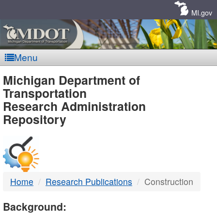
Skip
Navigation
MI.gov
Menu
MDOT
Michigan Department of
Transportation
-
Research Administration
Repository
DTMB
Home
Research Publications
Construction
Background: