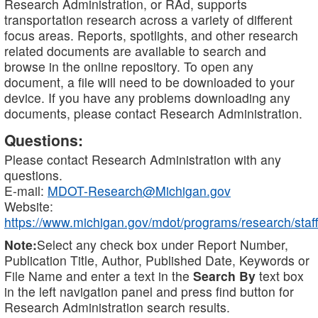
Research Administration, or RAd, supports
transportation research across a variety of different
focus areas. Reports, spotlights, and other research
related documents are available to search and
browse in the online repository. To open any
document, a file will need to be downloaded to your
device. If you have any problems downloading any
documents, please contact Research Administration.
Questions:
Please contact Research Administration with any
questions.
E-mail:
MDOT-Research@Michigan.gov
Website:
https://www.michigan.gov/mdot/programs/research/staff
Note:
Select any check box under Report Number,
Publication Title, Author, Published Date, Keywords or
File Name and enter a text in the
Search By
text box
in the left navigation panel and press find button for
Research Administration search results.