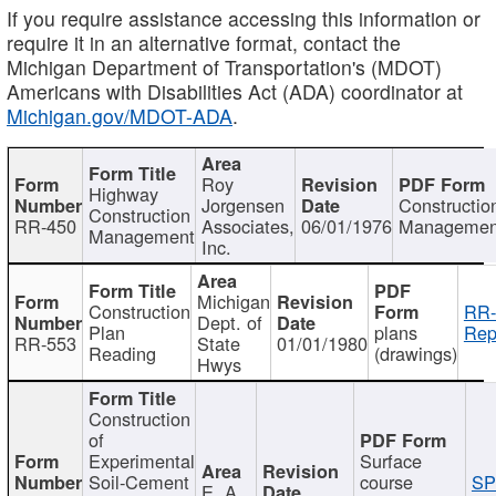
If you require assistance accessing this information or
require it in an alternative format, contact the
Michigan Department of Transportation's (MDOT)
Americans with Disabilities Act (ADA) coordinator at
Michigan.gov/MDOT-ADA
.
Roy
Highway
Jorgensen
Constructio
Construction
RR-450
Associates,
06/01/1976
Managemen
Management
Inc.
Michigan
Construction
RR-
Dept. of
Plan
plans
Rep
RR-553
State
01/01/1980
Reading
(drawings)
Hwys
Construction
of
Experimental
Surface
Soil-Cement
course
SP
E. A.