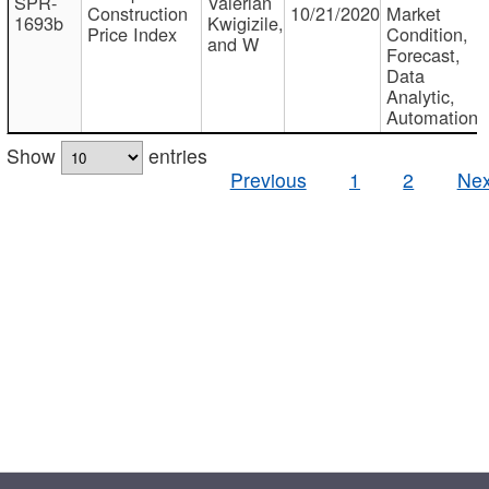
SPR-
Valerian
Construction
10/21/2020
Market
1693b
Kwigizile,
Price Index
Condition,
and W
Forecast,
Data
Analytic,
Automation
Show
entries
Previous
1
2
Nex