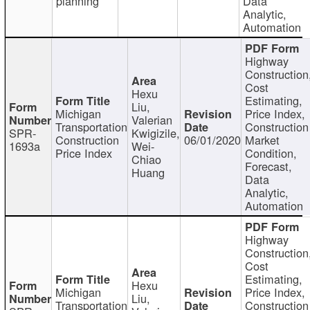
planning
Data
Analytic,
Automation
Highway
Construction
Cost
Hexu
Estimating,
Liu,
Michigan
Price Index,
Valerian
Transportation
Construction
SPR-
Kwigizile,
Construction
06/01/2020
Market
1693a
Wei-
Price Index
Condition,
Chiao
Forecast,
Huang
Data
Analytic,
Automation
Highway
Construction
Cost
Estimating,
Hexu
Michigan
Price Index,
Liu,
Transportation
Construction