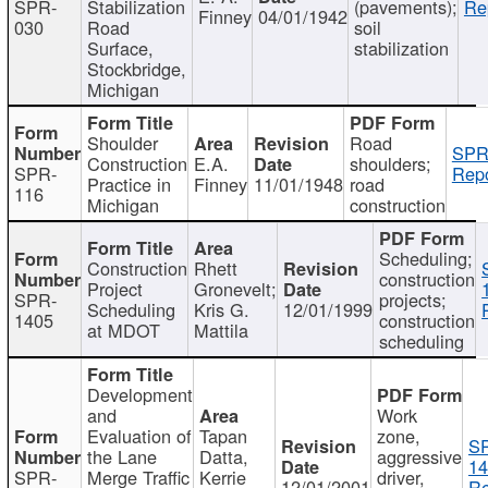
SPR-
Stabilization
(pavements);
Re
Finney
04/01/1942
030
Road
soil
Surface,
stabilization
Stockbridge,
Michigan
Shoulder
Road
SPR
Construction
E.A.
shoulders;
SPR-
Repo
Practice in
Finney
11/01/1948
road
116
Michigan
construction
Scheduling;
Construction
Rhett
construction
Project
Gronevelt;
SPR-
projects;
Scheduling
Kris G.
12/01/1999
1405
construction
at MDOT
Mattila
scheduling
Development
and
Work
Evaluation of
Tapan
zone,
S
the Lane
Datta,
aggressive
14
SPR-
Merge Traffic
Kerrie
driver,
12/01/2001
Re