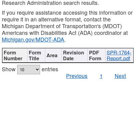
Research Administration search results.
If you require assistance accessing this information or
require it in an alternative format, contact the
Michigan Department of Transportation's (MDOT)
Americans with Disabilities Act (ADA) coordinator at
Michigan.gov/MDOT-ADA
.
SPR-1764-
Report.pdf
Show
entries
Previous
1
Next