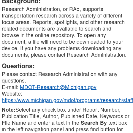
Background:
Research Administration, or RAd, supports
transportation research across a variety of different
focus areas. Reports, spotlights, and other research
related documents are available to search and
browse in the online repository. To open any
document, a file will need to be downloaded to your
device. If you have any problems downloading any
documents, please contact Research Administration.
Questions:
Please contact Research Administration with any
questions.
E-mail:
MDOT-Research@Michigan.gov
Website:
https://www.michigan.gov/mdot/programs/research/staff
Note:
Select any check box under Report Number,
Publication Title, Author, Published Date, Keywords or
File Name and enter a text in the
Search By
text box
in the left navigation panel and press find button for