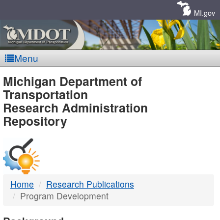
Skip
Navigation
MI.gov
Menu
MDOT
Michigan Department of
Transportation
-
Research Administration
Repository
DTMB
Home
Research Publications
Program Development