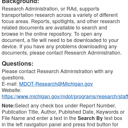
Background:
Research Administration, or RAd, supports
transportation research across a variety of different
focus areas. Reports, spotlights, and other research
related documents are available to search and
browse in the online repository. To open any
document, a file will need to be downloaded to your
device. If you have any problems downloading any
documents, please contact Research Administration.
Questions:
Please contact Research Administration with any
questions.
E-mail:
MDOT-Research@Michigan.gov
Website:
https://www.michigan.gov/mdot/programs/research/staff
Note:
Select any check box under Report Number,
Publication Title, Author, Published Date, Keywords or
File Name and enter a text in the
Search By
text box
in the left navigation panel and press find button for