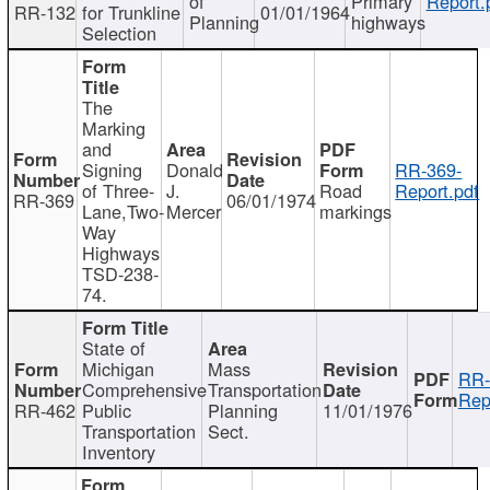
of
Primary
Report.
RR-132
for Trunkline
01/01/1964
Planning
highways
Selection
The
Marking
and
Signing
Donald
RR-369-
of Three-
J.
Road
Report.pdf
RR-369
06/01/1974
Lane,Two-
Mercer
markings
Way
Highways
TSD-238-
74.
State of
Michigan
Mass
RR-
Comprehensive
Transportation
Rep
RR-462
Public
Planning
11/01/1976
Transportation
Sect.
Inventory