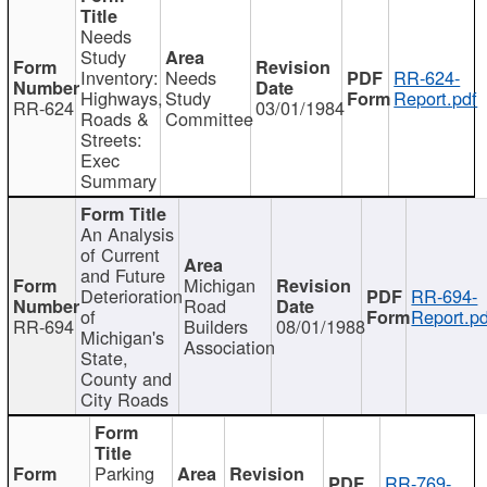
Needs
Study
Inventory:
Needs
RR-624-
Highways,
Study
Report.pdf
RR-624
03/01/1984
Roads &
Committee
Streets:
Exec
Summary
An Analysis
of Current
and Future
Michigan
Deterioration
RR-694-
Road
of
Report.pd
RR-694
Builders
08/01/1988
Michigan's
Association
State,
County and
City Roads
Parking
RR-769-