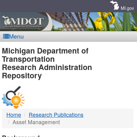
Skip
Navigation
MI.gov
Menu
MDOT
Michigan Department of
Transportation
-
Research Administration
Repository
DTMB
Home
Research Publications
Asset Management