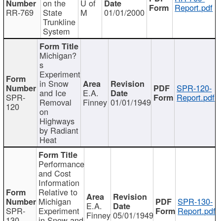
on the
U of
Report.pdf
RR-769
State
M
01/01/2000
Trunkline
System
Michigan?
s
Experiment
in Snow
SPR-120-
and Ice
E.A.
SPR-
Report.pdf
Removal
Finney
01/01/1949
120
on
Highways
by Radiant
Heat
Performance
and Cost
Information
Relative to
Michigan
SPR-130-
E.A.
SPR-
Experiment
Report.pdf
Finney
05/01/1949
130
in Snow and