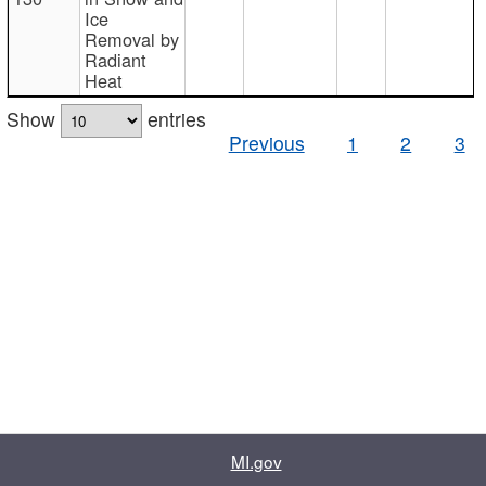
Ice
Removal by
Radiant
Heat
Show
entries
Previous
1
2
3
MI.gov