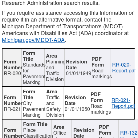
Research Administration search results.
If you require assistance accessing this information or
require it in an alternative format, contact the
Michigan Department of Transportation's (MDOT)
Americans with Disabilities Act (ADA) coordinator at
Michigan.gov/MDOT-ADA
.
Planning
Standards
RR-020-
and
for
Road
Report.pdf
RR-020
Traffic
01/01/1949
Pavement
markings
Division
Marking
Traffic
RR-021-
City
and
Road
Report.pdf
RR-021
Pavement
Safety
01/01/1950
markings
Marking
Division
Place
Office
RR-132
Classification